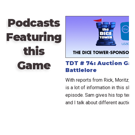
Podcasts
Featuring
this
Game
TDT # 74: Auction Ga
Battlelore
With reports from Rick, Moritz, a
is a lot of information in this slig
episode. Sam gives his top ten 
and I talk about different auction 