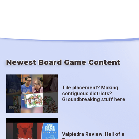
Newest Board Game Content
Tile placement? Making
contiguous districts?
Groundbreaking stuff here.
Valpiedra Review: Hell of a