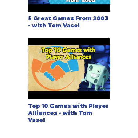
5 Great Games From 2003
- with Tom Vasel
Top 10 Games with Player
Alliances - with Tom
Vasel