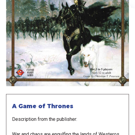
A Game of Thrones
Description from the publisher:
War and chaos are engulfing the lands of Westeros.