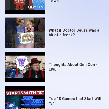
Town
What if Doctor Seuss was a
bit of a freak?
Thoughts About Gen Con -
LIVE!
Top 10 Games that Start With
"S"