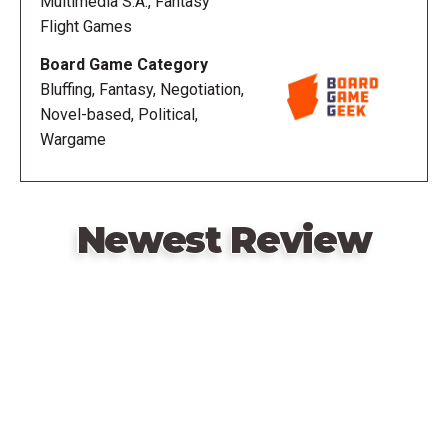
Multimedia S.A., Fantasy
Flight Games
A Game of Thrones: The Board Game (Second
Board Game Category
Edition) (2011)
Bluffing, Fantasy, Negotiation,
Novel-based, Political,
Wargame
Newest Review
Remote
video
URL