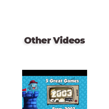
Other Videos