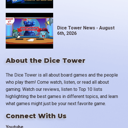
Dice Tower News - August
6th, 2026
About the Dice Tower
The Dice Tower is all about board games and the people
who play them! Come watch, listen, or read all about
gaming. Watch our reviews, listen to Top 10 lists
highlighting the best games in different topics, and learn
what games might just be your next favorite game.
Connect With Us
Youtube