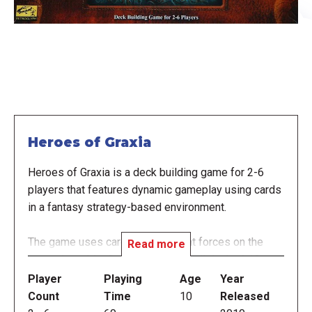
Heroes of Graxia
Heroes of Graxia is a deck building game for 2-6
players that features dynamic gameplay using cards
in a fantasy strategy-based environment.
The game uses cards to represent forces on the
Read more
gameplay table. Starting with a small deck of 12
cards, players build their empire by buying the best
Player
Playing
Age
Year
cards to prepare them to out-smart and out-
Count
Time
10
Released
maneuver other players to obtain trophies and