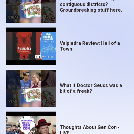
contiguous districts?
Groundbreaking stuff here.
Valpiedra Review: Hell of a
Town
What if Doctor Seuss was a
bit of a freak?
Thoughts About Gen Con -
LIVE!