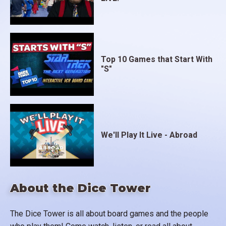
Top 10 Games that Start With
"S"
We'll Play It Live - Abroad
About the Dice Tower
The Dice Tower is all about board games and the people