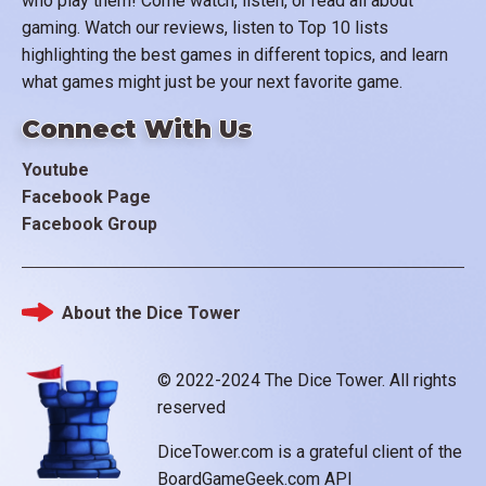
who play them! Come watch, listen, or read all about
gaming. Watch our reviews, listen to Top 10 lists
highlighting the best games in different topics, and learn
what games might just be your next favorite game.
Connect With Us
Youtube
Facebook Page
Facebook Group
About the Dice Tower
Footer
© 2022-2024 The Dice Tower. All rights
reserved
DiceTower.com is a grateful client of the
BoardGameGeek.com API