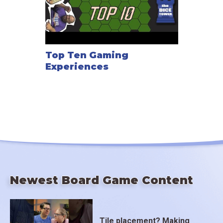
Top Ten Gaming
Experiences
Newest Board Game Content
Tile placement? Making