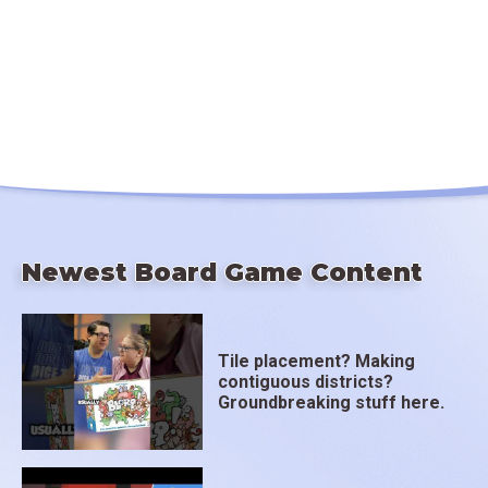
Newest Board Game Content
Tile placement? Making
contiguous districts?
Groundbreaking stuff here.