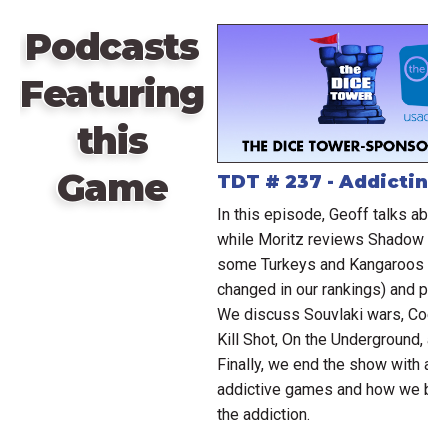
Podcasts
Featuring
this
Game
TDT # 237 - Addictin
In this episode, Geoff talks abo
while Moritz reviews Shadow Era
some Turkeys and Kangaroos (g
changed in our rankings) and pla
We discuss Souvlaki wars, Coerci
Kill Shot, On the Underground, a
Finally, we end the show with a 
addictive games and how we broke
the addiction.