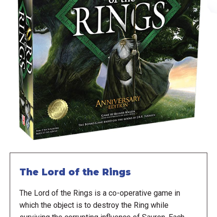
The Lord of the Rings
The Lord of the Rings is a co-operative game in
which the object is to destroy the Ring while