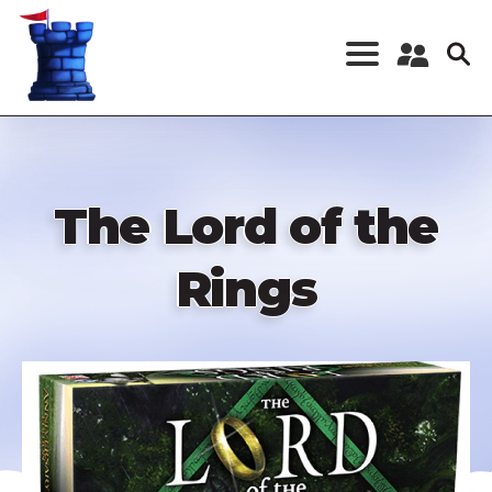
Skip
to
main
content
Register a New
Account
Log in
The Lord of the
Rings