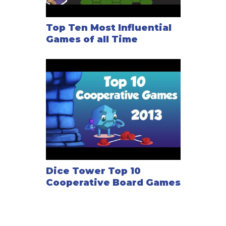
Top Ten Most Influential
Games of all Time
Dice Tower Top 10
Cooperative Board Games