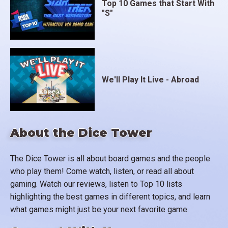
Top 10 Games that Start With
"S"
We'll Play It Live - Abroad
About the Dice Tower
The Dice Tower is all about board games and the people
who play them! Come watch, listen, or read all about
gaming. Watch our reviews, listen to Top 10 lists
highlighting the best games in different topics, and learn
what games might just be your next favorite game.