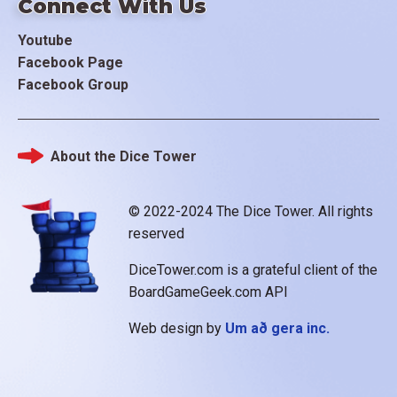
Connect With Us
Youtube
Facebook Page
Facebook Group
About the Dice Tower
Footer
© 2022-2024 The Dice Tower. All rights
reserved
DiceTower.com is a grateful client of the
BoardGameGeek.com API
Web design by
Um að gera inc.