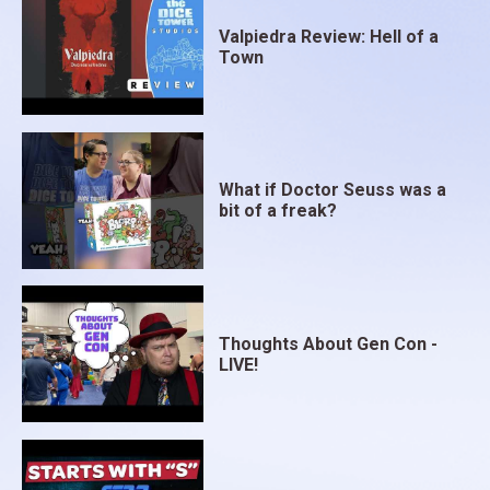
Valpiedra Review: Hell of a
Town
What if Doctor Seuss was a
bit of a freak?
Thoughts About Gen Con -
LIVE!