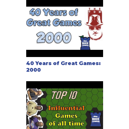
by Reiner Knizia.
40 Years of Great Games:
2000