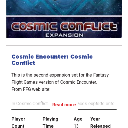
Cosmic Encounter: Cosmic
Conflict
This is the second expansion set for the Fantasy
Flight Games version of Cosmic Encounter.
From FFG web site:
In Cosmic Conflict, 20 new alien races explode onto
Read more
the galaxy! Players will now shudder at the insidious
kindness of the Empath, blink in confusion at the
Player
Playing
Age
Year
antics of the Lunatic, and howl in outrage as their
Count
Time
13
Released