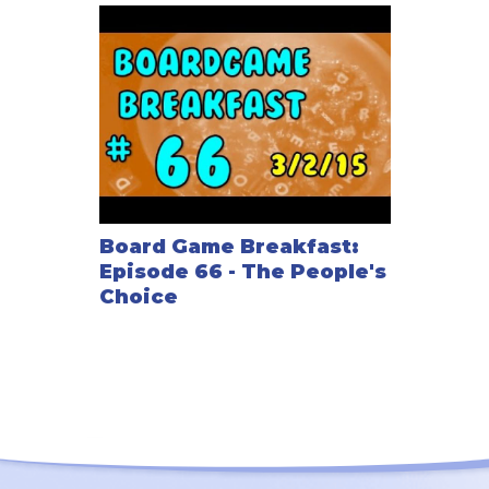
Board Game Breakfast:
Episode 66 - The People's
Choice