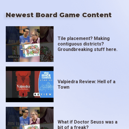
Newest Board Game Content
Tile placement? Making
contiguous districts?
Groundbreaking stuff here.
Valpiedra Review: Hell of a
Town
What if Doctor Seuss was a
bit of a freak?