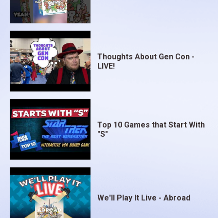
Thoughts About Gen Con -
LIVE!
Top 10 Games that Start With
"S"
We'll Play It Live - Abroad