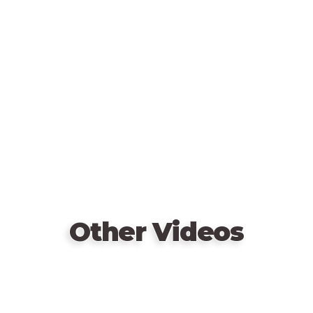
Remote
Consisting of two types (temporary and permanent),
video
these cards have a variety of wild effects. The
URL
Energy Fields hazard card, for example, lets each
main player draw two free cards... but they must
show them to the group first. And the optional
“Extremely Hazardous Variant” will take you on a
wild ride; it brings a new hazard card into play every
turn!
Other Videos