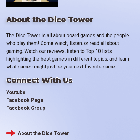
About the Dice Tower
The Dice Tower is all about board games and the people
who play them! Come watch, listen, or read all about
gaming. Watch our reviews, listen to Top 10 lists
highlighting the best games in different topics, and learn
what games might just be your next favorite game.
Connect With Us
Youtube
Facebook Page
Facebook Group
About the Dice Tower
Footer