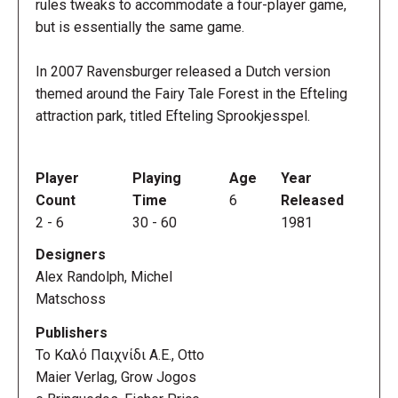
rules tweaks to accommodate a four-player game,
but is essentially the same game.
In 2007 Ravensburger released a Dutch version
themed around the Fairy Tale Forest in the Efteling
attraction park, titled Efteling Sprookjesspel.
Player
Playing
Age
Year
Count
Time
6
Released
2
-
6
30
-
60
1981
Designers
Alex Randolph, Michel
Matschoss
Publishers
Το Καλό Παιχνίδι Α.Ε., Otto
Maier Verlag, Grow Jogos