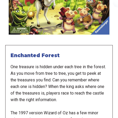
Enchanted Forest
One treasure is hidden under each tree in the forest.
As you move from tree to tree, you get to peek at
the treasures you find. Can you remember where
each one is hidden? When the king asks where one
of the treasures is, players race to reach the castle
with the right information.
The 1997 version Wizard of Oz has a few minor