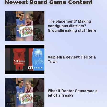
Newest Board Game Content
Tile placement? Making
contiguous districts?
Groundbreaking stuff here.
Valpiedra Review: Hell of a
Town
What if Doctor Seuss was a
bit of a freak?