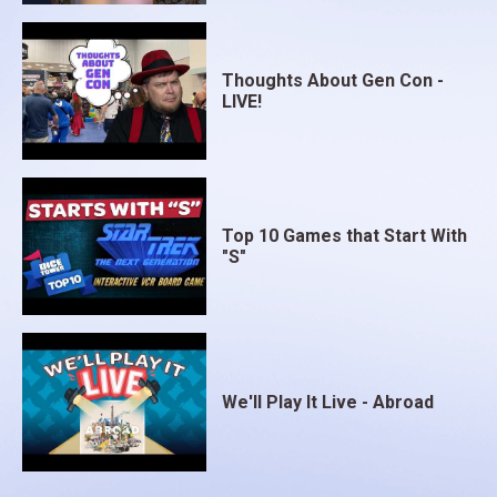
Thoughts About Gen Con -
LIVE!
Top 10 Games that Start With
"S"
We'll Play It Live - Abroad