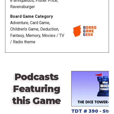
e Brinquedos, Fisher Price,
Ravensburger
Board Game Category
Adventure, Card Game,
Children's Game, Deduction,
Fantasy, Memory, Movies / TV
/ Radio theme
Podcasts
Featuring
this Game
TDT # 390 - St