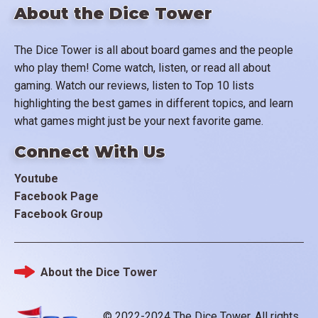
About the Dice Tower
The Dice Tower is all about board games and the people
who play them! Come watch, listen, or read all about
gaming. Watch our reviews, listen to Top 10 lists
highlighting the best games in different topics, and learn
what games might just be your next favorite game.
Connect With Us
Youtube
Facebook Page
Facebook Group
About the Dice Tower
Footer
© 2022-2024 The Dice Tower. All rights