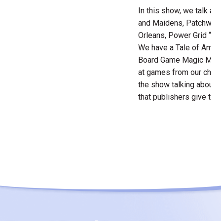
In this show, we talk ab
and Maidens, Patchwork
Orleans, Power Grid “De
We have a Tale of Amaze
Board Game Magic Momen
at games from our chil
the show talking about
that publishers give to