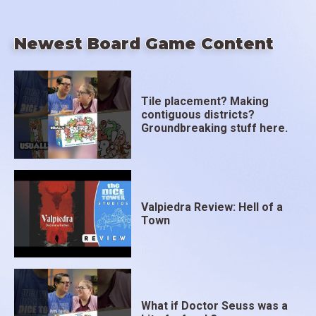
Newest Board Game Content
Tile placement? Making
contiguous districts?
Groundbreaking stuff here.
Valpiedra Review: Hell of a
Town
What if Doctor Seuss was a