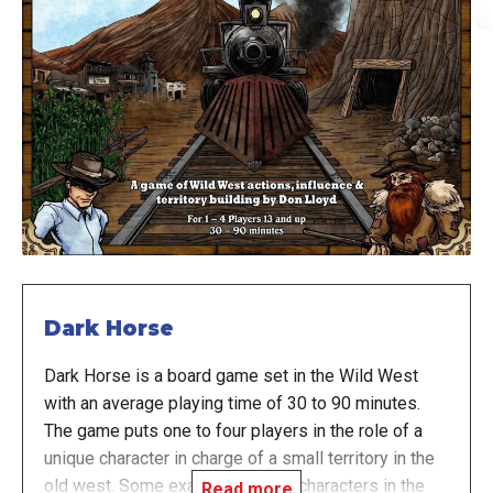
Dark Horse
Dark Horse is a board game set in the Wild West
with an average playing time of 30 to 90 minutes.
The game puts one to four players in the role of a
unique character in charge of a small territory in the
old west. Some examples of the characters in the
Read more