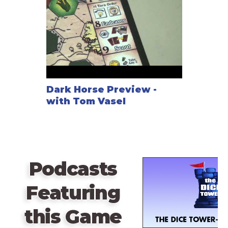
dice add up to a certain value. Players gain influence
points during the game by taking specific actions
which counts for a players overall victory points
needed at the end of the game. Players will also
need to focus on building their railroad connections
as efficiently as they can to maximize their score at
the end of the game.
Dark Horse Preview -
with Tom Vasel
Podcasts
Featuring
this Game