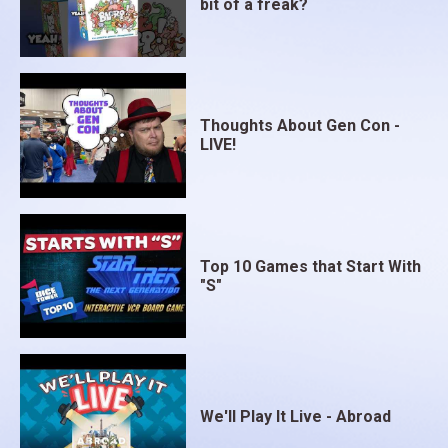
bit of a freak?
Thoughts About Gen Con -
LIVE!
Top 10 Games that Start With
"S"
We'll Play It Live - Abroad