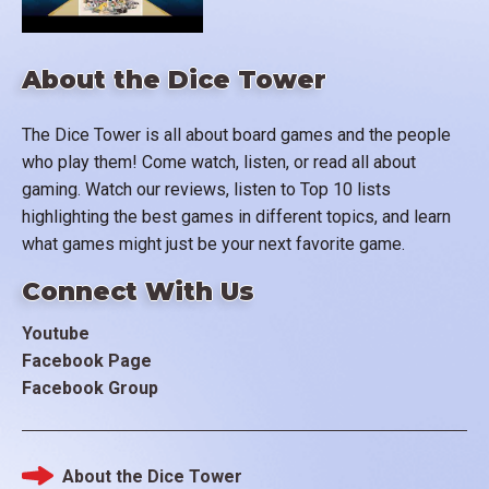
About the Dice Tower
The Dice Tower is all about board games and the people
who play them! Come watch, listen, or read all about
gaming. Watch our reviews, listen to Top 10 lists
highlighting the best games in different topics, and learn
what games might just be your next favorite game.
Connect With Us
Youtube
Facebook Page
Facebook Group
About the Dice Tower
Footer