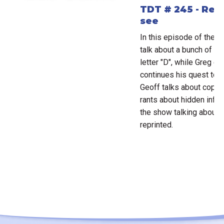
TDT # 245 - Rep
see
In this episode of the D
talk about a bunch of ga
letter "D", while Greg e
continues his quest to b
Geoff talks about copyr
rants about hidden infor
the show talking about
reprinted.