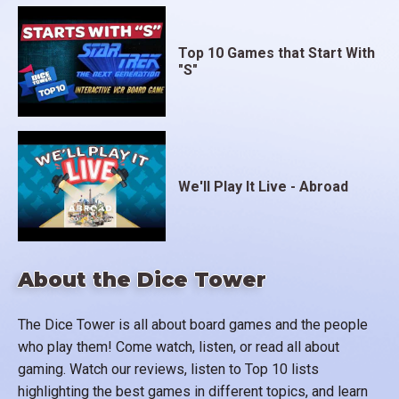
Top 10 Games that Start With
"S"
We'll Play It Live - Abroad
About the Dice Tower
The Dice Tower is all about board games and the people
who play them! Come watch, listen, or read all about
gaming. Watch our reviews, listen to Top 10 lists
highlighting the best games in different topics, and learn