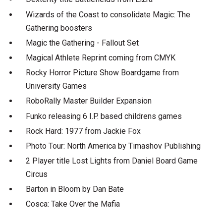
Wizards of the Coast to consolidate Magic: The
Gathering boosters
Magic the Gathering - Fallout Set
Magical Athlete Reprint coming from CMYK
Rocky Horror Picture Show Boardgame from
University Games
RoboRally Master Builder Expansion
Funko releasing 6 I.P. based childrens games
Rock Hard: 1977 from Jackie Fox
Photo Tour: North America by Timashov Publishing
2 Player title Lost Lights from Daniel Board Game
Circus
Barton in Bloom by Dan Bate
Cosca: Take Over the Mafia