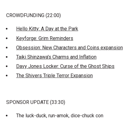
CROWDFUNDING (22:00)
Hello Kitty: A Day at the Park
Keyforge: Grim Reminders
Obsession: New Characters and Coins expansion
Taiki Shinzawa's Charms and Inflation
Davy Jones Locker: Curse of the Ghost Ships
The Shivers Triple Terror Expansion
SPONSOR UPDATE (33:30)
The luck-duck, run-amok, dice-chuck con