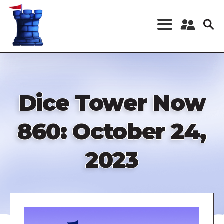
Skip
to
main
content
Register a New
Account
Log in
Dice Tower Now
860: October 24,
2023