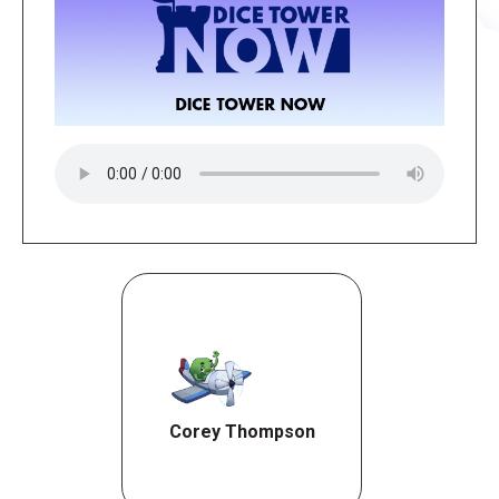
Corey Thompson