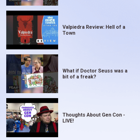
Valpiedra Review: Hell of a
Town
What if Doctor Seuss was a
bit of a freak?
Thoughts About Gen Con -
LIVE!