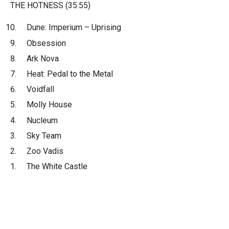
THE HOTNESS (35:55)
Dune: Imperium – Uprising
Obsession
Ark Nova
Heat: Pedal to the Metal
Voidfall
Molly House
Nucleum
Sky Team
Zoo Vadis
The White Castle