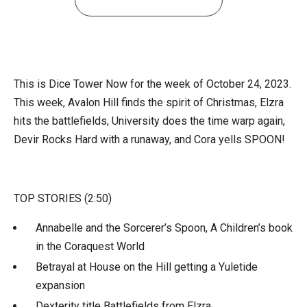
This is Dice Tower Now for the week of October 24, 2023.
This week, Avalon Hill finds the spirit of Christmas, Elzra
hits the battlefields, University does the time warp again,
Devir Rocks Hard with a runaway, and Cora yells SPOON!
TOP STORIES (2:50)
Annabelle and the Sorcerer’s Spoon, A Children’s book
in the Coraquest World
Betrayal at House on the Hill getting a Yuletide
expansion
Dexterity title Battlefields from Elzra