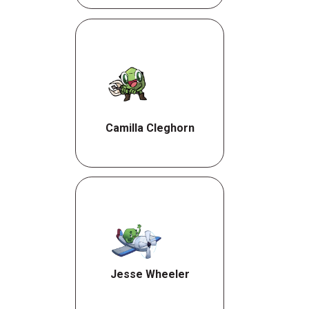
Camilla Cleghorn
Jesse Wheeler