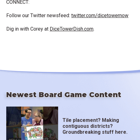
CONNECT:
Follow our Twitter newsfeed:
twitter.com/dicetowernow
Dig in with Corey at
DiceTowerDish.com
.
Newest Board Game Content
Tile placement? Making
contiguous districts?
Groundbreaking stuff here.