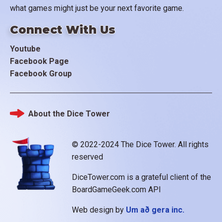
what games might just be your next favorite game.
Connect With Us
Youtube
Facebook Page
Facebook Group
About the Dice Tower
Footer
© 2022-2024 The Dice Tower. All rights
reserved
DiceTower.com is a grateful client of the
BoardGameGeek.com API
Web design by
Um að gera inc.