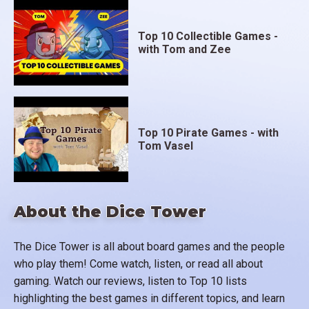
Top 10 Collectible Games -
with Tom and Zee
Top 10 Pirate Games - with
Tom Vasel
About the Dice Tower
The Dice Tower is all about board games and the people
who play them! Come watch, listen, or read all about
gaming. Watch our reviews, listen to Top 10 lists
highlighting the best games in different topics, and learn