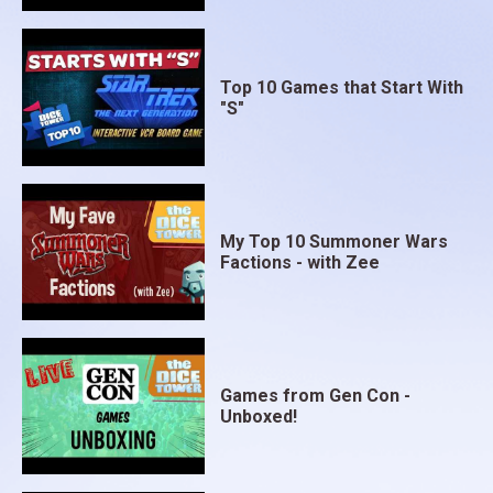
Top 10 Games that Start With
"S"
My Top 10 Summoner Wars
Factions - with Zee
Games from Gen Con -
Unboxed!