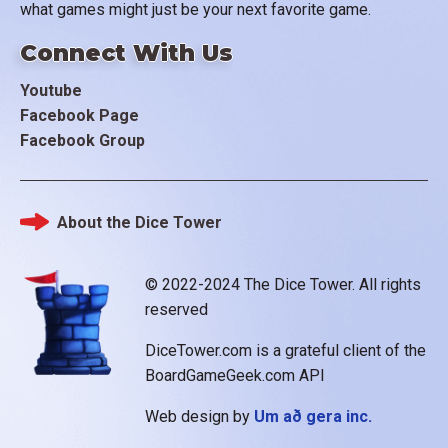
what games might just be your next favorite game.
Connect With Us
Youtube
Facebook Page
Facebook Group
About the Dice Tower
Footer
© 2022-2024 The Dice Tower. All rights
reserved
DiceTower.com is a grateful client of the
BoardGameGeek.com API
Web design by
Um að gera inc.