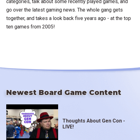
categories, talk about some recently played games, and
go over the latest gaming news. The whole gang gets
together, and takes a look back five years ago - at the top
ten games from 2005!
Newest Board Game Content
Thoughts About Gen Con -
LIVE!