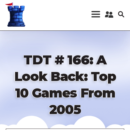
Skip
to
main
content
Register a New
Account
Log in
TDT # 166: A
Look Back: Top
10 Games From
2005