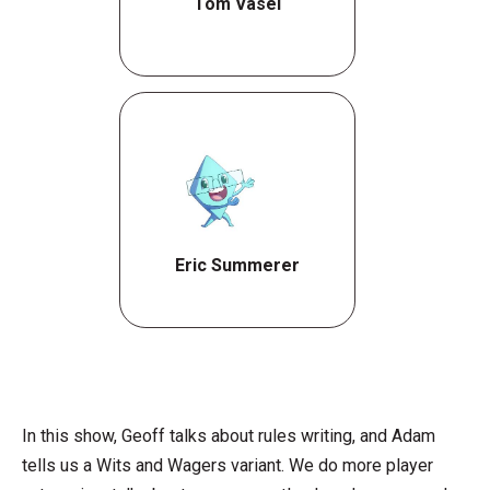
Tom Vasel
Eric Summerer
In this show, Geoff talks about rules writing, and Adam
tells us a Wits and Wagers variant. We do more player