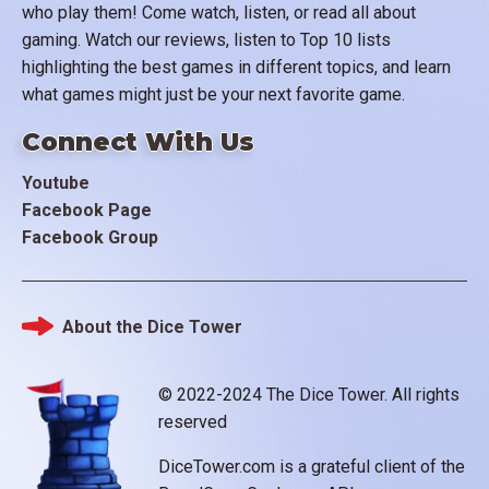
who play them! Come watch, listen, or read all about
gaming. Watch our reviews, listen to Top 10 lists
highlighting the best games in different topics, and learn
what games might just be your next favorite game.
Connect With Us
Youtube
Facebook Page
Facebook Group
About the Dice Tower
Footer
© 2022-2024 The Dice Tower. All rights
reserved
DiceTower.com is a grateful client of the