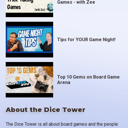
Games - with Zee
Tips for YOUR Game Night!
Top 10 Gems on Board Game
Arena
About the Dice Tower
The Dice Tower is all about board games and the people