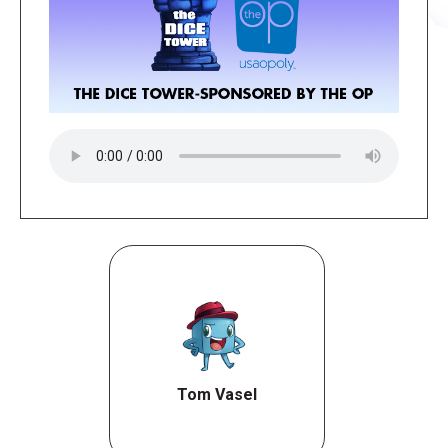
Tom Vasel