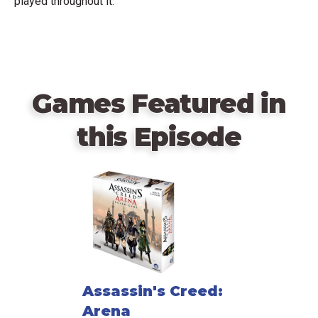
played throughout it.
Games Featured in
this Episode
Assassin's Creed:
Arena