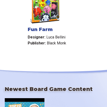
Fun Farm
Designer:
Luca Bellini
Publisher:
Black Monk
Newest Board Game Content