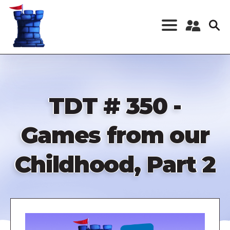
Skip
to
main
content
Register a New
Account
Log in
TDT # 350 -
Games from our
Childhood, Part 2