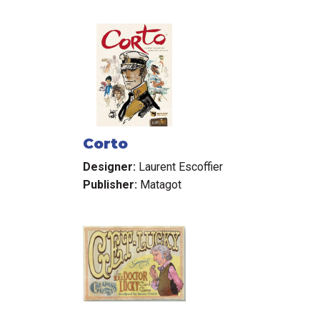
Corto
Designer:
Laurent Escoffier
Publisher:
Matagot