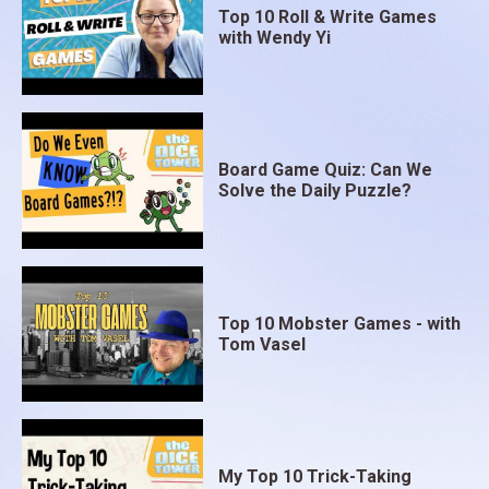
Top 10 Roll & Write Games
with Wendy Yi
Board Game Quiz: Can We
Solve the Daily Puzzle?
Top 10 Mobster Games - with
Tom Vasel
My Top 10 Trick-Taking