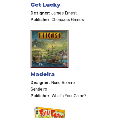
Get Lucky
Designer:
James Ernest
Publisher:
Cheapass Games
Madeira
Designer:
Nuno Bizarro
Sentieiro
Publisher:
What's Your Game?