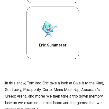
Eric Summerer
In this show, Tom and Eric take a look at Give it to the King,
Get Lucky, Prosperity, Corto, Menu Mash-Up, Assassin's
Creed: Arena, and more! We then take a trip down memory
lane as we examine our childhood and the games that we