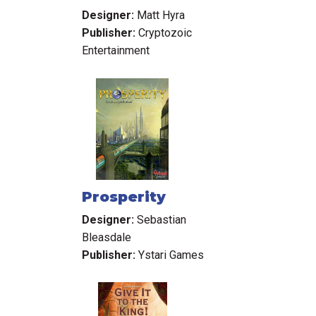
Designer:
Matt Hyra
Publisher:
Cryptozoic
Entertainment
Prosperity
Designer:
Sebastian
Bleasdale
Publisher:
Ystari Games