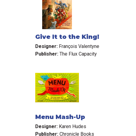
Give It to the King!
Designer:
François Valentyne
Publisher:
The Flux Capacity
Menu Mash-Up
Designer:
Karen Hudes
Publisher:
Chronicle Books