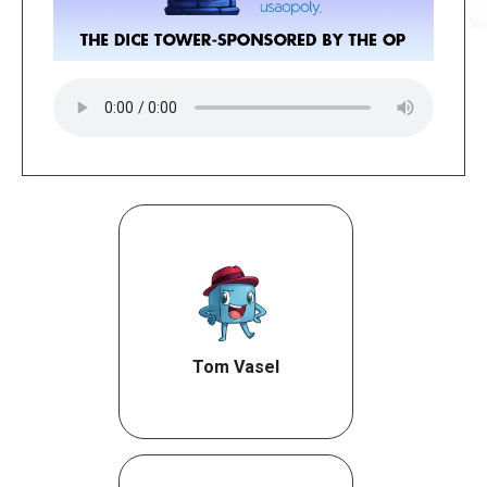
Tom Vasel