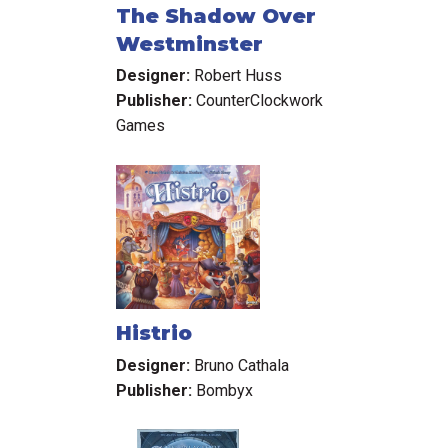
The Shadow Over
Westminster
Designer:
Robert Huss
Publisher:
CounterClockwork
Games
Histrio
Designer:
Bruno Cathala
Publisher:
Bombyx