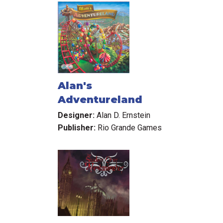
Alan's
Adventureland
Designer:
Alan D. Ernstein
Publisher:
Rio Grande Games