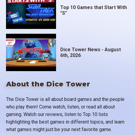
Top 10 Games that Start With
"S"
Dice Tower News - August
6th, 2026
About the Dice Tower
The Dice Tower is all about board games and the people
who play them! Come watch, listen, or read all about
gaming. Watch our reviews, listen to Top 10 lists
highlighting the best games in different topics, and learn
what games might just be your next favorite game.