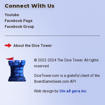
Connect With Us
Youtube
Facebook Page
Facebook Group
About the Dice Tower
Footer
© 2022-2024 The Dice Tower. All rights
reserved
DiceTower.com is a grateful client of the
BoardGameGeek.com API
Web design by
Um að gera inc.