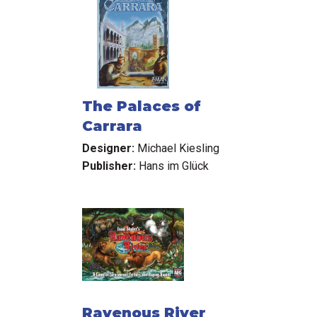
The Palaces of
Carrara
Designer:
Michael Kiesling
Publisher:
Hans im Glück
Ravenous River