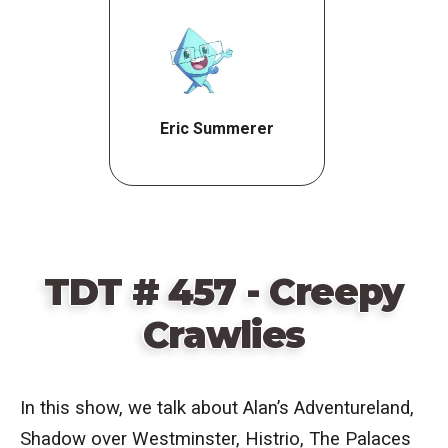
Eric Summerer
TDT # 457 - Creepy
Crawlies
In this show, we talk about
Alan’s Adventureland,
Shadow over Westminster, Histrio,
The Palaces