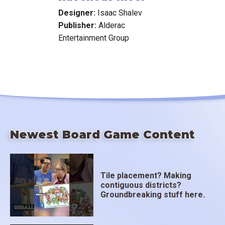
Designer:
Isaac Shalev
Publisher:
Alderac
Entertainment Group
Newest Board Game Content
Tile placement? Making
contiguous districts?
Groundbreaking stuff here.