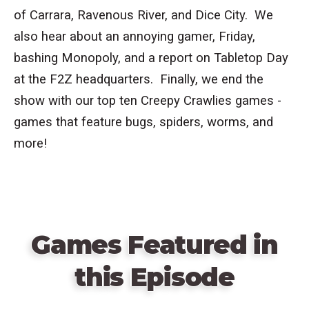
of Carrara, Ravenous River, and Dice City. We
also hear about an annoying gamer, Friday,
bashing Monopoly, and a report on Tabletop Day
at the F2Z headquarters. Finally, we end the
show with our top ten Creepy Crawlies games -
games that feature bugs, spiders, worms, and
more!
Games Featured in
this Episode