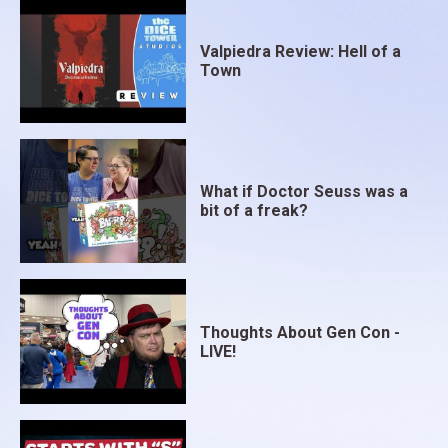
Valpiedra Review: Hell of a
Town
What if Doctor Seuss was a
bit of a freak?
Thoughts About Gen Con -
LIVE!