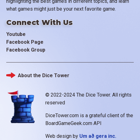
highlighting the best games in different topics, and learn
what games might just be your next favorite game.
Connect With Us
Youtube
Facebook Page
Facebook Group
About the Dice Tower
Footer
© 2022-2024 The Dice Tower. All rights
reserved
DiceTower.com is a grateful client of the
BoardGameGeek.com API
Web design by
Um að gera inc.