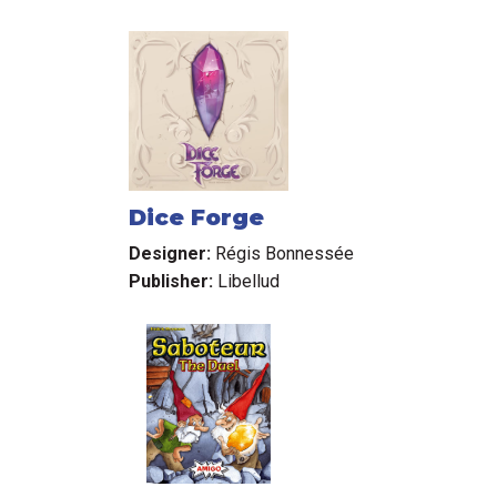
Dice Forge
Designer:
Régis Bonnessée
Publisher:
Libellud