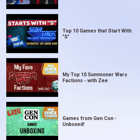
Top 10 Games that Start With
"S"
My Top 10 Summoner Wars
Factions - with Zee
Games from Gen Con -
Unboxed!