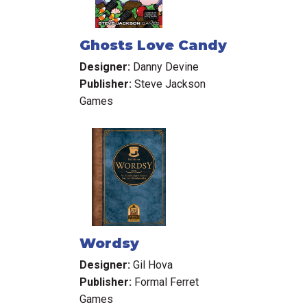
Ghosts Love Candy
Designer:
Danny Devine
Publisher:
Steve Jackson
Games
Wordsy
Designer:
Gil Hova
Publisher:
Formal Ferret
Games