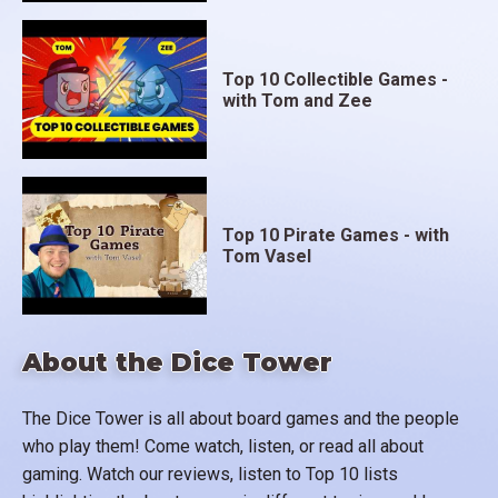
Top 10 Collectible Games -
with Tom and Zee
Top 10 Pirate Games - with
Tom Vasel
About the Dice Tower
The Dice Tower is all about board games and the people
who play them! Come watch, listen, or read all about
gaming. Watch our reviews, listen to Top 10 lists