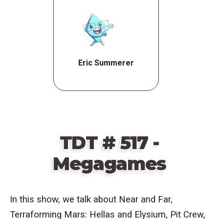
Eric Summerer
TDT # 517 -
Megagames
In this show, we talk about
Near and Far,
Terraforming Mars: Hellas and Elysium, Pit Crew,