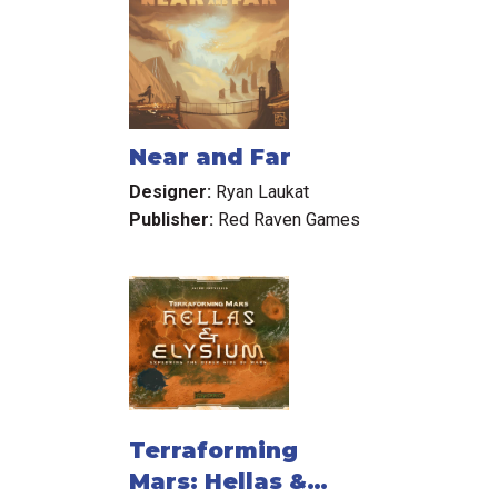
Near and Far
Designer:
Ryan Laukat
Publisher:
Red Raven Games
Terraforming
Mars: Hellas &