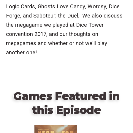
Logic Cards,
Ghosts Love Candy, Wordsy, Dice
Forge, and Saboteur: the Duel. We also discuss
the megagame we played at Dice Tower
convention 2017, and our thoughts on
megagames and whether or not we'll play
another one!
Games Featured in
this Episode