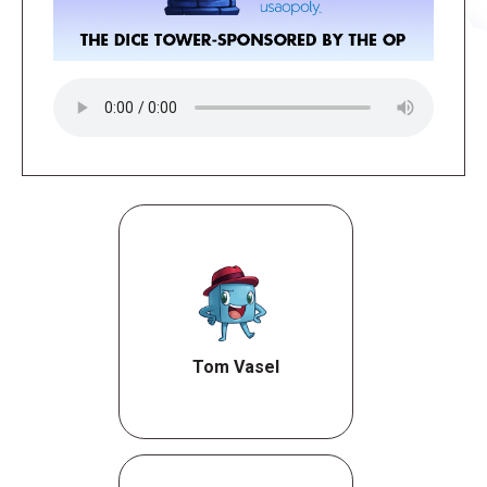
Tom Vasel