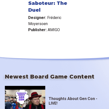
Saboteur: The
Duel
Designer:
Fréderic
Moyersoen
Publisher:
AMIGO
Newest Board Game Content
Thoughts About Gen Con -
LIVE!