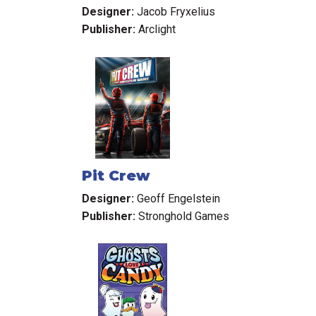
Elysium
Designer:
Jacob Fryxelius
Publisher:
Arclight
Pit Crew
Designer:
Geoff Engelstein
Publisher:
Stronghold Games