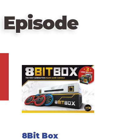
 Episode
8Bit Box