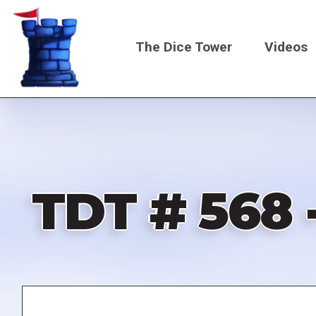
Skip
to
The Dice Tower
Videos
main
content
Main
navigati
TDT # 568 