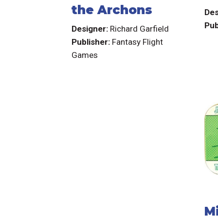
the Archons
Des
Pub
Designer:
Richard Garfield
Publisher:
Fantasy Flight
Games
M