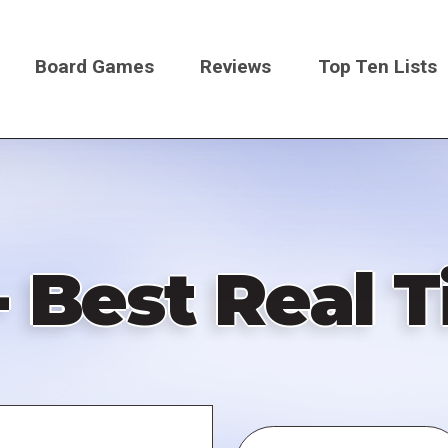
Board Games
Reviews
Top Ten Lists
on
- Best Real