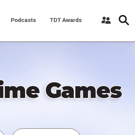
Podcasts
TDT Awards
Register a New Account
Log in
 Time Games