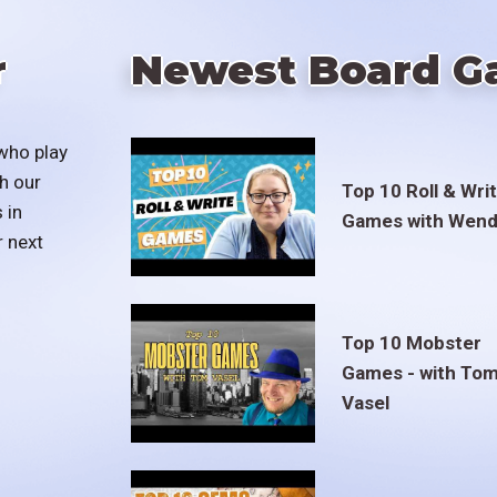
r
Newest Board G
who play
h our
Top 10 Roll & Wri
 in
Games with Wend
r next
Top 10 Mobster
Games - with To
Vasel