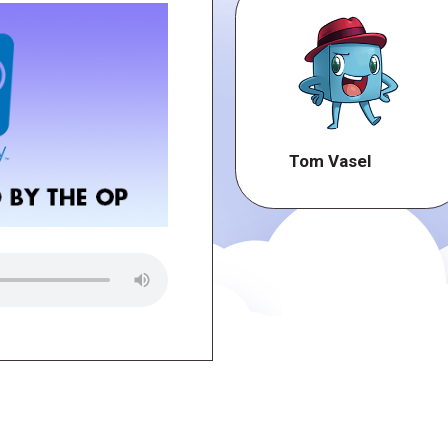
Tom Vasel