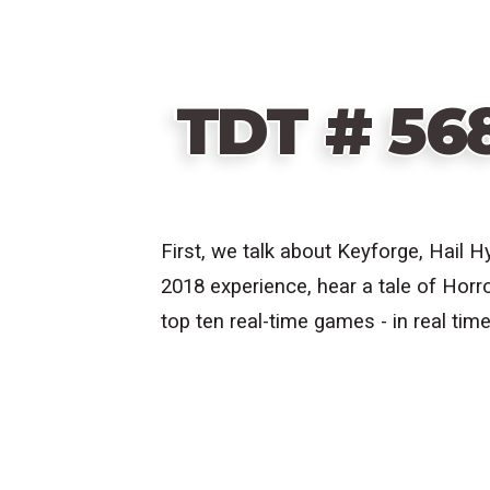
TDT # 56
First, we talk about
Keyforge, Hail H
2018 experience, hear a tale of Horro
top ten real-time games - in real time