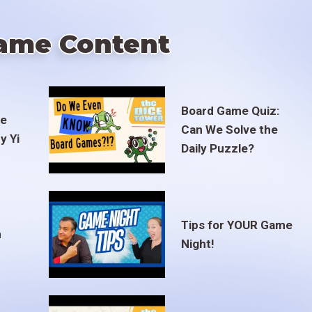
ame Content
Board Game Quiz:
te
Can We Solve the
y Yi
Daily Puzzle?
Tips for YOUR Game
m
Night!