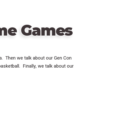
ime Games
pa. Then we talk about our Gen Con
asketball. Finally, we talk about our