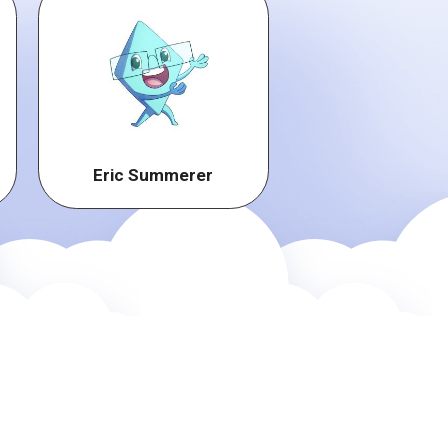
Eric Summerer