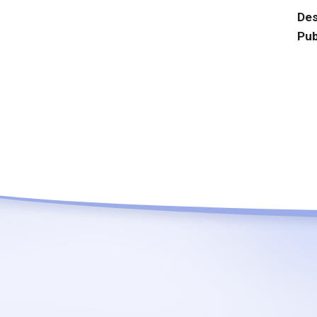
Des
Pub