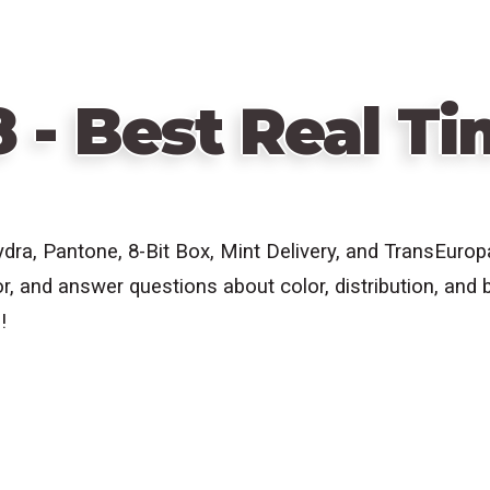
8 - Best Real T
ydra, Pantone,
8-Bit Box, Mint Delivery, and TransEuro
r, and answer questions about color, distribution, and b
!