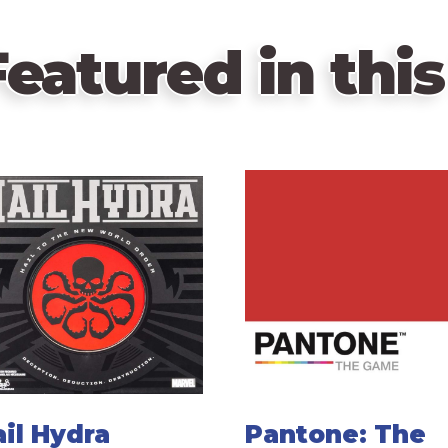
eatured in this
il Hydra
Pantone: The