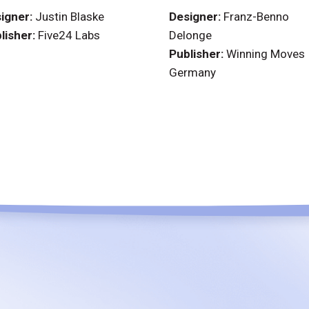
igner:
Justin Blaske
Designer:
Franz-Benno
lisher:
Five24 Labs
Delonge
Publisher:
Winning Moves
Germany