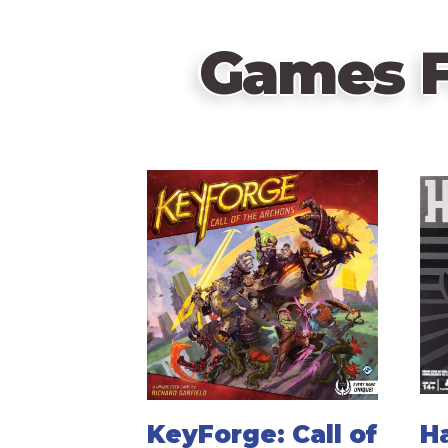
Games F
KeyForge: Call of
Ha