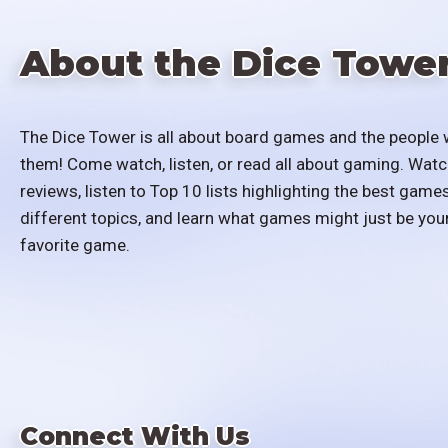
About the Dice Towe
The Dice Tower is all about board games and the people 
them! Come watch, listen, or read all about gaming. Watc
reviews, listen to Top 10 lists highlighting the best games
different topics, and learn what games might just be you
favorite game.
Connect With Us