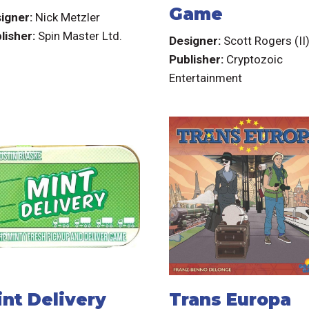
Game
igner:
Nick Metzler
lisher:
Spin Master Ltd.
Designer:
Scott Rogers (II
Publisher:
Cryptozoic
Entertainment
int Delivery
Trans Europa