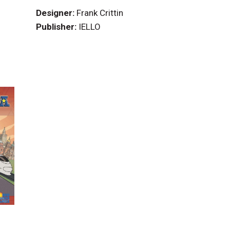
Designer:
Frank Crittin
Publisher:
IELLO
)