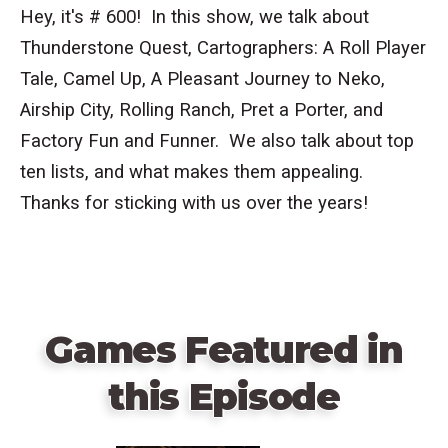
Hey, it's # 600! In this show, we talk about
Thunderstone Quest, Cartographers: A Roll Player
Tale, Camel Up, A Pleasant Journey to Neko,
Airship City, Rolling Ranch, Pret a Porter, and
Factory Fun and Funner. We also talk about top
ten lists, and what makes them appealing.
Thanks for sticking with us over the years!
Games Featured in
this Episode