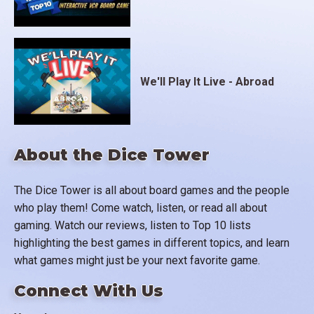
We'll Play It Live - Abroad
About the Dice Tower
The Dice Tower is all about board games and the people
who play them! Come watch, listen, or read all about
gaming. Watch our reviews, listen to Top 10 lists
highlighting the best games in different topics, and learn
what games might just be your next favorite game.
Connect With Us