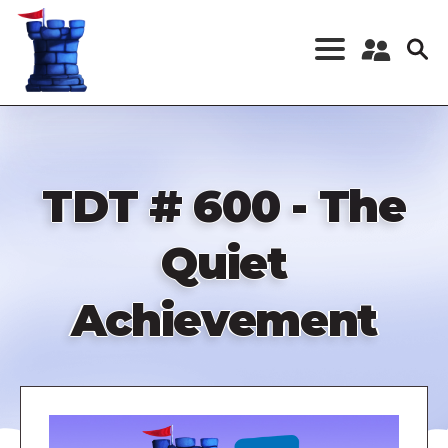
Skip
to
main
content
Register a New
Account
Log in
TDT # 600 - The
Quiet
Achievement