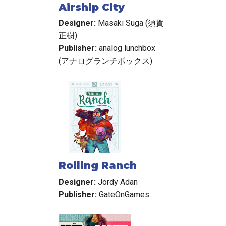
Airship City
Designer:
Masaki Suga (須賀
正樹)
Publisher:
analog lunchbox
(アナログランチボックス)
Rolling Ranch
Designer:
Jordy Adan
Publisher:
GateOnGames