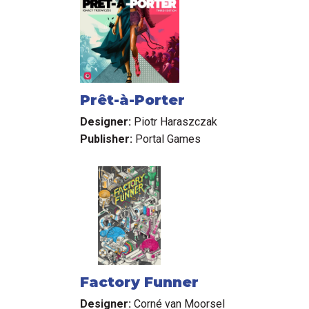
Prêt-à-Porter
Designer:
Piotr Haraszczak
Publisher:
Portal Games
Factory Funner
Designer:
Corné van Moorsel