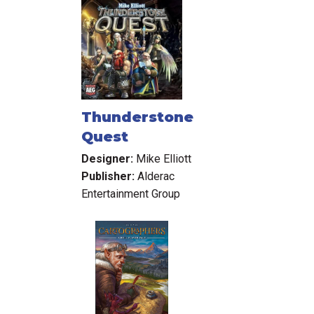
Thunderstone
Quest
Designer:
Mike Elliott
Publisher:
Alderac
Entertainment Group