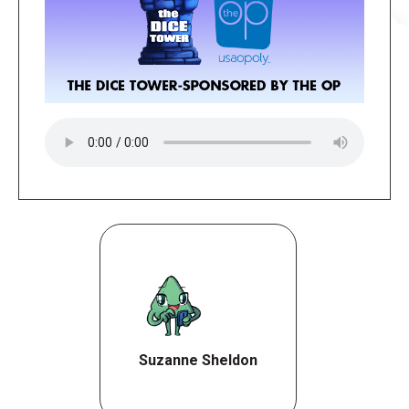
Suzanne Sheldon