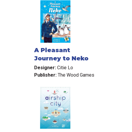
A Pleasant
Journey to Neko
Designer:
Citie Lo
Publisher:
The Wood Games