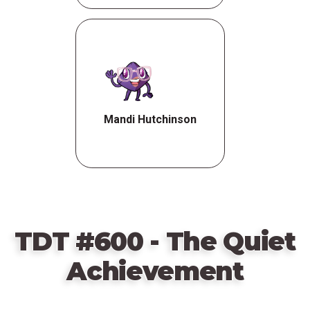
Mandi Hutchinson
TDT #600 - The Quiet
Achievement