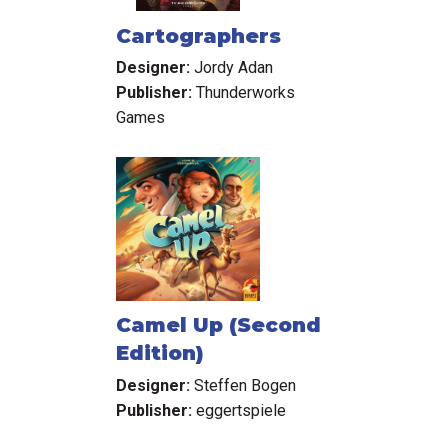
Cartographers
Designer:
Jordy Adan
Publisher:
Thunderworks
Games
Camel Up (Second
Edition)
Designer:
Steffen Bogen
Publisher:
eggertspiele