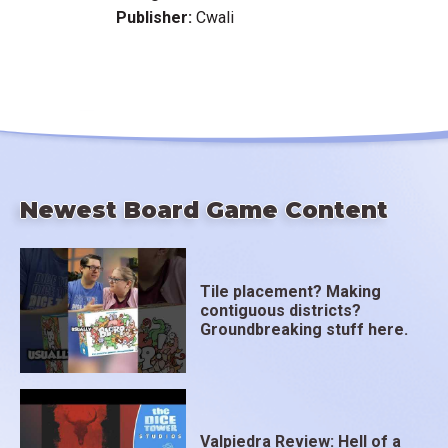
Publisher:
Cwali
Newest Board Game Content
Tile placement? Making
contiguous districts?
Groundbreaking stuff here.
Valpiedra Review: Hell of a