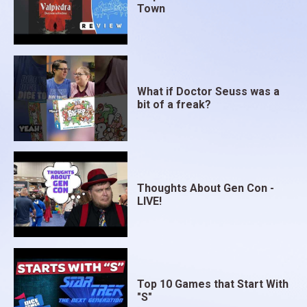
Town
What if Doctor Seuss was a
bit of a freak?
Thoughts About Gen Con -
LIVE!
Top 10 Games that Start With
"S"