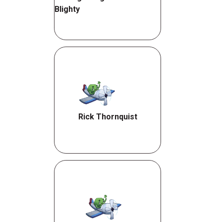
Blighty
Rick Thornquist