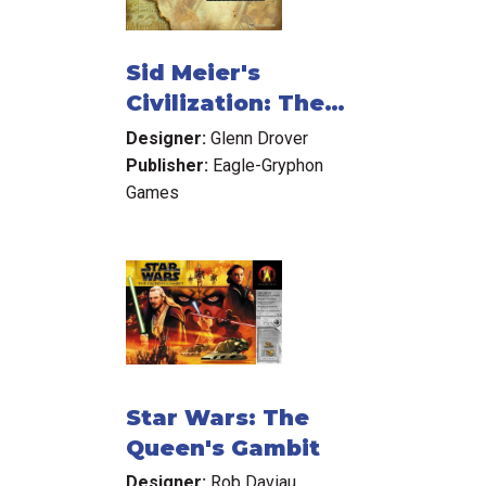
Sid Meier's
Civilization: The
Boardgame
Designer:
Glenn Drover
Publisher:
Eagle-Gryphon
Games
Star Wars: The
Queen's Gambit
Designer:
Rob Daviau