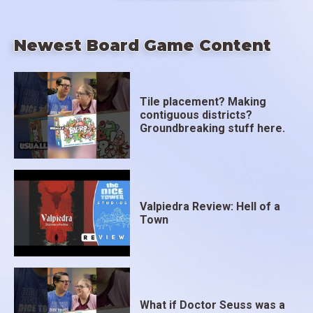
Newest Board Game Content
Tile placement? Making
contiguous districts?
Groundbreaking stuff here.
Valpiedra Review: Hell of a
Town
What if Doctor Seuss was a