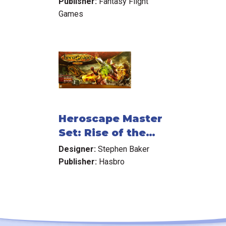
Publisher:
Fantasy Flight
Games
Heroscape Master
Set: Rise of the
Valkyrie
Designer:
Stephen Baker
Publisher:
Hasbro