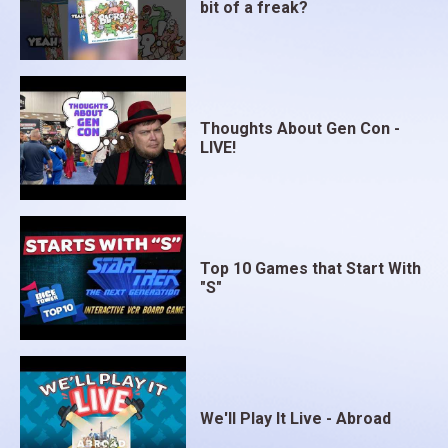
bit of a freak?
Thoughts About Gen Con -
LIVE!
Top 10 Games that Start With
"S"
We'll Play It Live - Abroad