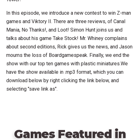
In this episode, we introduce a new contest to win Z-man
games and Viktory II. There are three reviews, of Canal
Mania, No Thanks!, and Loot! Simon Hunt joins us and
talks about his game Take Stock! Mr. Whiney complains
about second editions, Rick gives us the news, and Jason
mourns the loss of Boardgamespeak. Finally, we end the
show with our top ten games with plastic miniatures.We
have the show available in .mp3 format, which you can
download below by right clicking the link below, and
selecting "save link as".
Games Featured in