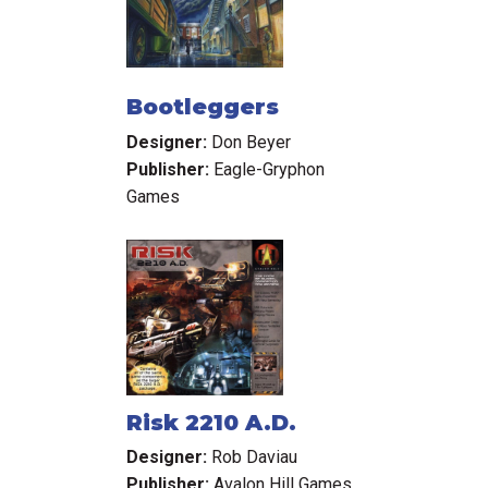
Bootleggers
Designer:
Don Beyer
Publisher:
Eagle-Gryphon
Games
Risk 2210 A.D.
Designer:
Rob Daviau
Publisher:
Avalon Hill Games,