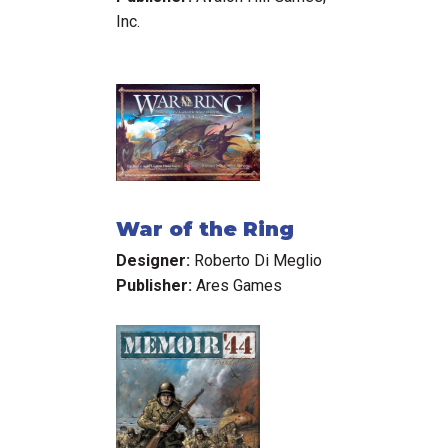
Inc.
War of the Ring
Designer:
Roberto Di Meglio
Publisher:
Ares Games