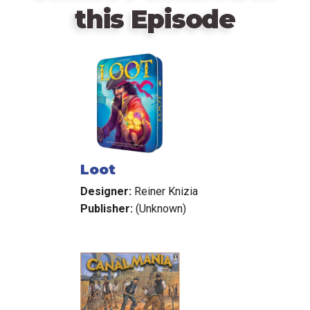
this Episode
Loot
Designer:
Reiner Knizia
Publisher:
(Unknown)