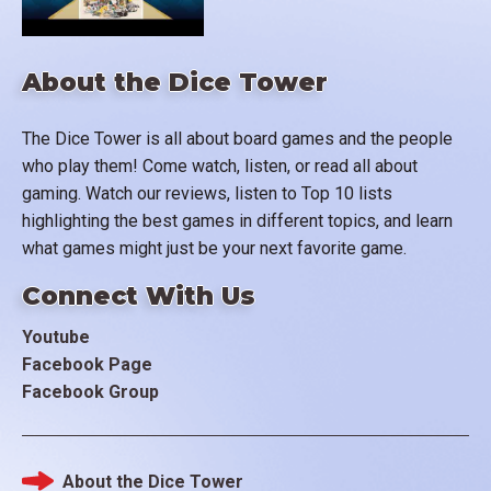
About the Dice Tower
The Dice Tower is all about board games and the people
who play them! Come watch, listen, or read all about
gaming. Watch our reviews, listen to Top 10 lists
highlighting the best games in different topics, and learn
what games might just be your next favorite game.
Connect With Us
Youtube
Facebook Page
Facebook Group
About the Dice Tower
Footer