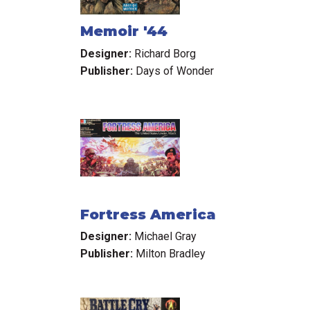
Memoir '44
Designer:
Richard Borg
Publisher:
Days of Wonder
Fortress America
Designer:
Michael Gray
Publisher:
Milton Bradley