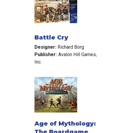
Battle Cry
Designer:
Richard Borg
Publisher:
Avalon Hill Games,
Inc.
Age of Mythology:
The Boardgame