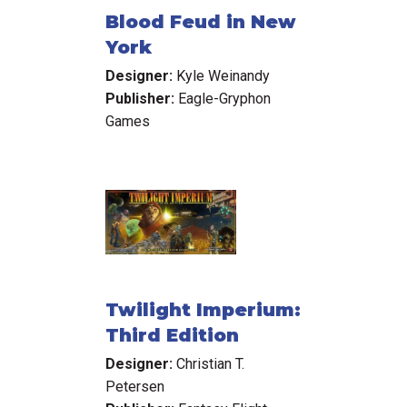
Blood Feud in New
York
Designer:
Kyle Weinandy
Publisher:
Eagle-Gryphon
Games
Twilight Imperium:
Third Edition
Designer:
Christian T.
Petersen