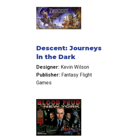
Descent: Journeys
in the Dark
Designer:
Kevin Wilson
Publisher:
Fantasy Flight
Games