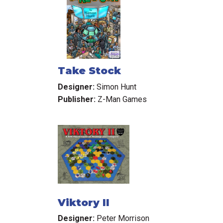
Take Stock
Designer:
Simon Hunt
Publisher:
Z-Man Games
Viktory II
Designer:
Peter Morrison