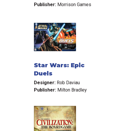
Publisher:
Morrison Games
Star Wars: Epic
Duels
Designer:
Rob Daviau
Publisher:
Milton Bradley