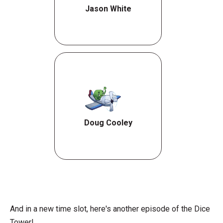
Jason White
Doug Cooley
And in a new time slot, here's another episode of the Dice
Tower!