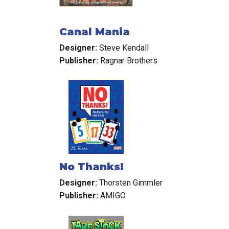
Canal Mania
Designer:
Steve Kendall
Publisher:
Ragnar Brothers
No Thanks!
Designer:
Thorsten Gimmler
Publisher:
AMIGO