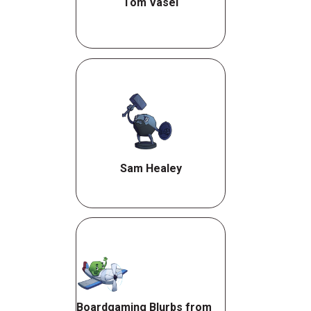
Tom Vasel
Sam Healey
Boardgaming Blurbs from