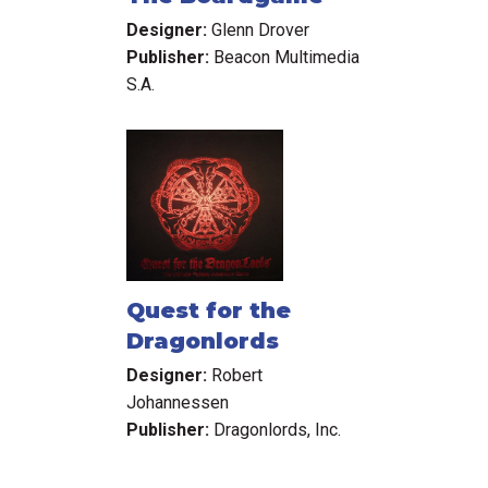
Designer:
Glenn Drover
Publisher:
Beacon Multimedia
S.A.
Quest for the
Dragonlords
Designer:
Robert
Johannessen
Publisher:
Dragonlords, Inc.