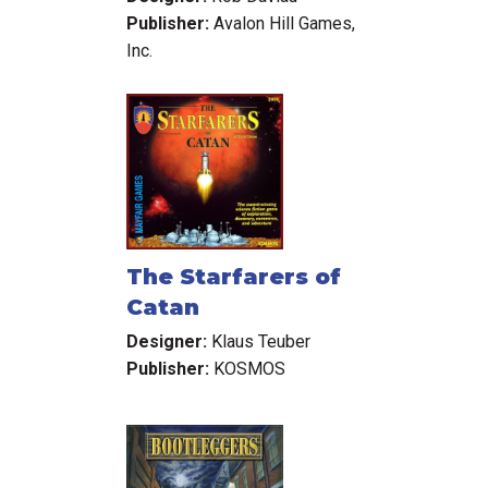
Publisher:
Avalon Hill Games,
Inc.
The Starfarers of
Catan
Designer:
Klaus Teuber
Publisher:
KOSMOS