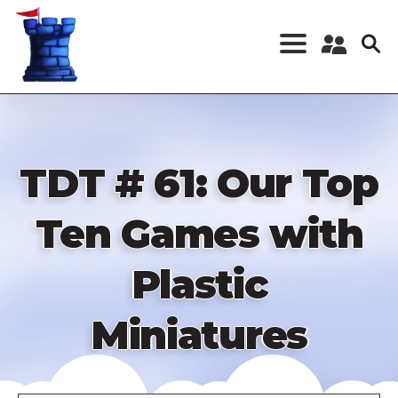
Skip
to
main
content
Register a New
Account
Log in
TDT # 61: Our Top
Ten Games with
Plastic
Miniatures