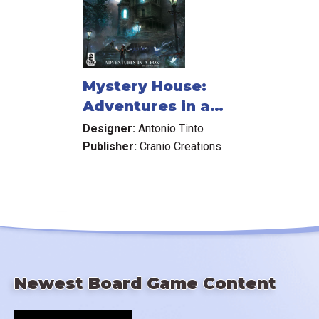
Mystery House:
Adventures in a
Box
Designer:
Antonio Tinto
Publisher:
Cranio Creations
Newest Board Game Content