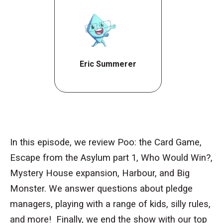
Eric Summerer
In this episode, we review Poo: the Card Game,
Escape from the Asylum part 1, Who Would Win?,
Mystery House expansion, Harbour, and Big
Monster. We answer questions about pledge
managers, playing with a range of kids, silly rules,
and more! Finally, we end the show with our top