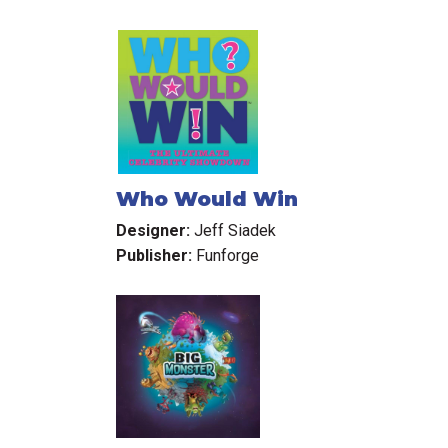
Who Would Win
Designer:
Jeff Siadek
Publisher:
Funforge