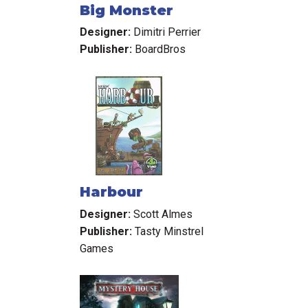
Big Monster
Designer:
Dimitri Perrier
Publisher:
BoardBros
Harbour
Designer:
Scott Almes
Publisher:
Tasty Minstrel
Games