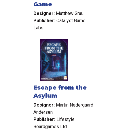
Game
Designer:
Matthew Grau
Publisher:
Catalyst Game
Labs
Escape from the
Asylum
Designer:
Martin Nedergaard
Andersen
Publisher:
Lifestyle
Boardgames Ltd