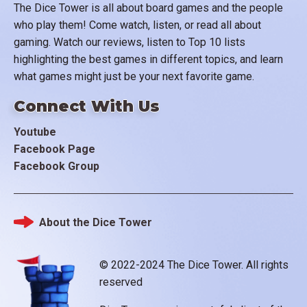
The Dice Tower is all about board games and the people
who play them! Come watch, listen, or read all about
gaming. Watch our reviews, listen to Top 10 lists
highlighting the best games in different topics, and learn
what games might just be your next favorite game.
Connect With Us
Youtube
Facebook Page
Facebook Group
About the Dice Tower
Footer
© 2022-2024 The Dice Tower. All rights
reserved