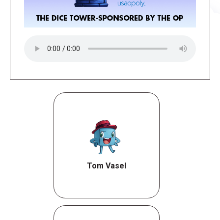
Tom Vasel