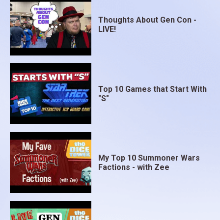
Thoughts About Gen Con -
LIVE!
Top 10 Games that Start With
"S"
My Top 10 Summoner Wars
Factions - with Zee