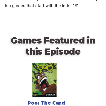
ten games that start with the letter "S".
Games Featured in
this Episode
Poo: The Card