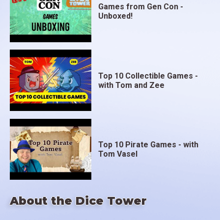
Games from Gen Con -
Unboxed!
Top 10 Collectible Games -
with Tom and Zee
Top 10 Pirate Games - with
Tom Vasel
About the Dice Tower