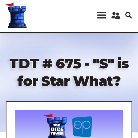
Skip
to
main
content
Register a New
Account
Log in
TDT # 675 - "S" is
for Star What?