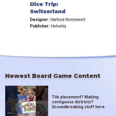
Dice Trip:
Switzerland
Designer:
Hartmut Kommerell
Publisher:
Helvetiq
Newest Board Game Content
Tile placement? Making
contiguous districts?
Groundbreaking stuff here.