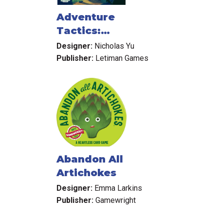
Adventure
Tactics:
Domianne's Tower
Designer:
Nicholas Yu
Publisher:
Letiman Games
Abandon All
Artichokes
Designer:
Emma Larkins
Publisher:
Gamewright