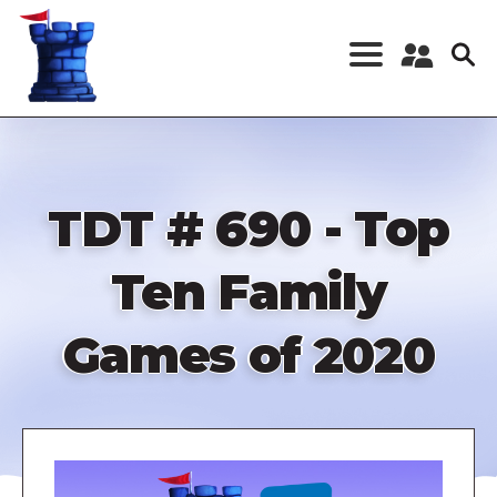
Skip
to
main
content
Register a New
Account
Log in
TDT # 690 - Top
Ten Family
Games of 2020