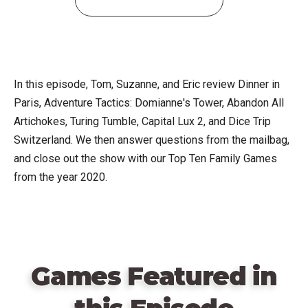
In this episode, Tom, Suzanne, and Eric review Dinner in
Paris, Adventure Tactics: Domianne's Tower, Abandon All
Artichokes, Turing Tumble, Capital Lux 2, and Dice Trip
Switzerland. We then answer questions from the mailbag,
and close out the show with our Top Ten Family Games
from the year 2020.
Games Featured in