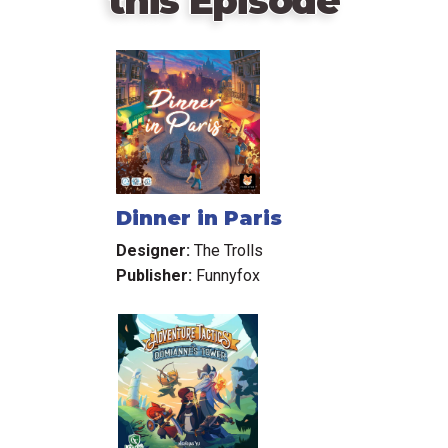
this Episode
Dinner in Paris
Designer:
The Trolls
Publisher:
Funnyfox