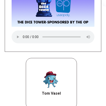
Tom Vasel