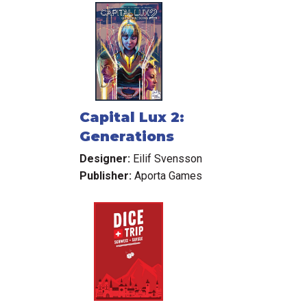
Capital Lux 2:
Generations
Designer:
Eilif Svensson
Publisher:
Aporta Games