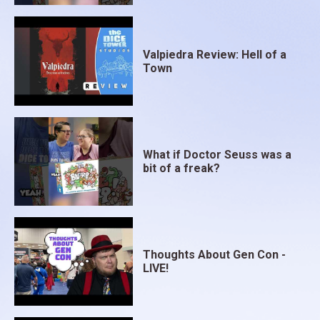
Valpiedra Review: Hell of a
Town
What if Doctor Seuss was a
bit of a freak?
Thoughts About Gen Con -
LIVE!