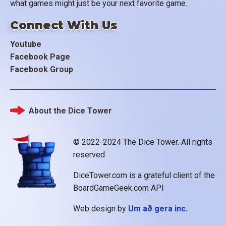
what games might just be your next favorite game.
Connect With Us
Youtube
Facebook Page
Facebook Group
About the Dice Tower
Footer
© 2022-2024 The Dice Tower. All rights
reserved
DiceTower.com is a grateful client of the
BoardGameGeek.com API
Web design by
Um að gera inc.