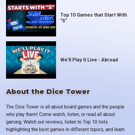
Top 10 Games that Start With
"S"
We'll Play It Live - Abroad
About the Dice Tower
The Dice Tower is all about board games and the people
who play them! Come watch, listen, or read all about
gaming. Watch our reviews, listen to Top 10 lists
highlighting the best games in different topics, and learn