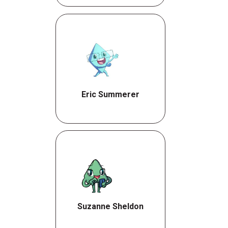
Eric Summerer
Suzanne Sheldon