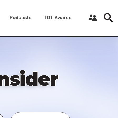
Podcasts
TDT Awards
Register a New Account
Log in
nsider