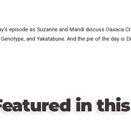
's episode as Suzanne and Mandi discuss Oaxaca Craft
 Genotype, and Yakatabune. And the pie of the day is D
eatured in this