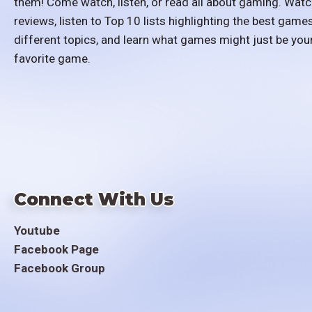
them! Come watch, listen, or read all about gaming. Watc
reviews, listen to Top 10 lists highlighting the best games
different topics, and learn what games might just be you
favorite game.
Connect With Us
Youtube
Facebook Page
Facebook Group