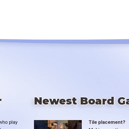
r
Newest Board G
who play
Tile placement?