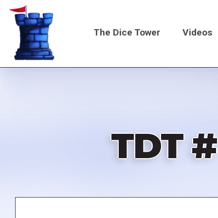
Skip
to
The Dice Tower
Videos
main
content
Main
navigati
TDT #