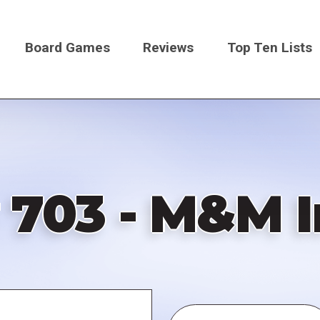
Board Games
Reviews
Top Ten Lists
on
 703 - M&M I