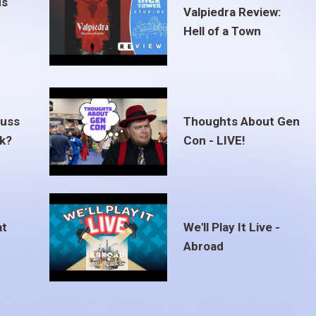
us
Valpiedra Review:
Hell of a Town
euss
Thoughts About Gen
ak?
Con - LIVE!
at
We'll Play It Live -
Abroad