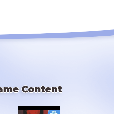
ame Content