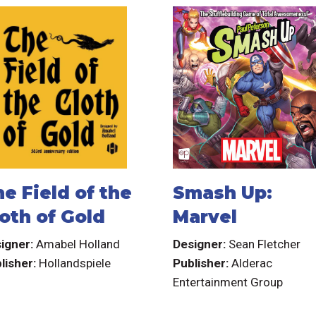
e Field of the
Smash Up:
oth of Gold
Marvel
igner:
Amabel Holland
Designer:
Sean Fletcher
lisher:
Hollandspiele
Publisher:
Alderac
Entertainment Group