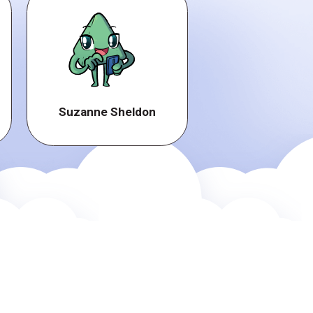
Suzanne Sheldon