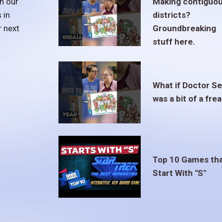
h our
Making contiguo
 in
districts?
r next
Groundbreaking
stuff here.
What if Doctor S
was a bit of a fre
Top 10 Games th
Start With "S"