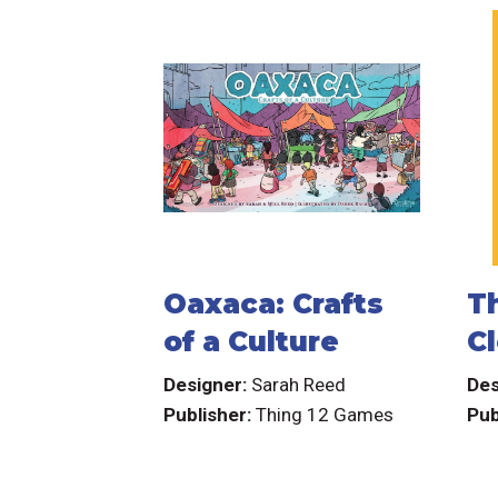
Oaxaca: Crafts
Th
of a Culture
Cl
Designer:
Sarah Reed
Des
Publisher:
Thing 12 Games
Pub