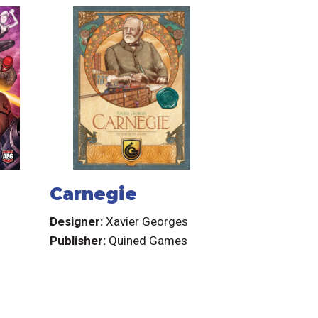
Carnegie
Designer:
Xavier Georges
Publisher:
Quined Games