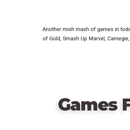
Another mish mash of games in today
of Gold, Smash Up Marvel, Carnegie,
Games F