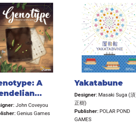
enotype: A
Yakatabune
endelian
Designer:
Masaki Suga (
enetics Game
正樹)
igner:
John Coveyou
Publisher:
POLAR POND
lisher:
Genius Games
GAMES