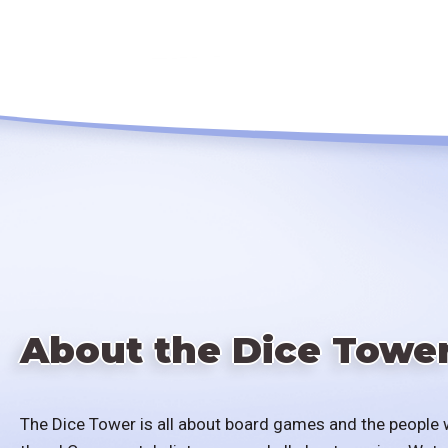
About the Dice Towe
The Dice Tower is all about board games and the people 