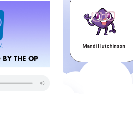
Mandi Hutchinson