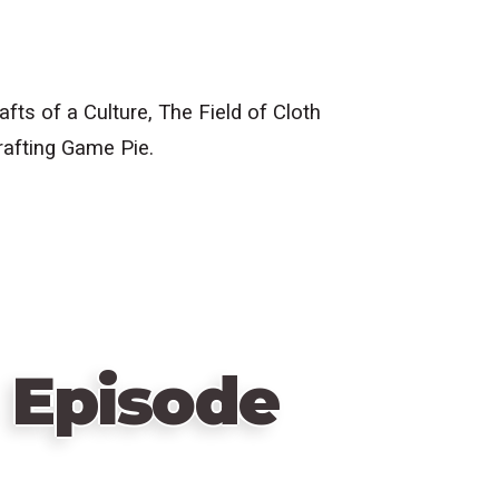
s of a Culture, The Field of Cloth
rafting Game Pie.
 Episode