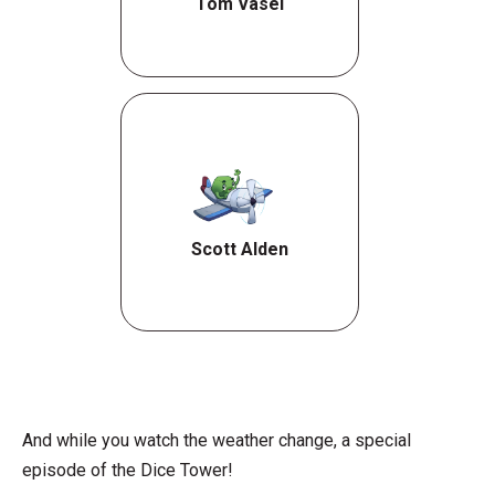
Tom Vasel
Scott Alden
And while you watch the weather change, a special
episode of the Dice Tower!