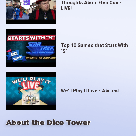
Thoughts About Gen Con -
LIVE!
Top 10 Games that Start With
"S"
We'll Play It Live - Abroad
About the Dice Tower