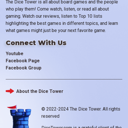
The Dice Tower is all about board games and the people
who play them! Come watch, listen, or read all about
gaming. Watch our reviews, listen to Top 10 lists
highlighting the best games in different topics, and learn
what games might just be your next favorite game.
Connect With Us
Youtube
Facebook Page
Facebook Group
About the Dice Tower
Footer
© 2022-2024 The Dice Tower. All rights
reserved
DiceTower.com is a grateful client of the