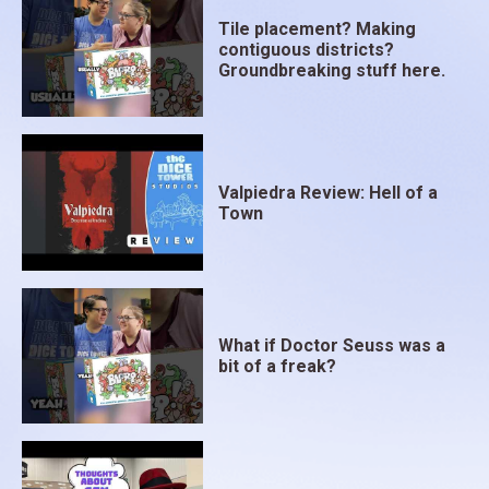
Tile placement? Making
contiguous districts?
Groundbreaking stuff here.
Valpiedra Review: Hell of a
Town
What if Doctor Seuss was a
bit of a freak?