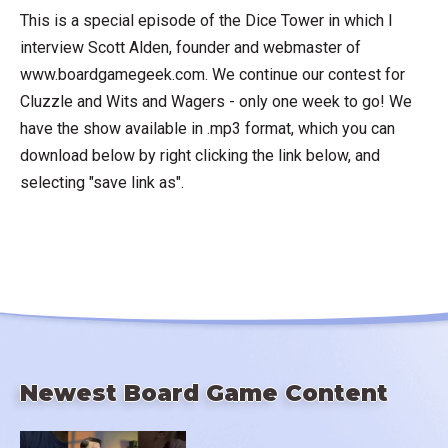
This is a special episode of the Dice Tower in which I
interview Scott Alden, founder and webmaster of
www.boardgamegeek.com. We continue our contest for
Cluzzle and Wits and Wagers - only one week to go! We
have the show available in .mp3 format, which you can
download below by right clicking the link below, and
selecting "save link as".
Newest Board Game Content