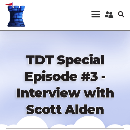
Skip
to
main
content
Register a New
Account
Log in
TDT Special
Episode #3 -
Interview with
Scott Alden