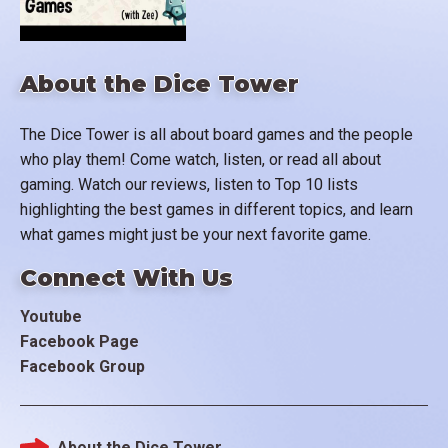
About the Dice Tower
The Dice Tower is all about board games and the people
who play them! Come watch, listen, or read all about
gaming. Watch our reviews, listen to Top 10 lists
highlighting the best games in different topics, and learn
what games might just be your next favorite game.
Connect With Us
Youtube
Facebook Page
Facebook Group
About the Dice Tower