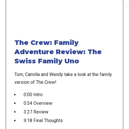
The Crew: Family
Adventure Review: The
Swiss Family Uno
Tom, Camilla and Wendy take a look at the family
version of The Crew!
0:00 Intro
0:54 Overview
3:27 Review
9:18 Final Thoughts