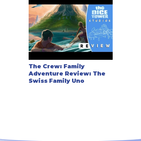
The Crew: Family
Adventure Review: The
Swiss Family Uno