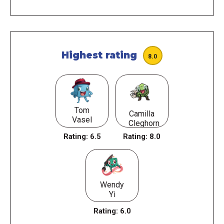
Highest rating
8.0
Tom
Camilla
Vasel
Cleghorn
Rating:
6.5
Rating:
8.0
Wendy
Yi
Rating:
6.0