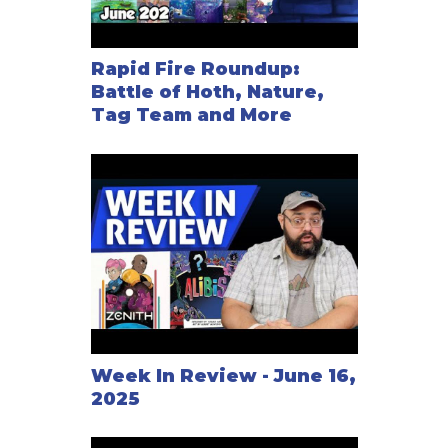
Rapid Fire Roundup:
Battle of Hoth, Nature,
Tag Team and More
Week In Review - June 16,
2025