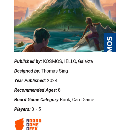
Published by:
KOSMOS, IELLO, Galakta
Designed by:
Thomas Sing
Year Published:
2024
Recommended Ages:
8
Board Game Category
Book, Card Game
Players:
3
-
5