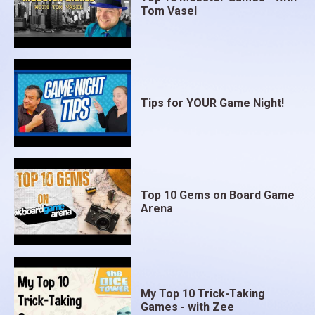
Tom Vasel
Tips for YOUR Game Night!
Top 10 Gems on Board Game
Arena
My Top 10 Trick-Taking
Games - with Zee