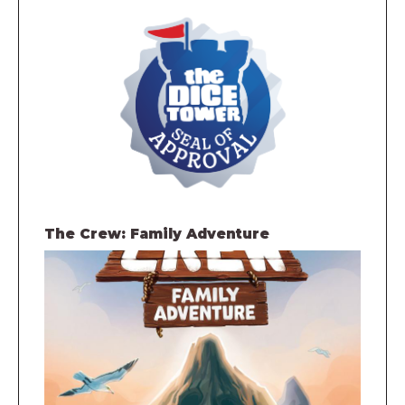
The Crew: Family Adventure