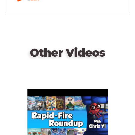
Other Videos