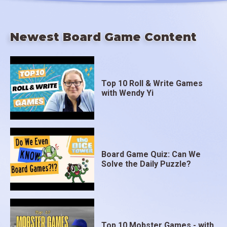
Newest Board Game Content
Top 10 Roll & Write Games
with Wendy Yi
Board Game Quiz: Can We
Solve the Daily Puzzle?
Top 10 Mobster Games - with