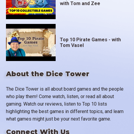
with Tom and Zee
Top 10 Pirate Games - with
Tom Vasel
About the Dice Tower
The Dice Tower is all about board games and the people
who play them! Come watch, listen, or read all about
gaming. Watch our reviews, listen to Top 10 lists
highlighting the best games in different topics, and learn
what games might just be your next favorite game.
Connect With Us