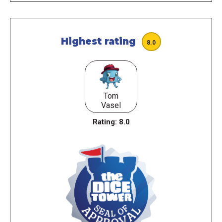
Highest rating
8.0
Tom
Vasel
Rating:
8.0