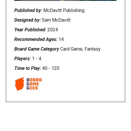
Published by:
McDavitt Publishing
Designed by:
Sam McDavitt
Year Published:
2024
Recommended Ages:
14
Board Game Category
Card Game, Fantasy
Players:
1
-
4
Time to Play:
40
-
120