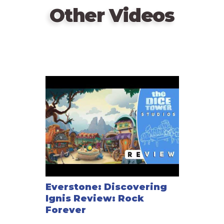
Other Videos
Everstone: Discovering
Ignis Review: Rock
Forever