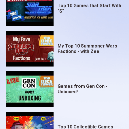
Top 10 Games that Start With
"S"
My Top 10 Summoner Wars
Factions - with Zee
Games from Gen Con -
Unboxed!
Top 10 Collectible Games -