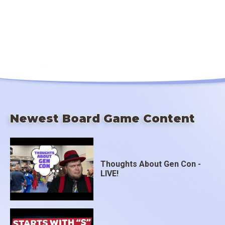
Newest Board Game Content
Thoughts About Gen Con -
LIVE!