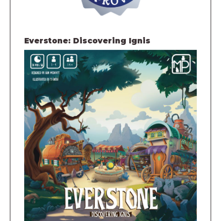
Everstone: Discovering Ignis