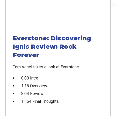
Everstone: Discovering
Ignis Review: Rock
Forever
Tom Vasel takes a look at Everstone:
0:00 Intro
1:15 Overview
8:04 Review
11:54 Final Thoughts