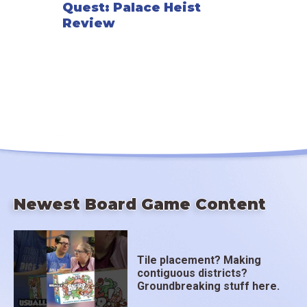
Quest: Palace Heist
Review
Newest Board Game Content
Tile placement? Making
contiguous districts?
Groundbreaking stuff here.