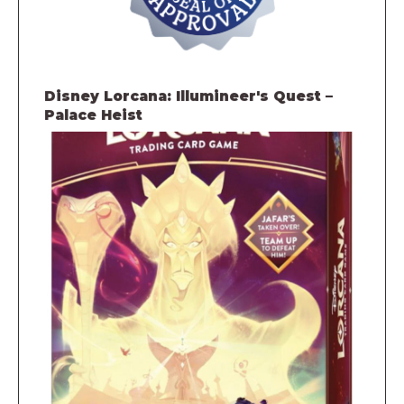
Disney Lorcana: Illumineer's Quest –
Palace Heist