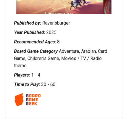
Published by:
Ravensburger
Year Published:
2025
Recommended Ages:
8
Board Game Category
Adventure, Arabian, Card
Game, Children's Game, Movies / TV / Radio
theme
Players:
1
-
4
Time to Play:
30
-
60