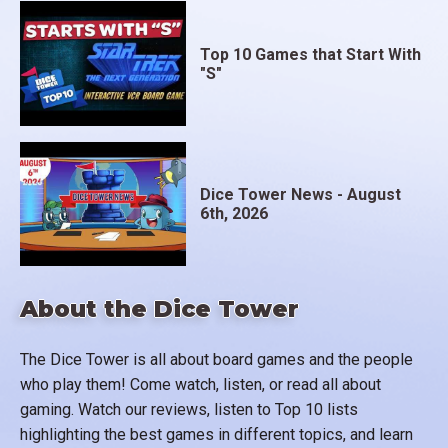
Top 10 Games that Start With
"S"
Dice Tower News - August
6th, 2026
About the Dice Tower
The Dice Tower is all about board games and the people
who play them! Come watch, listen, or read all about
gaming. Watch our reviews, listen to Top 10 lists
highlighting the best games in different topics, and learn