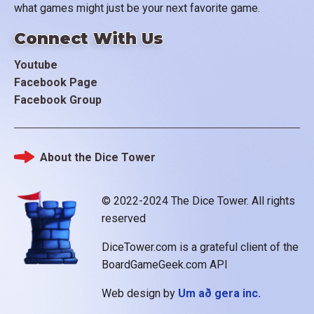
what games might just be your next favorite game.
Connect With Us
Youtube
Facebook Page
Facebook Group
About the Dice Tower
Footer
© 2022-2024 The Dice Tower. All rights
reserved
DiceTower.com is a grateful client of the
BoardGameGeek.com API
Web design by
Um að gera inc.