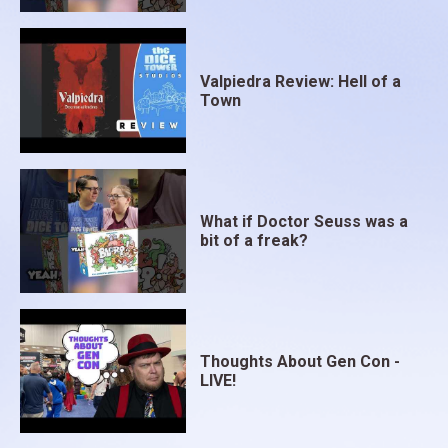
Valpiedra Review: Hell of a
Town
What if Doctor Seuss was a
bit of a freak?
Thoughts About Gen Con -
LIVE!