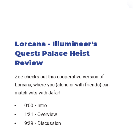
Lorcana - Illumineer's
Quest: Palace Heist
Review
Zee checks out this cooperative version of
Lorcana, where you (alone or with friends) can
match wits with Jafar!
0:00 - Intro
1:21 - Overview
9:29 - Discussion