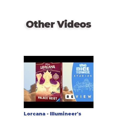
Other Videos
Lorcana - Illumineer's