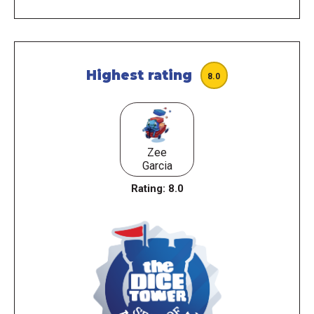
Highest rating
8.0
Zee
Garcia
Rating:
8.0