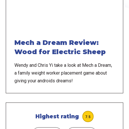
Mech a Dream Review:
Wood for Electric Sheep
Wendy and Chris Yi take a look at Mech a Dream,
a family weight worker placement game about
giving your androids dreams!
Highest rating
7.5