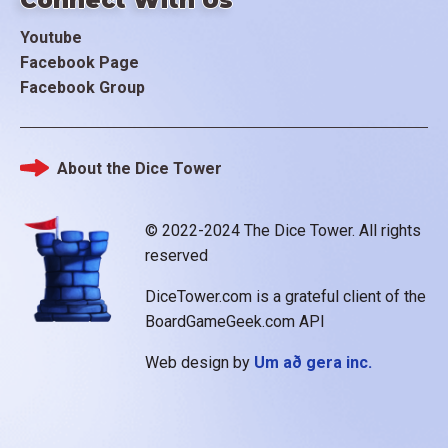
Youtube
Facebook Page
Facebook Group
About the Dice Tower
Footer
© 2022-2024 The Dice Tower. All rights
reserved
DiceTower.com is a grateful client of the
BoardGameGeek.com API
Web design by
Um að gera inc.