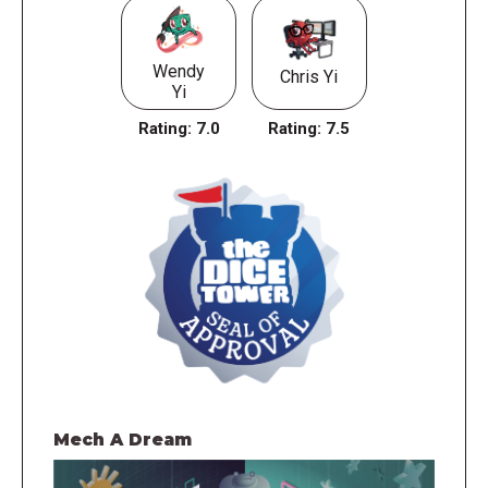
Wendy
Chris Yi
Yi
Rating:
7.0
Rating:
7.5
Mech A Dream