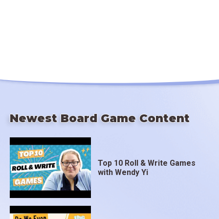
Newest Board Game Content
Top 10 Roll & Write Games
with Wendy Yi