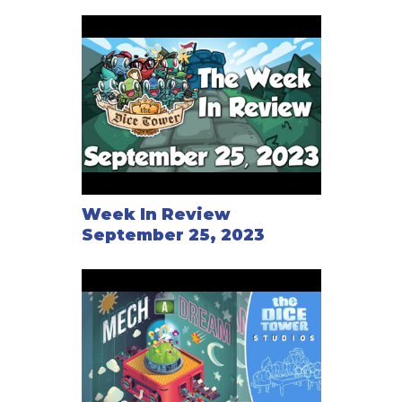
Week In Review
September 25, 2023