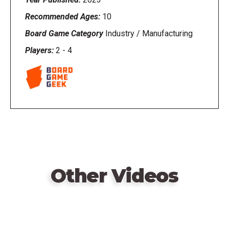
Recommended Ages:
10
Board Game Category
Industry / Manufacturing
Players:
2
-
4
Other Videos