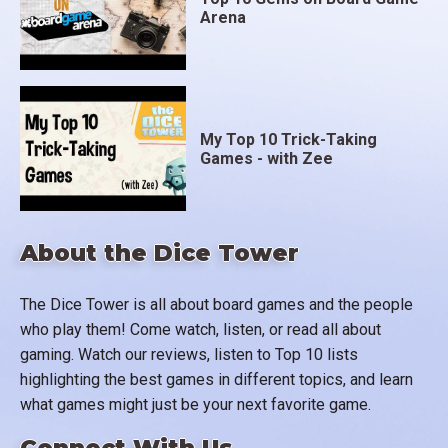
Arena
My Top 10 Trick-Taking
Games - with Zee
About the Dice Tower
The Dice Tower is all about board games and the people
who play them! Come watch, listen, or read all about
gaming. Watch our reviews, listen to Top 10 lists
highlighting the best games in different topics, and learn
what games might just be your next favorite game.
Connect With Us