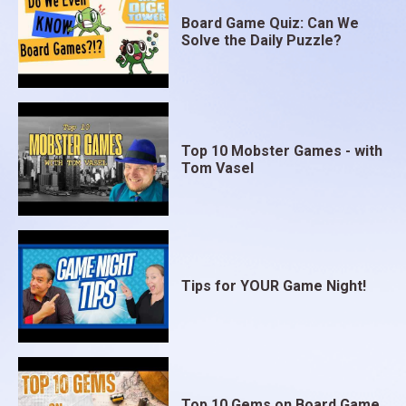
Board Game Quiz: Can We
Solve the Daily Puzzle?
Top 10 Mobster Games - with
Tom Vasel
Tips for YOUR Game Night!
Top 10 Gems on Board Game