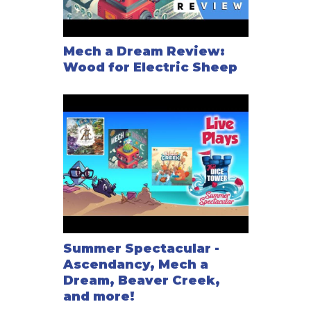
Mech a Dream Review:
Wood for Electric Sheep
Summer Spectacular -
Ascendancy, Mech a
Dream, Beaver Creek,
and more!