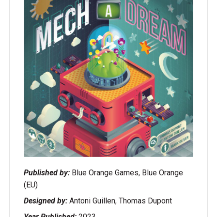
Published by:
Blue Orange Games, Blue Orange
(EU)
Designed by:
Antoni Guillen, Thomas Dupont
Year Published:
2023