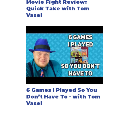
Movie Fight Review:
Quick Take with Tom
Vasel
6 Games I Played So You
Don’t Have To - with Tom
Vasel