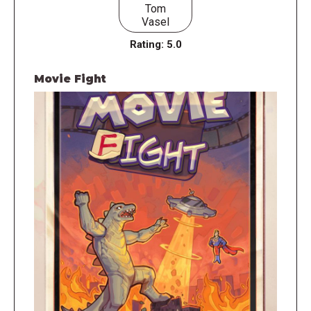
Tom
Vasel
Rating:
5.0
Movie Fight