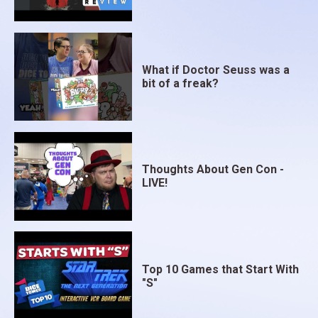
What if Doctor Seuss was a
bit of a freak?
Thoughts About Gen Con -
LIVE!
Top 10 Games that Start With
"S"