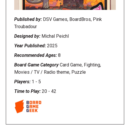
Published by:
DSV Games, BoardBros, Pink
Troubadour
Designed by:
Michal Peichl
Year Published:
2025
Recommended Ages:
8
Board Game Category
Card Game, Fighting,
Movies / TV / Radio theme, Puzzle
Players:
1
-
5
Time to Play:
20
-
42