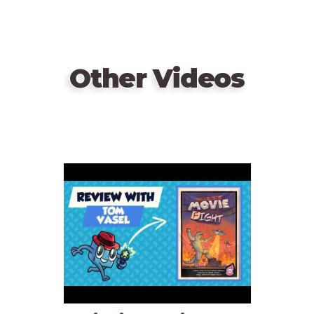
Other Videos