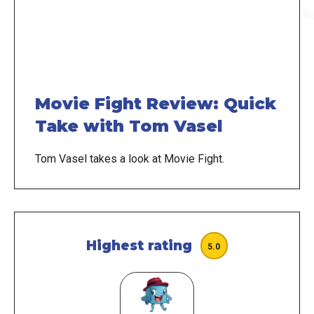
Movie Fight Review: Quick
Take with Tom Vasel
Tom Vasel takes a look at Movie Fight.
Highest rating
5.0