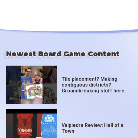
Newest Board Game Content
Tile placement? Making
contiguous districts?
Groundbreaking stuff here.
Valpiedra Review: Hell of a
Town