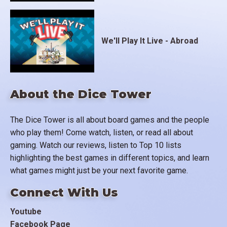
We'll Play It Live - Abroad
About the Dice Tower
The Dice Tower is all about board games and the people
who play them! Come watch, listen, or read all about
gaming. Watch our reviews, listen to Top 10 lists
highlighting the best games in different topics, and learn
what games might just be your next favorite game.
Connect With Us
Youtube
Facebook Page