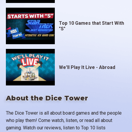
Top 10 Games that Start With
"S"
We'll Play It Live - Abroad
About the Dice Tower
The Dice Tower is all about board games and the people
who play them! Come watch, listen, or read all about
gaming. Watch our reviews, listen to Top 10 lists