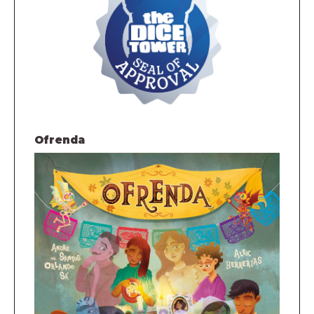
Ofrenda