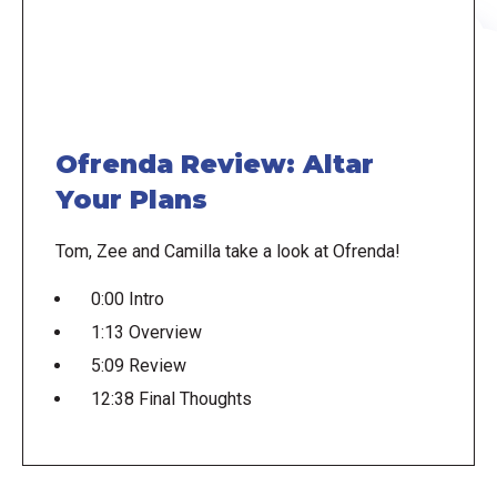
Ofrenda Review: Altar
Your Plans
Tom, Zee and Camilla take a look at Ofrenda!
0:00 Intro
1:13 Overview
5:09 Review
12:38 Final Thoughts