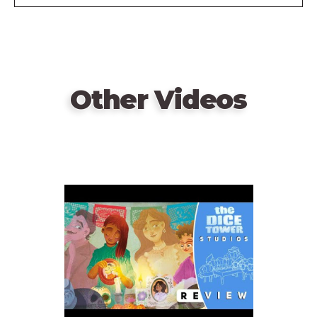
Other Videos