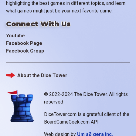
highlighting the best games in different topics, and learn
what games might just be your next favorite game.
Connect With Us
Youtube
Facebook Page
Facebook Group
About the Dice Tower
Footer
© 2022-2024 The Dice Tower. All rights
reserved
DiceTower.com is a grateful client of the
BoardGameGeek.com API
Web design by
Um að gera inc.