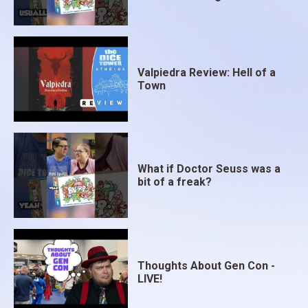
Valpiedra Review: Hell of a
Town
What if Doctor Seuss was a
bit of a freak?
Thoughts About Gen Con -
LIVE!