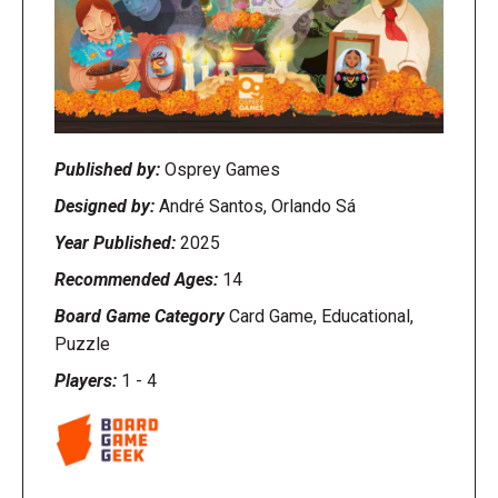
Published by:
Osprey Games
Designed by:
André Santos, Orlando Sá
Year Published:
2025
Recommended Ages:
14
Board Game Category
Card Game, Educational,
Puzzle
Players:
1
-
4