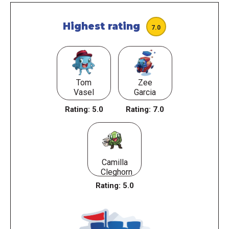
Highest rating
7.0
Tom
Zee
Vasel
Garcia
Rating:
5.0
Rating:
7.0
Camilla
Cleghorn
Rating:
5.0