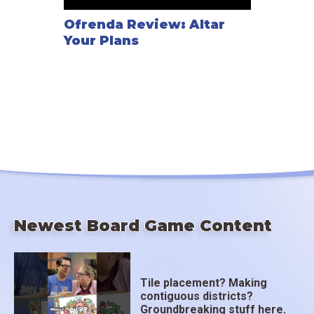
Ofrenda Review: Altar
Your Plans
Newest Board Game Content
Tile placement? Making
contiguous districts?
Groundbreaking stuff here.