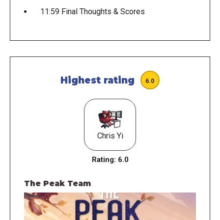
11:59 Final Thoughts & Scores
Highest rating
6.0
Chris Yi
Rating:
6.0
The Peak Team