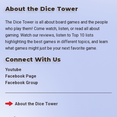
About the Dice Tower
The Dice Tower is all about board games and the people
who play them! Come watch, listen, or read all about
gaming. Watch our reviews, listen to Top 10 lists
highlighting the best games in different topics, and learn
what games might just be your next favorite game.
Connect With Us
Youtube
Facebook Page
Facebook Group
About the Dice Tower
Footer