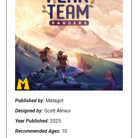
Published by:
Matagot
Designed by:
Scott Almes
Year Published:
2025
Recommended Ages:
10