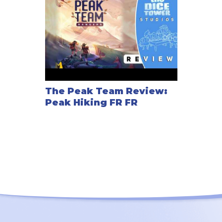
The Peak Team Review:
Peak Hiking FR FR