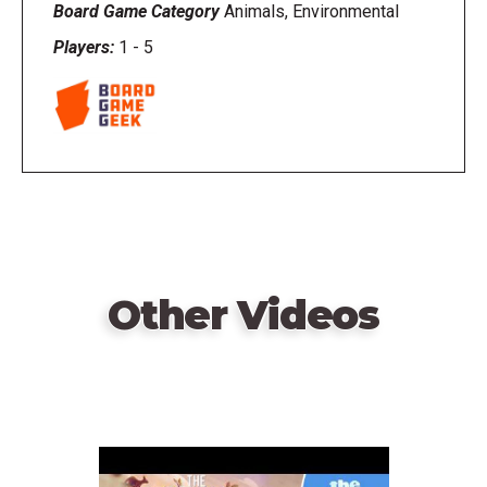
Board Game Category
Animals, Environmental
Players:
1
-
5
Other Videos