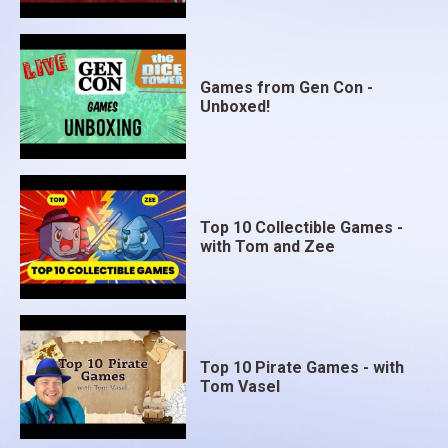
Games from Gen Con -
Unboxed!
Top 10 Collectible Games -
with Tom and Zee
Top 10 Pirate Games - with
Tom Vasel