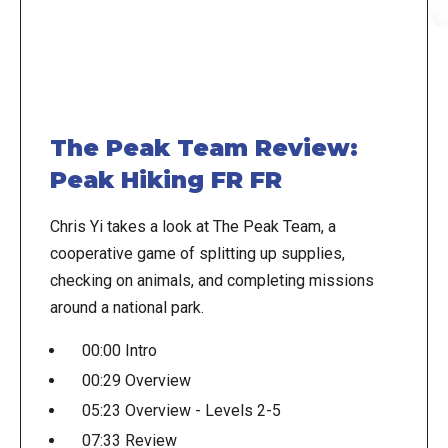
The Peak Team Review:
Peak Hiking FR FR
Chris Yi takes a look at The Peak Team, a
cooperative game of splitting up supplies,
checking on animals, and completing missions
around a national park.
00:00 Intro
00:29 Overview
05:23 Overview - Levels 2-5
07:33 Review