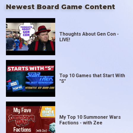
Newest Board Game Content
Thoughts About Gen Con -
LIVE!
Top 10 Games that Start With
"S"
My Top 10 Summoner Wars
Factions - with Zee