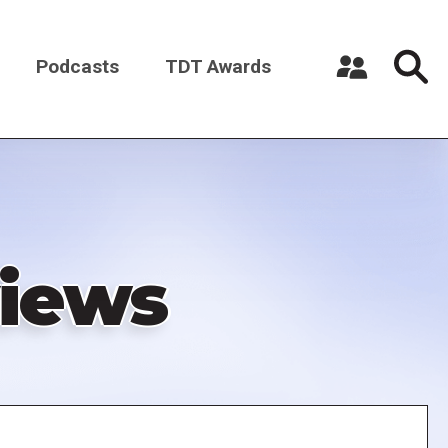
Podcasts
TDT Awards
Register a New Account
Log in
iews