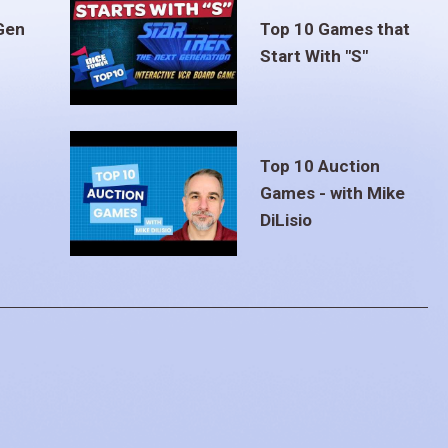
Gen
Top 10 Games that
Start With "S"
Top 10 Auction
Games - with Mike
DiLisio