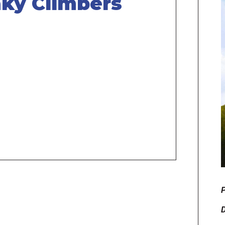
ky Climbers
P
D