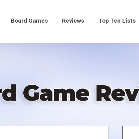
Board Games
Reviews
Top Ten Lists
on
rd Game Rev