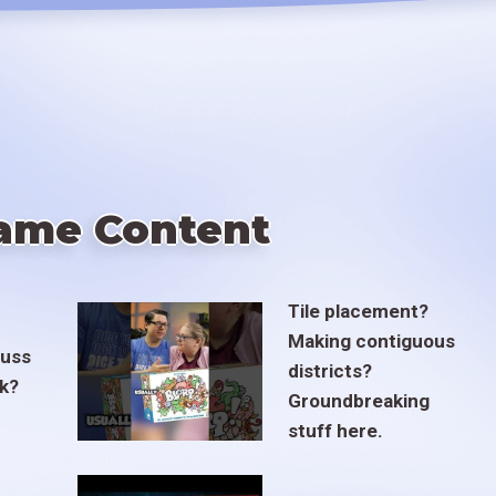
ame Content
Tile placement?
Making contiguous
euss
districts?
ak?
Groundbreaking
stuff here.