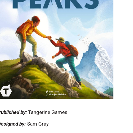
ublished by:
Tangerine Games
esigned by:
Sam Gray