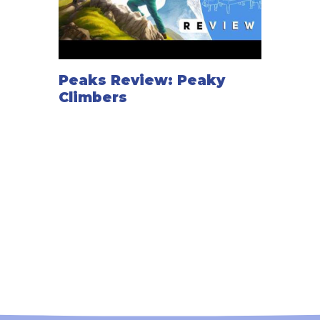
Peaks Review: Peaky
Climbers