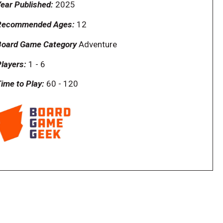
ear Published:
2025
Recommended Ages:
12
Board Game Category
Adventure
layers:
1
-
6
ime to Play:
60
-
120