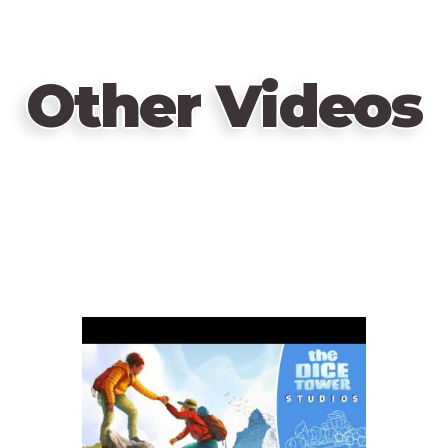
Other Videos