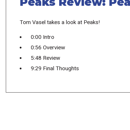
Peaks Review: Pea
Tom Vasel takes a look at Peaks!
0:00 Intro
0:56 Overview
5:48 Review
9:29 Final Thoughts