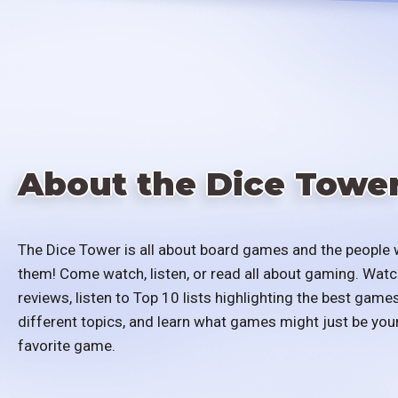
About the Dice Towe
The Dice Tower is all about board games and the people 
them! Come watch, listen, or read all about gaming. Watc
reviews, listen to Top 10 lists highlighting the best games
different topics, and learn what games might just be you
favorite game.