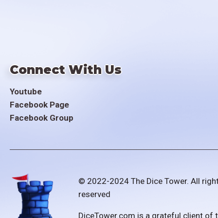
Connect With Us
Youtube
Facebook Page
Facebook Group
© 2022-2024 The Dice Tower. All righ
reserved
DiceTower.com is a grateful client of 