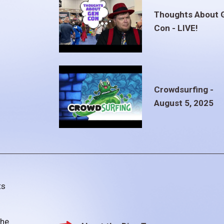
Thoughts About 
Con - LIVE!
Crowdsurfing -
August 5, 2025
ts
the