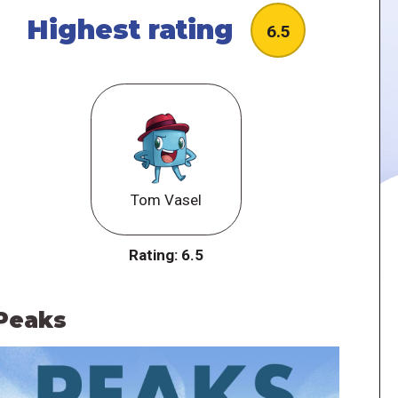
Highest rating
6.5
Tom Vasel
Rating:
6.5
Peaks