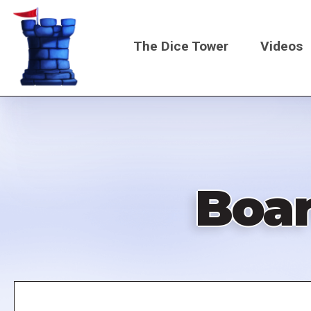
Skip
to
The Dice Tower
Videos
main
content
Main
navigati
Boa
Remote
video