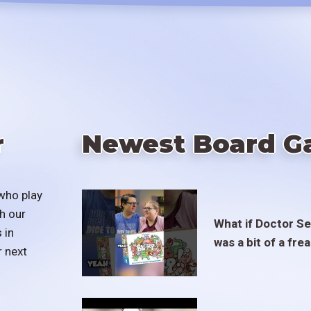
r
Newest Board G
who play
h our
What if Doctor S
 in
was a bit of a fre
r next