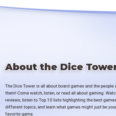
About the Dice Towe
The Dice Tower is all about board games and the people 
them! Come watch, listen, or read all about gaming. Watc
reviews, listen to Top 10 lists highlighting the best games
different topics, and learn what games might just be you
favorite game.