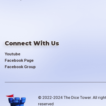
Connect With Us
Youtube
Facebook Page
Facebook Group
© 2022-2024 The Dice Tower. All righ
reserved