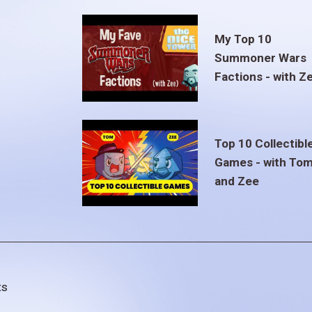
My Top 10
Summoner Wars
Factions - with Z
Top 10 Collectibl
Games - with To
and Zee
ts