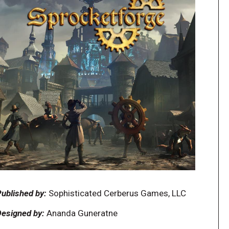
ublished by:
Sophisticated Cerberus Games, LLC
esigned by:
Ananda Guneratne