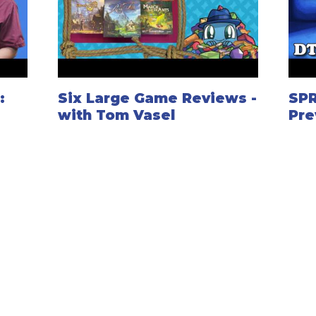
:
Six Large Game Reviews -
SP
with Tom Vasel
Pre