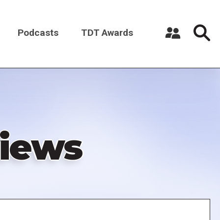
Podcasts
TDT Awards
Register a New Account
Log in
iews