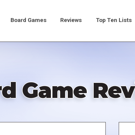
Board Games
Reviews
Top Ten Lists
on
rd Game Rev