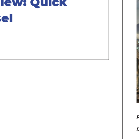
iew: Quick
el
P
D