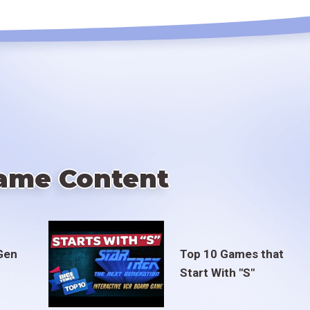
ame Content
Gen
Top 10 Games that
Start With "S"