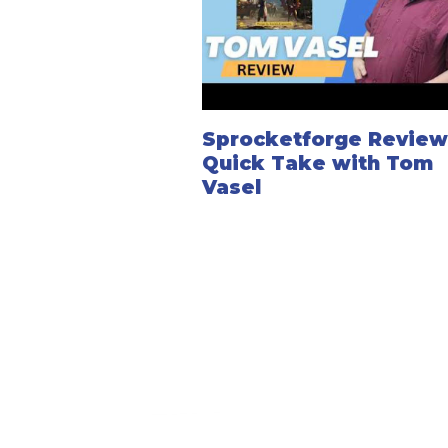
Sprocketforge Review
Quick Take with Tom
Vasel