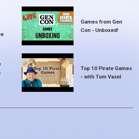
Games from Gen
Con - Unboxed!
ee
e
Top 10 Pirate Games
m
- with Tom Vasel