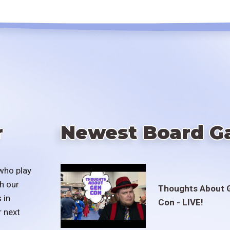
r
Newest Board G
who play
h our
Thoughts About 
 in
Con - LIVE!
r next