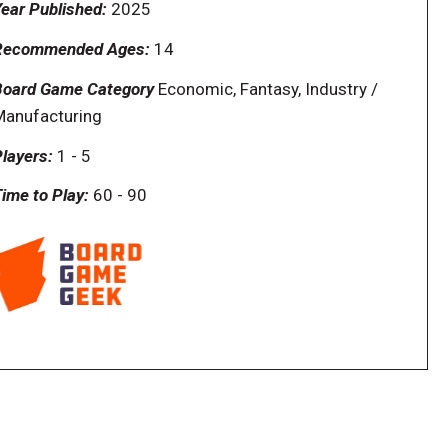
ear Published:
2025
Recommended Ages:
14
Board Game Category
Economic, Fantasy, Industry /
Manufacturing
layers:
1
-
5
ime to Play:
60
-
90