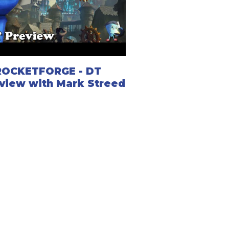
ROCKETFORGE - DT
view with Mark Streed