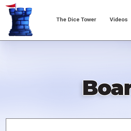
Skip
to
The Dice Tower
Videos
main
content
Main
navigati
Boa
Remote
video