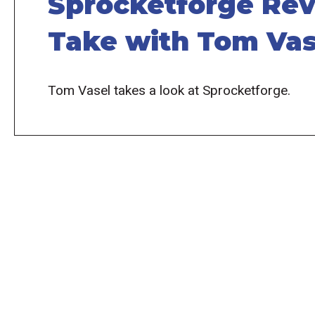
Sprocketforge Rev
Take with Tom Vas
Tom Vasel takes a look at Sprocketforge.