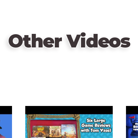
Other Videos