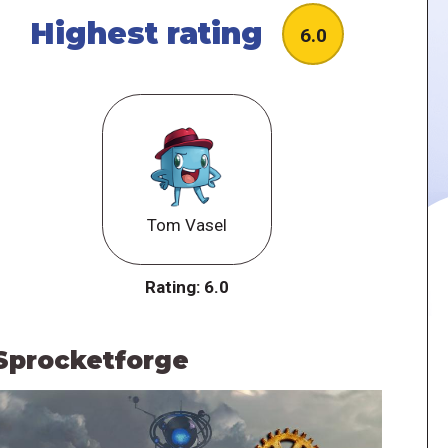
Highest rating
6.0
Tom Vasel
Rating:
6.0
Sprocketforge