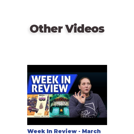
Other Videos
Week In Review - March