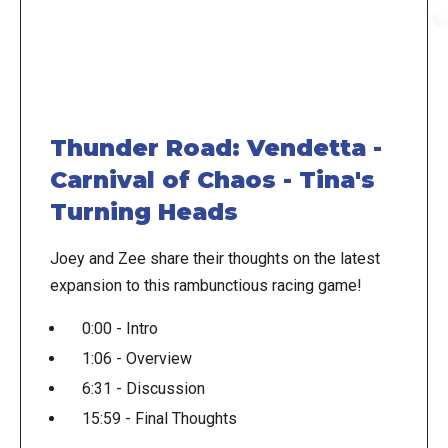
Thunder Road: Vendetta -
Carnival of Chaos - Tina's
Turning Heads
Joey and Zee share their thoughts on the latest
expansion to this rambunctious racing game!
0:00 - Intro
1:06 - Overview
6:31 - Discussion
15:59 - Final Thoughts