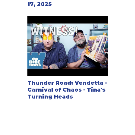
17, 2025
Thunder Road: Vendetta -
Carnival of Chaos - Tina's
Turning Heads