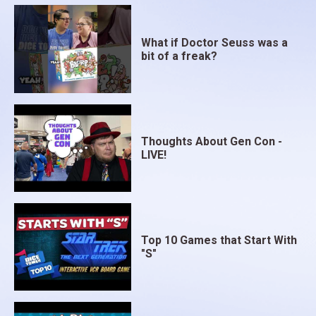
What if Doctor Seuss was a
bit of a freak?
Thoughts About Gen Con -
LIVE!
Top 10 Games that Start With
"S"