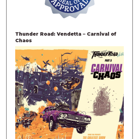
Thunder Road: Vendetta – Carnival of
Chaos