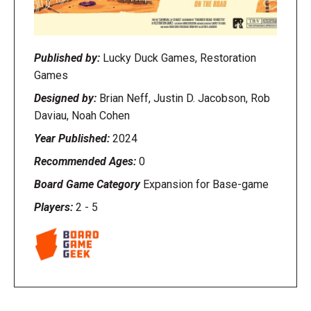
Published by:
Lucky Duck Games, Restoration
Games
Designed by:
Brian Neff, Justin D. Jacobson, Rob
Daviau, Noah Cohen
Year Published:
2024
Recommended Ages:
0
Board Game Category
Expansion for Base-game
Players:
2
-
5