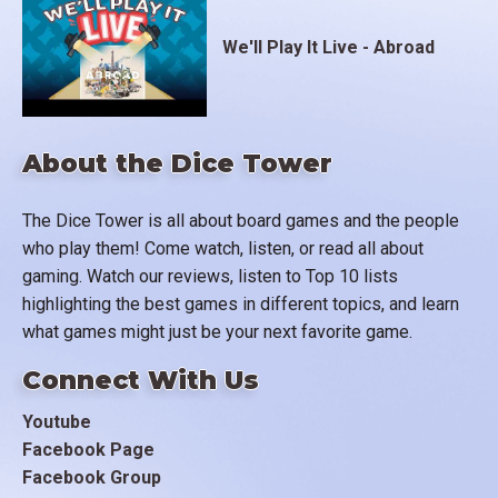
We'll Play It Live - Abroad
About the Dice Tower
The Dice Tower is all about board games and the people
who play them! Come watch, listen, or read all about
gaming. Watch our reviews, listen to Top 10 lists
highlighting the best games in different topics, and learn
what games might just be your next favorite game.
Connect With Us
Youtube
Facebook Page
Facebook Group