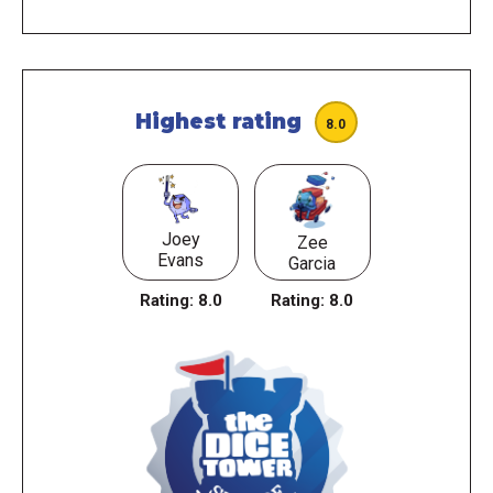
Highest rating
8.0
Joey
Zee
Evans
Garcia
Rating:
8.0
Rating:
8.0