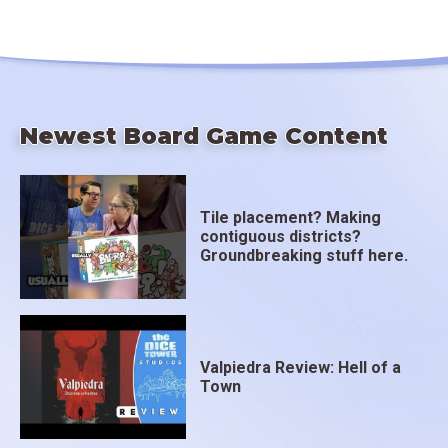
Newest Board Game Content
Tile placement? Making
contiguous districts?
Groundbreaking stuff here.
Valpiedra Review: Hell of a
Town