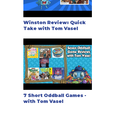
Winston Review: Quick
Take with Tom Vasel
7 Short Oddball Games -
with Tom Vasel