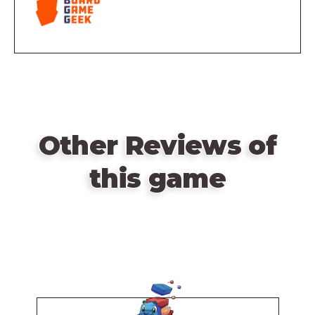
Other Reviews of
this game