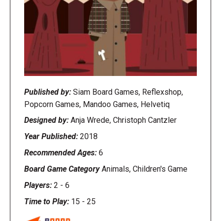
Published by:
Siam Board Games, Reflexshop,
Popcorn Games, Mandoo Games, Helvetiq
Designed by:
Anja Wrede, Christoph Cantzler
Year Published:
2018
Recommended Ages:
6
Board Game Category
Animals, Children's Game
Players:
2
-
6
Time to Play:
15
-
25