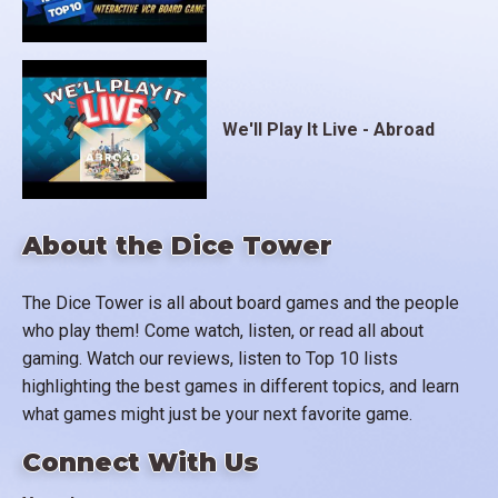
We'll Play It Live - Abroad
About the Dice Tower
The Dice Tower is all about board games and the people
who play them! Come watch, listen, or read all about
gaming. Watch our reviews, listen to Top 10 lists
highlighting the best games in different topics, and learn
what games might just be your next favorite game.
Connect With Us