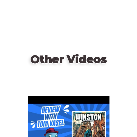
Other Videos