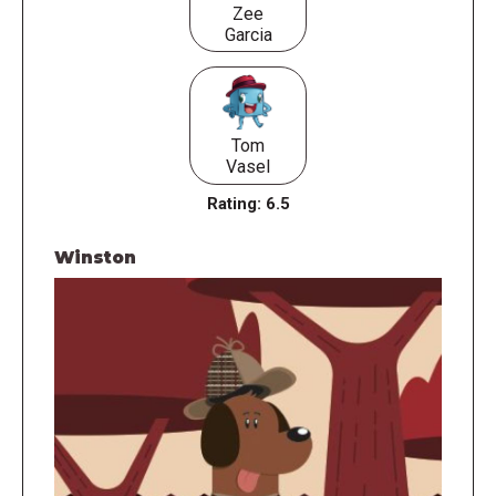
Zee
Garcia
Tom
Vasel
Rating:
6.5
Winston