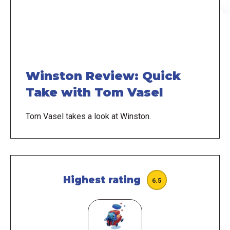
Winston Review: Quick
Take with Tom Vasel
Tom Vasel takes a look at Winston.
Highest rating
6.5