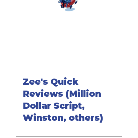
Remote
video
URL
Zee's Quick
Reviews (Million
Dollar Script,
Winston, others)