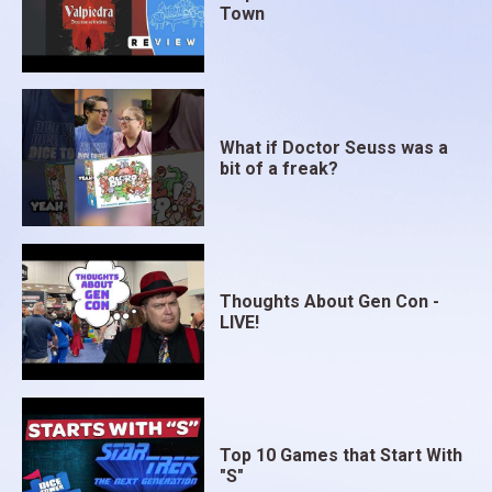
Town
What if Doctor Seuss was a
bit of a freak?
Thoughts About Gen Con -
LIVE!
Top 10 Games that Start With
"S"