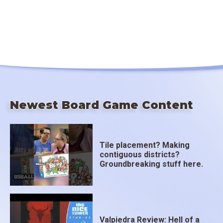
Newest Board Game Content
Tile placement? Making
contiguous districts?
Groundbreaking stuff here.
Valpiedra Review: Hell of a