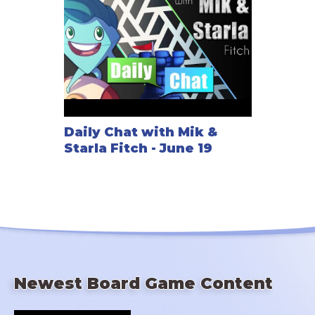
Daily Chat with Mik &
Starla Fitch - June 19
Newest Board Game Content