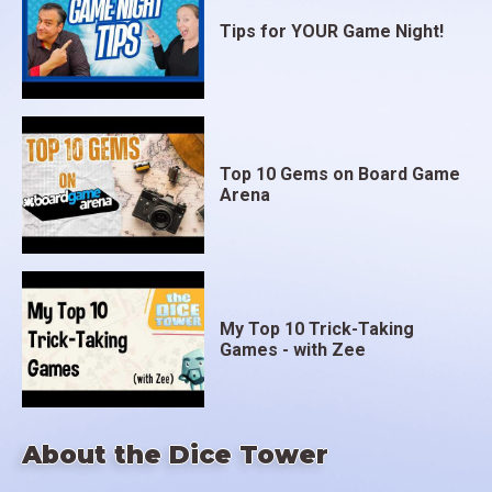
Tips for YOUR Game Night!
Top 10 Gems on Board Game
Arena
My Top 10 Trick-Taking
Games - with Zee
About the Dice Tower