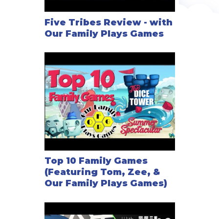
Five Tribes Review - with
Our Family Plays Games
Top 10 Family Games
(Featuring Tom, Zee, &
Our Family Plays Games)