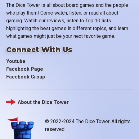
The Dice Tower is all about board games and the people
who play them! Come watch, listen, or read all about
gaming. Watch our reviews, listen to Top 10 lists
highlighting the best games in different topics, and learn
what games might just be your next favorite game.
Connect With Us
Youtube
Facebook Page
Facebook Group
About the Dice Tower
Footer
© 2022-2024 The Dice Tower. All rights
reserved