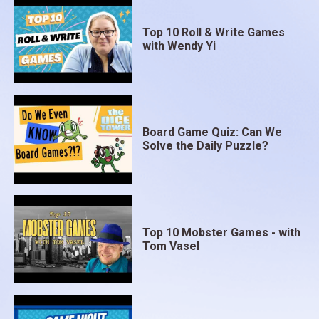
Top 10 Roll & Write Games
with Wendy Yi
Board Game Quiz: Can We
Solve the Daily Puzzle?
Top 10 Mobster Games - with
Tom Vasel