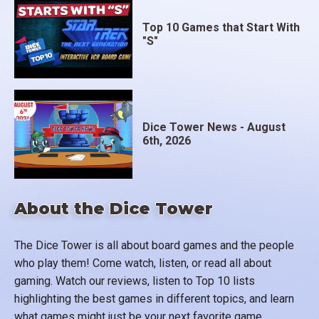
Top 10 Games that Start With
"S"
Dice Tower News - August
6th, 2026
About the Dice Tower
The Dice Tower is all about board games and the people
who play them! Come watch, listen, or read all about
gaming. Watch our reviews, listen to Top 10 lists
highlighting the best games in different topics, and learn
what games might just be your next favorite game.