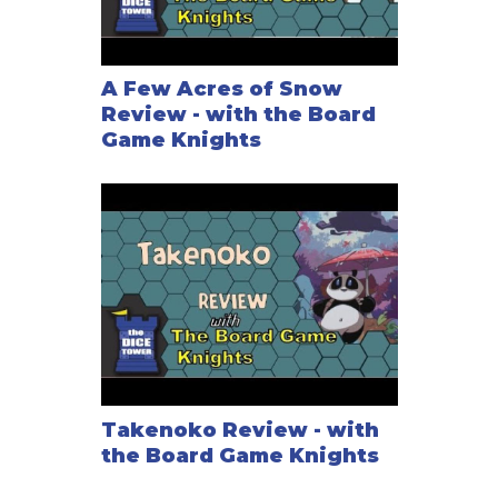
A Few Acres of Snow
Review - with the Board
Game Knights
Takenoko Review - with
the Board Game Knights