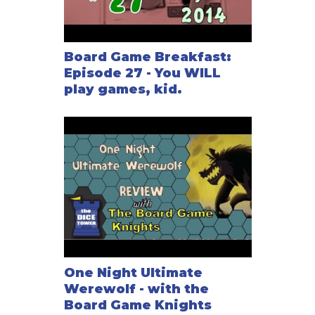
Board Game Breakfast:
Episode 27 - You WILL
play games, kid.
One Night Ultimate
Werewolf - with the
Board Game Knights