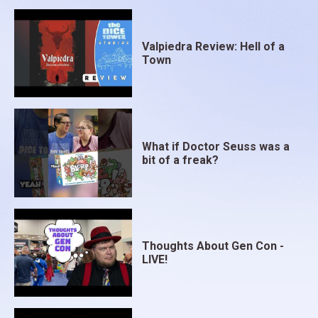
Valpiedra Review: Hell of a
Town
What if Doctor Seuss was a
bit of a freak?
Thoughts About Gen Con -
LIVE!