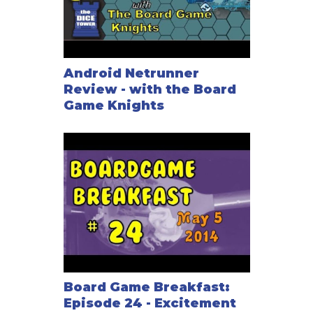
Android Netrunner
Review - with the Board
Game Knights
Board Game Breakfast:
Episode 24 - Excitement