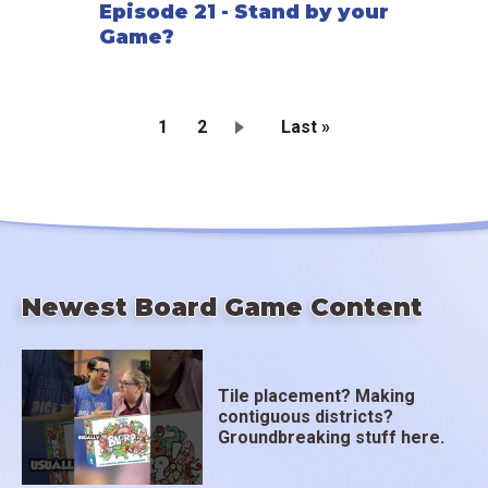
Episode 21 - Stand by your
Game?
Current
1
Page
2
Last
Last »
page
page
Pagination
Newest Board Game Content
Tile placement? Making
contiguous districts?
Groundbreaking stuff here.