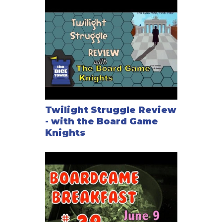
Twilight Struggle Review
- with the Board Game
Knights