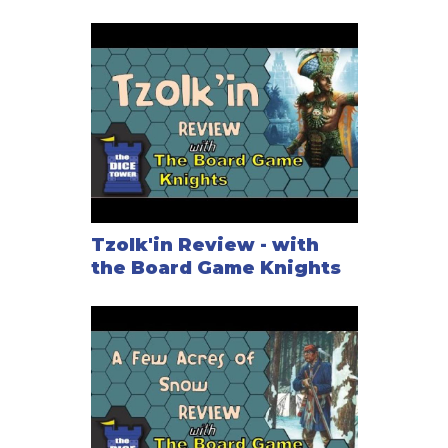
Tzolk'in Review - with
the Board Game Knights