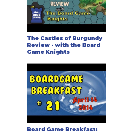
The Castles of Burgundy
Review - with the Board
Game Knights
Board Game Breakfast: