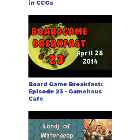
in CCGs
Board Game Breakfast:
Episode 23 - Gamehaus
Cafe