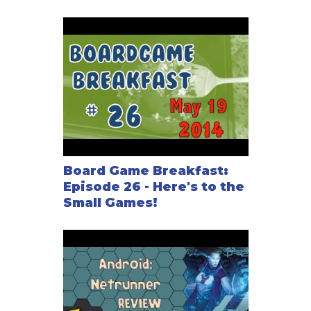
Board Game Breakfast:
Episode 26 - Here's to the
Small Games!