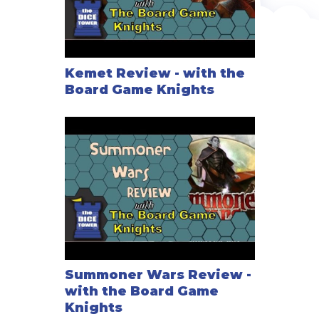
Kemet Review - with the
Board Game Knights
Summoner Wars Review -
with the Board Game
Knights