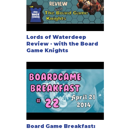
Lords of Waterdeep
Review - with the Board
Game Knights
Board Game Breakfast: