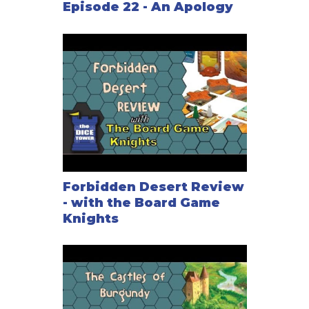
Episode 22 - An Apology
Forbidden Desert Review
- with the Board Game
Knights