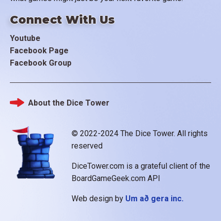
Connect With Us
Youtube
Facebook Page
Facebook Group
About the Dice Tower
Footer
© 2022-2024 The Dice Tower. All rights
reserved
DiceTower.com is a grateful client of the
BoardGameGeek.com API
Web design by
Um að gera inc.