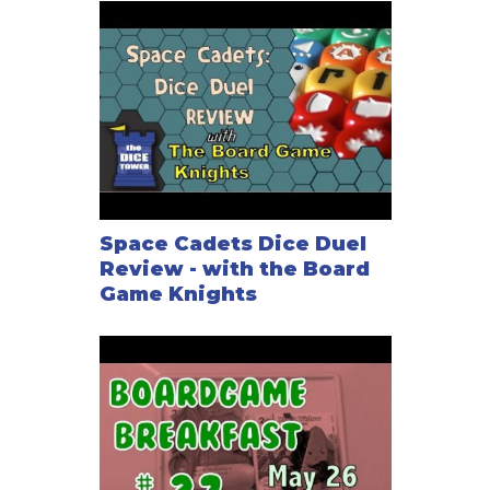
Space Cadets Dice Duel
Review - with the Board
Game Knights