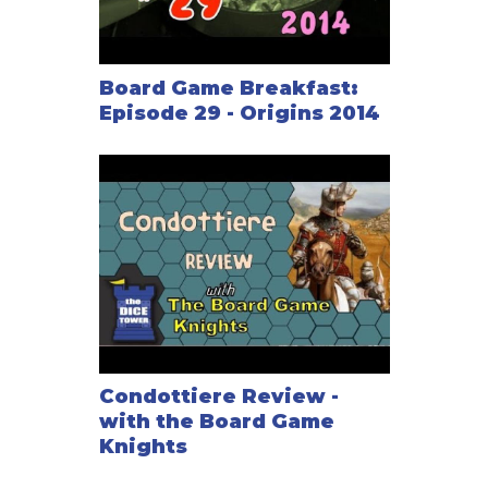
Board Game Breakfast:
Episode 29 - Origins 2014
Condottiere Review -
with the Board Game
Knights