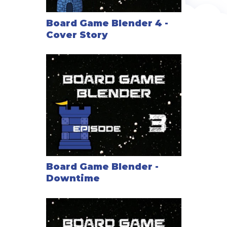
Board Game Blender 4 -
Cover Story
Board Game Blender -
Downtime