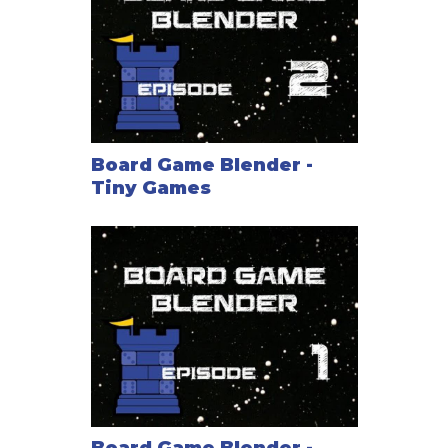
Board Game Blender -
Tiny Games