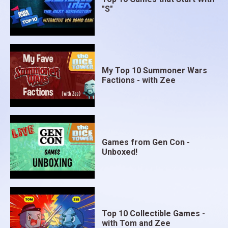
"S"
My Top 10 Summoner Wars
Factions - with Zee
Games from Gen Con -
Unboxed!
Top 10 Collectible Games -
with Tom and Zee