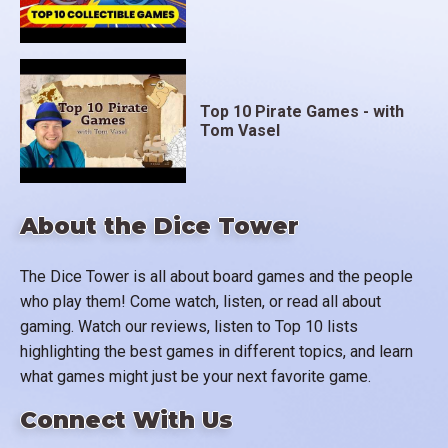
Top 10 Pirate Games - with
Tom Vasel
About the Dice Tower
The Dice Tower is all about board games and the people
who play them! Come watch, listen, or read all about
gaming. Watch our reviews, listen to Top 10 lists
highlighting the best games in different topics, and learn
what games might just be your next favorite game.
Connect With Us