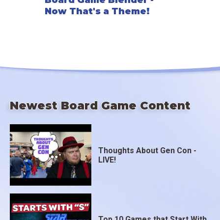
Board Game Blender -
Now That's a Theme!
Newest Board Game Content
Thoughts About Gen Con -
LIVE!
Top 10 Games that Start With