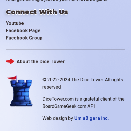
Connect With Us
Youtube
Facebook Page
Facebook Group
About the Dice Tower
Footer
© 2022-2024 The Dice Tower. All rights
reserved
DiceTower.com is a grateful client of the
BoardGameGeek.com API
Web design by
Um að gera inc.