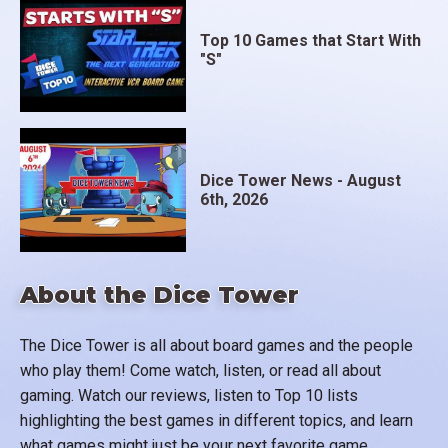
Top 10 Games that Start With
"S"
Dice Tower News - August
6th, 2026
About the Dice Tower
The Dice Tower is all about board games and the people
who play them! Come watch, listen, or read all about
gaming. Watch our reviews, listen to Top 10 lists
highlighting the best games in different topics, and learn
what games might just be your next favorite game.