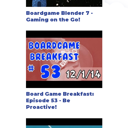
Boardgame Blender 7 -
Gaming on the Go!
Board Game Breakfast:
Episode 53 - Be
Proactive!