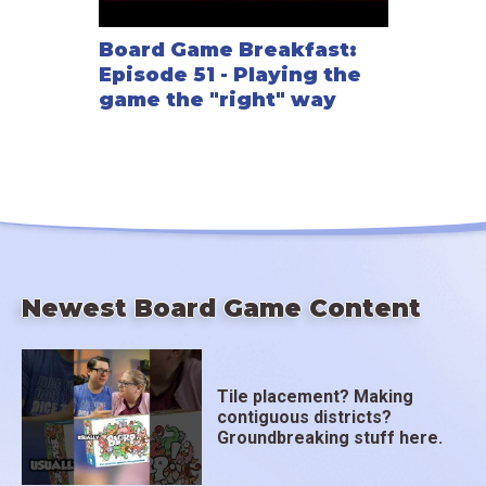
Board Game Breakfast:
Episode 51 - Playing the
game the "right" way
Newest Board Game Content
Tile placement? Making
contiguous districts?
Groundbreaking stuff here.