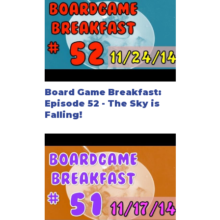
Board Game Breakfast:
Episode 52 - The Sky is
Falling!