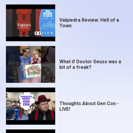
Valpiedra Review: Hell of a
Town
What if Doctor Seuss was a
bit of a freak?
Thoughts About Gen Con -
LIVE!