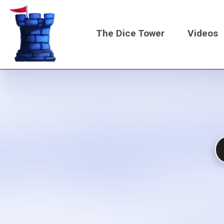
Skip
to
The Dice Tower
Videos
main
content
Main
navigati