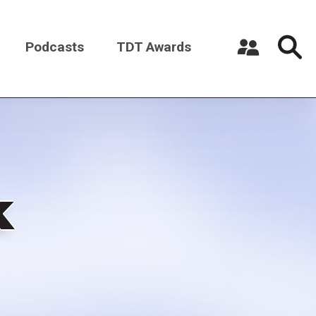
Podcasts
TDT Awards
Register a New Account
Log in
k