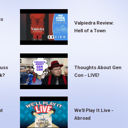
us
Valpiedra Review:
Hell of a Town
euss
Thoughts About Gen
ak?
Con - LIVE!
at
We'll Play It Live -
Abroad