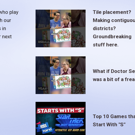
who play
Tile placement?
h our
Making contiguo
 in
districts?
r next
Groundbreaking
stuff here.
What if Doctor S
was a bit of a fre
Top 10 Games th
Start With "S"