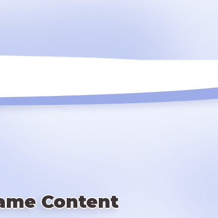
ame Content