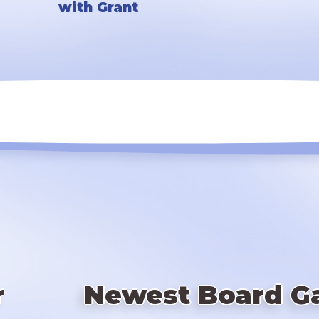
with Grant
r
Newest Board G