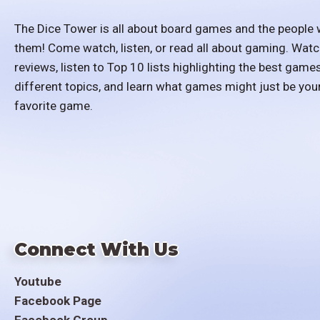
The Dice Tower is all about board games and the people 
them! Come watch, listen, or read all about gaming. Watc
reviews, listen to Top 10 lists highlighting the best games
different topics, and learn what games might just be you
favorite game.
Connect With Us
Youtube
Facebook Page