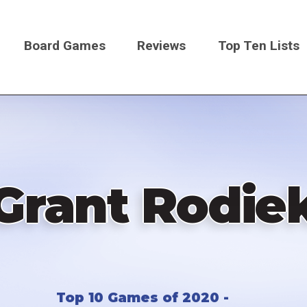
Board Games
Reviews
Top Ten Lists
on
Grant Rodie
Top 10 Games of 2020 -