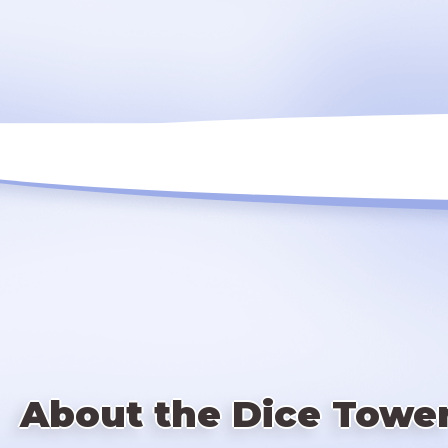
About the Dice Towe