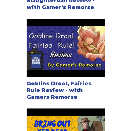
Slaughterball Review -
with Gamer's Remorse
Goblins Drool, Fairies
Rule Review - with
Gamers Remorse