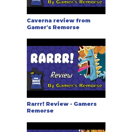
Caverna review from
Gamer's Remorse
Rarrr! Review - Gamers
Remorse