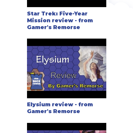
Star Trek: Five-Year
Mission review - from
Gamer's Remorse
Elysium review - from
Gamer's Remorse