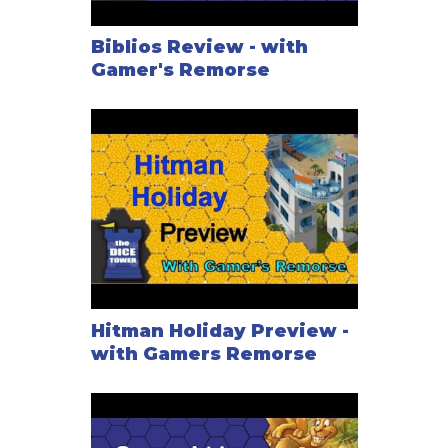
Biblios Review - with
Gamer's Remorse
Hitman Holiday Preview -
with Gamers Remorse