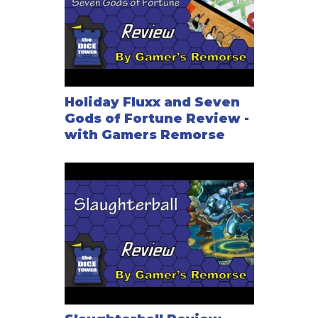
Holiday Fluxx and Seven
Gods of Fortune Review -
with Gamers Remorse