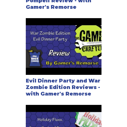
Pompeii Review - with
Gamer's Remorse
Evil Dinner Party and War
Zombie Edition Reviews -
with Gamer's Remorse