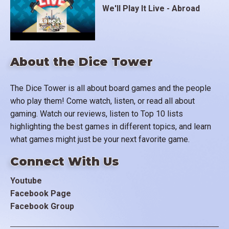
We'll Play It Live - Abroad
About the Dice Tower
The Dice Tower is all about board games and the people
who play them! Come watch, listen, or read all about
gaming. Watch our reviews, listen to Top 10 lists
highlighting the best games in different topics, and learn
what games might just be your next favorite game.
Connect With Us
Youtube
Facebook Page
Facebook Group