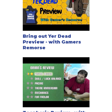
Bring out Yer Dead
Preview - with Gamers
Remorse