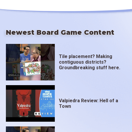
Newest Board Game Content
Tile placement? Making
contiguous districts?
Groundbreaking stuff here.
Valpiedra Review: Hell of a
Town