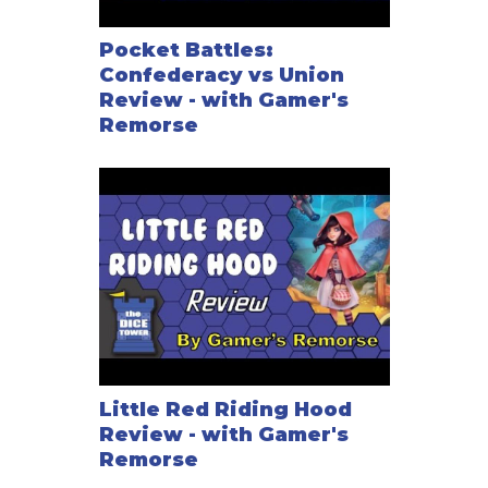
Pocket Battles:
Confederacy vs Union
Review - with Gamer's
Remorse
Little Red Riding Hood
Review - with Gamer's
Remorse