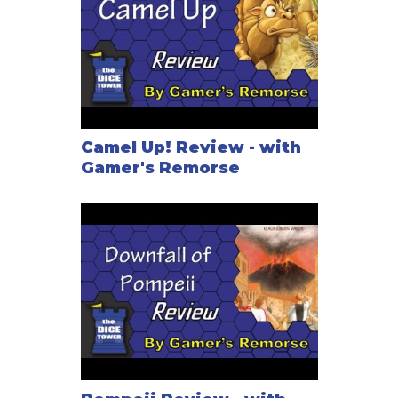
Camel Up! Review - with
Gamer's Remorse