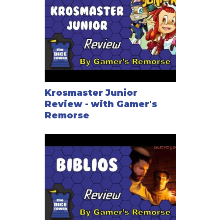
Krosmaster Junior
Review - with Gamer's
Remorse