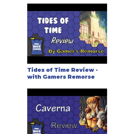
Tides of Time Review -
with Gamers Remorse