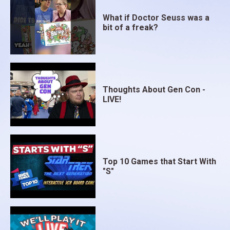
What if Doctor Seuss was a
bit of a freak?
Thoughts About Gen Con -
LIVE!
Top 10 Games that Start With
"S"