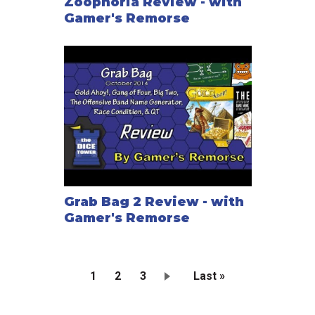
Zoophoria Review - with
Gamer's Remorse
Grab Bag 2 Review - with
Gamer's Remorse
Current
1
Page
2
Page
3
Last
Last »
page
page
Pagination