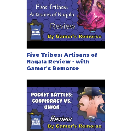
Five Tribes: Artisans of
Naqala Review - with
Gamer's Remorse