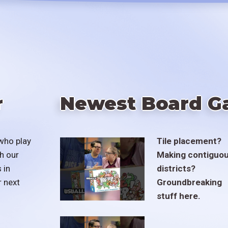
r
Newest Board G
who play
Tile placement?
h our
Making contiguo
 in
districts?
r next
Groundbreaking
stuff here.