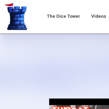
Skip
to
The Dice Tower
Videos
main
content
Main
navigati