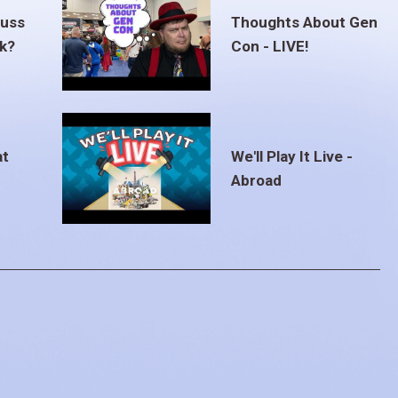
euss
Thoughts About Gen
ak?
Con - LIVE!
at
We'll Play It Live -
Abroad