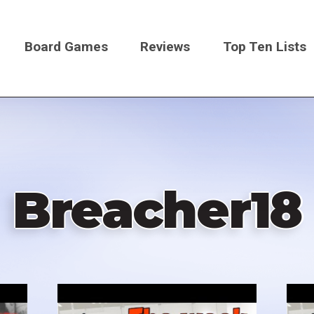
Board Games
Reviews
Top Ten Lists
on
Breacher18