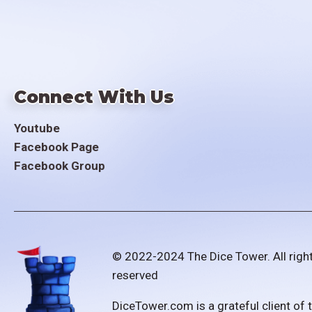
Connect With Us
Youtube
Facebook Page
Facebook Group
© 2022-2024 The Dice Tower. All righ
reserved
DiceTower.com is a grateful client of 