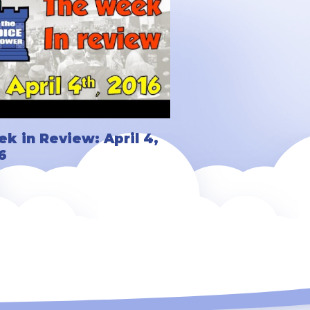
k in Review: April 4,
6