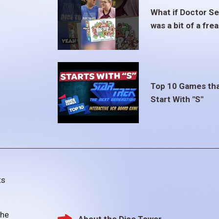
What if Doctor S
was a bit of a fre
Top 10 Games th
Start With "S"
ts
the