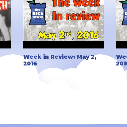
Week in Review: May 2,
Wee
2016
201