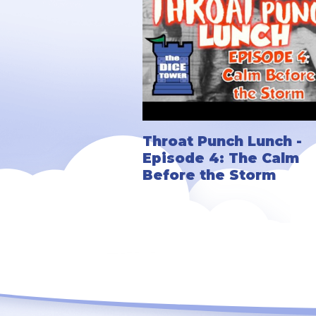
Throat Punch Lunch -
Episode 4: The Calm
Before the Storm