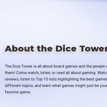
About the Dice Towe
The Dice Tower is all about board games and the people 
them! Come watch, listen, or read all about gaming. Watc
reviews, listen to Top 10 lists highlighting the best games
different topics, and learn what games might just be you
favorite game.