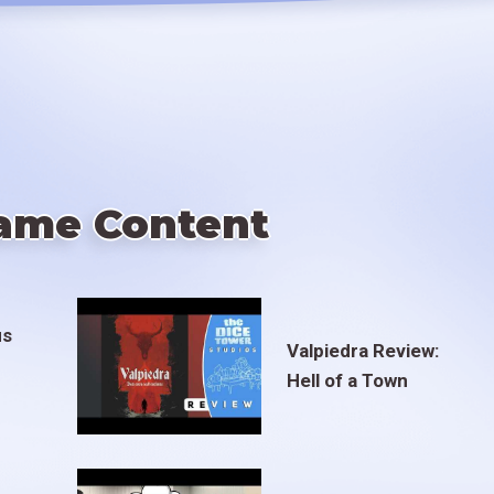
ame Content
us
Valpiedra Review:
Hell of a Town