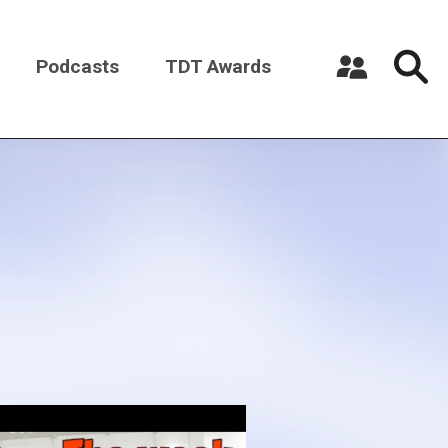
Podcasts
TDT Awards
Register a New Account
Log in