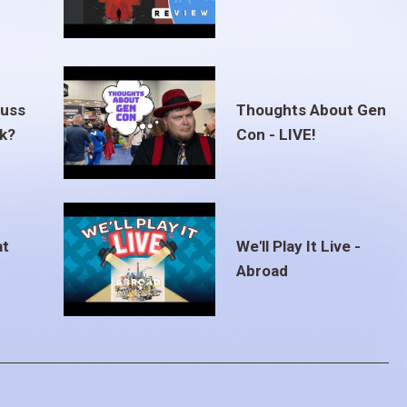
euss
Thoughts About Gen
ak?
Con - LIVE!
at
We'll Play It Live -
Abroad