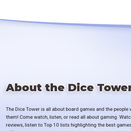
About the Dice Towe
The Dice Tower is all about board games and the people 
them! Come watch, listen, or read all about gaming. Watc
reviews, listen to Top 10 lists highlighting the best games