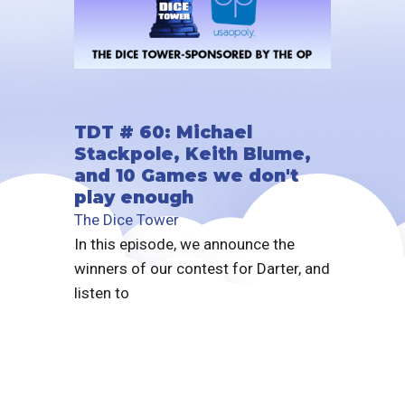
TDT # 60: Michael
Stackpole, Keith Blume,
and 10 Games we don't
play enough
The Dice Tower
In this episode, we announce the
winners of our contest for Darter, and
listen to