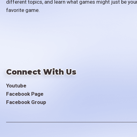
different topics, and learn what games might just be you
favorite game.
Connect With Us
Youtube
Facebook Page
Facebook Group