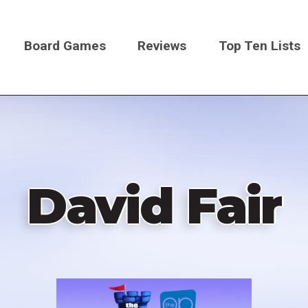
Board Games
Reviews
Top Ten Lists
on
David Fair