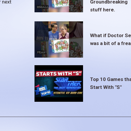
r next
Groundbreaking
stuff here.
What if Doctor S
was a bit of a fre
Top 10 Games th
Start With "S"