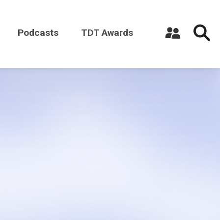
Podcasts
TDT Awards
Register a New Account
Log in