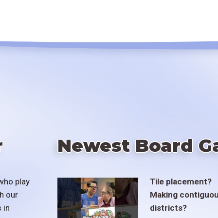
r
Newest Board G
who play
Tile placement?
h our
Making contiguo
 in
districts?