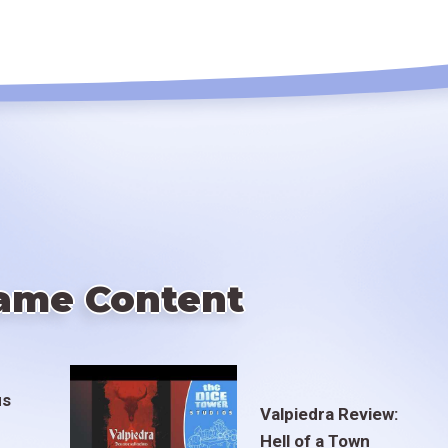
ame Content
us
Valpiedra Review:
Hell of a Town