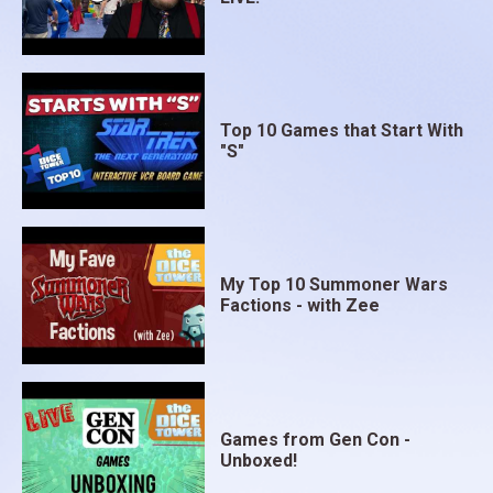
Top 10 Games that Start With
"S"
My Top 10 Summoner Wars
Factions - with Zee
Games from Gen Con -
Unboxed!