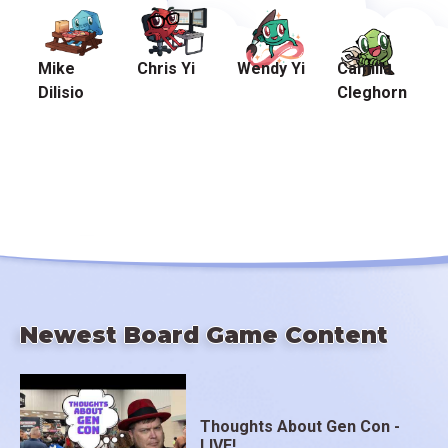
Mike
Chris Yi
Wendy Yi
Camilla
Dilisio
Cleghorn
Newest Board Game Content
Thoughts About Gen Con -
LIVE!