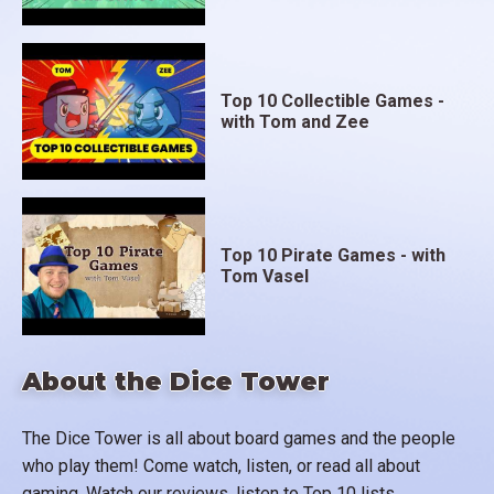
Top 10 Collectible Games -
with Tom and Zee
Top 10 Pirate Games - with
Tom Vasel
About the Dice Tower
The Dice Tower is all about board games and the people
who play them! Come watch, listen, or read all about
gaming. Watch our reviews, listen to Top 10 lists