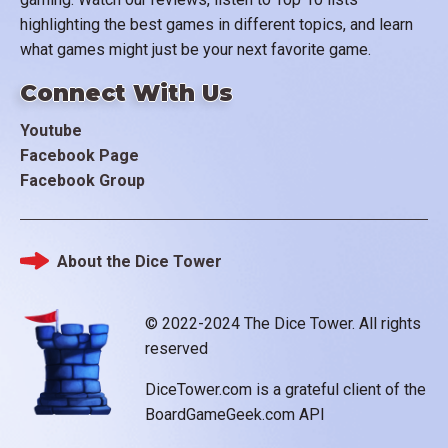
highlighting the best games in different topics, and learn
what games might just be your next favorite game.
Connect With Us
Youtube
Facebook Page
Facebook Group
About the Dice Tower
Footer
© 2022-2024 The Dice Tower. All rights
reserved
DiceTower.com is a grateful client of the
BoardGameGeek.com API