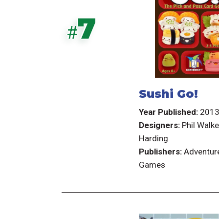
7
#
Sushi Go!
Year Published:
201
Designers:
Phil Walke
Harding
Publishers:
Adventur
Games