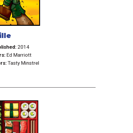
lle
lished:
2014
rs:
Ed Marriott
rs:
Tasty Minstrel