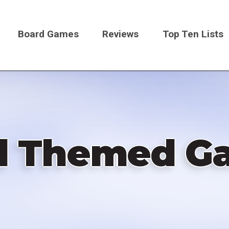
Board Games
Reviews
Top Ten Lists
on
d Themed G