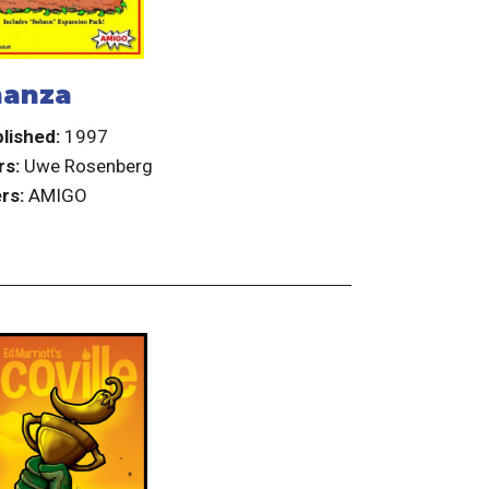
anza
lished:
1997
rs:
Uwe Rosenberg
rs:
AMIGO