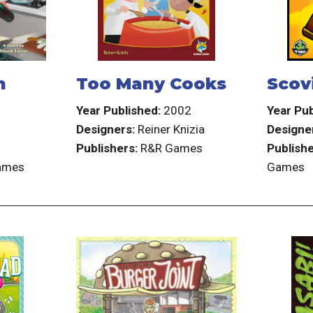
h
Too Many Cooks
Scovi
7
Year Published:
2002
Year Pub
Designers:
Reiner Knizia
Designe
Publishers:
R&R Games
Publishe
Games
Games