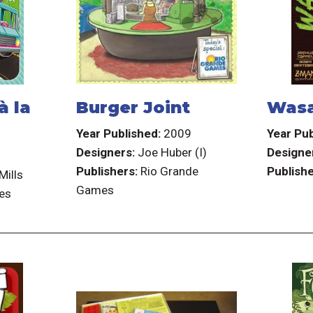
à la
Burger Joint
Wasa
Year Published:
2009
Year Pub
Designers:
Joe Huber (I)
Designe
7
Publishers:
Rio Grande
Publishe
Mills
Games
es