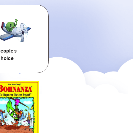
eople's
hoice