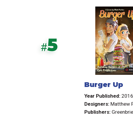
5
#
Burger Up
Year Published:
201
Designers:
Matthew 
Publishers:
Greenbri