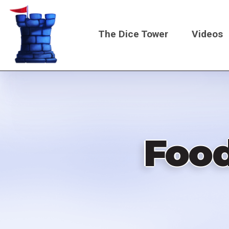
Skip
to
The Dice Tower
Videos
main
content
Main
navigati
Foo