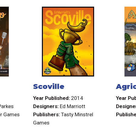
Scoville
Agri
6
Year Published:
2014
Year Pub
Parkes
Designers:
Ed Marriott
Designe
er Games
Publishers:
Tasty Minstrel
Publishe
Games