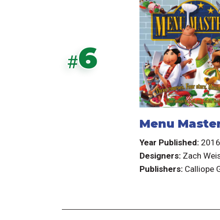
6
#
Menu Maste
Year Published:
201
Designers:
Zach Wei
Publishers:
Calliope