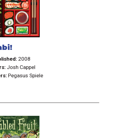
bi!
lished:
2008
rs:
Josh Cappel
rs:
Pegasus Spiele