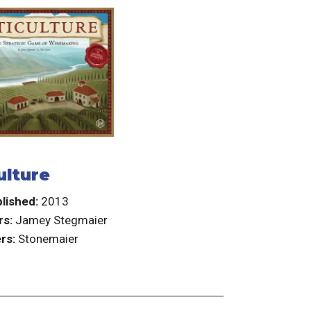
ulture
lished:
2013
rs:
Jamey Stegmaier
rs:
Stonemaier