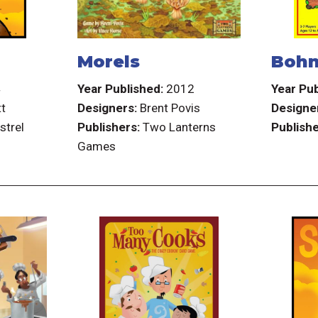
Morels
Bohn
4
Year Published:
2012
Year Pub
tt
Designers:
Brent Povis
Designe
strel
Publishers:
Two Lanterns
Publishe
Games