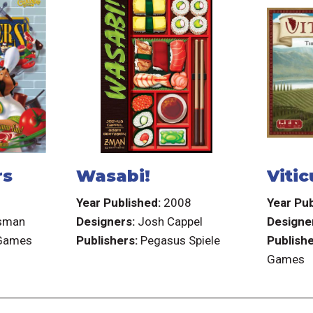
rs
Wasabi!
Vitic
6
Year Published:
2008
Year Pub
sman
Designers:
Josh Cappel
Designe
 Games
Publishers:
Pegasus Spiele
Publishe
Games