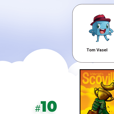
Tom Vasel
10
#