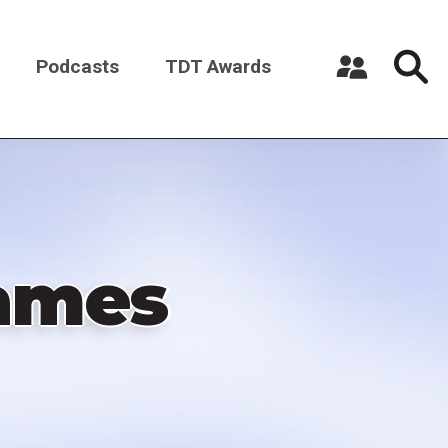
Podcasts
TDT Awards
Register a New Account
Log in
ames