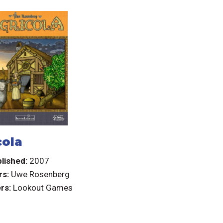
cola
lished:
2007
rs:
Uwe Rosenberg
rs:
Lookout Games