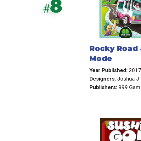
8
#
Rocky Road 
Mode
Year Published:
201
Designers:
Joshua J 
Publishers:
999 Gam