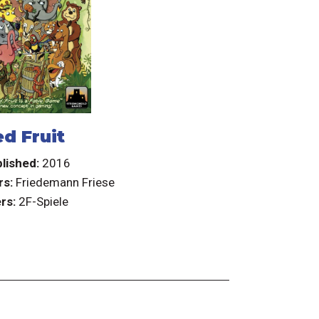
d Fruit
lished:
2016
rs:
Friedemann Friese
rs:
2F-Spiele