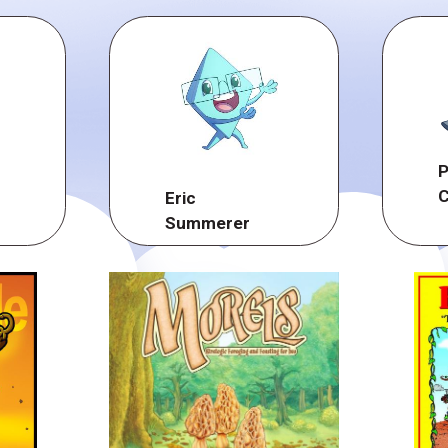
P
C
Eric
Summerer