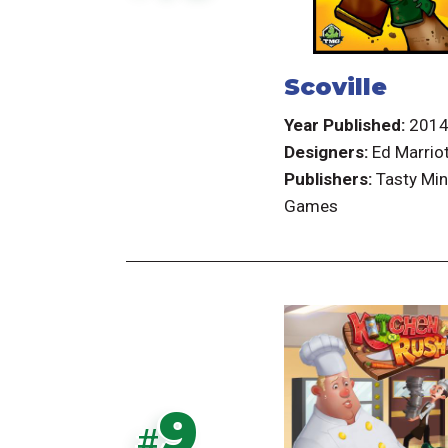
Scoville
Year Published:
201
Designers:
Ed Marrio
Publishers:
Tasty Min
Games
9
#