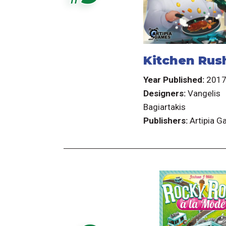
Kitchen Rus
Year Published:
201
Designers:
Vangelis
Bagiartakis
Publishers:
Artipia 