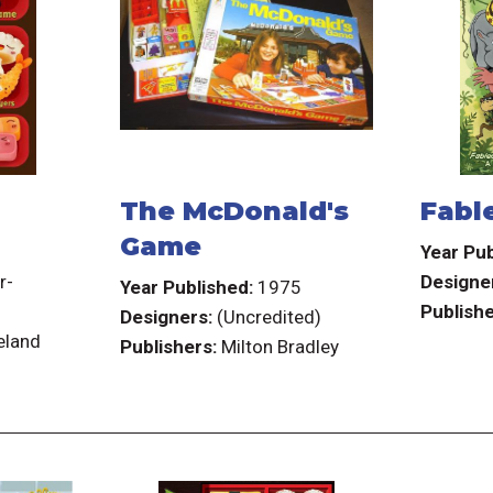
The McDonald's
Fable
Game
3
Year Pub
r-
Designe
Year Published:
1975
Publishe
Designers:
(Uncredited)
eland
Publishers:
Milton Bradley