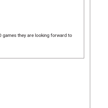
0 games they are looking forward to