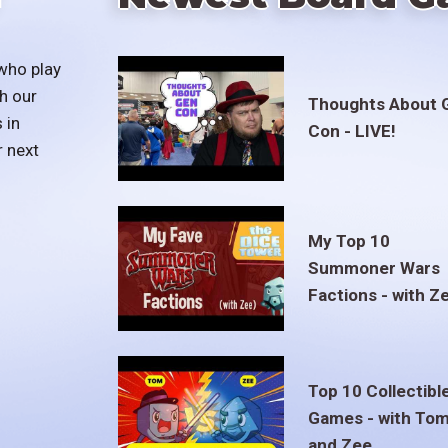
who play
h our
Thoughts About 
 in
Con - LIVE!
r next
My Top 10
Summoner Wars
Factions - with Z
Top 10 Collectibl
Games - with To
and Zee