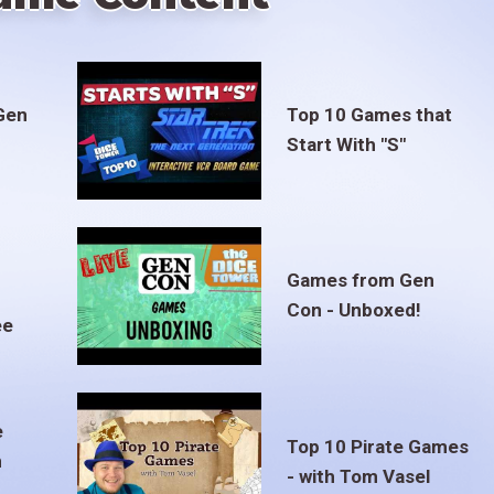
Gen
Top 10 Games that
Start With "S"
Games from Gen
Con - Unboxed!
ee
e
Top 10 Pirate Games
m
- with Tom Vasel