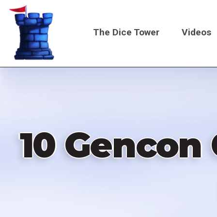
Skip
to
The Dice Tower
Videos
main
content
Main
navigati
10 Gencon