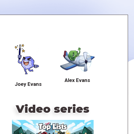
Alex Evans
Joey Evans
Video series