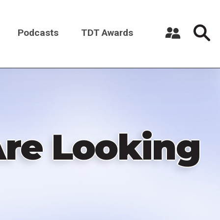
Podcasts
TDT Awards
Register a New Account
Log in
re Looking