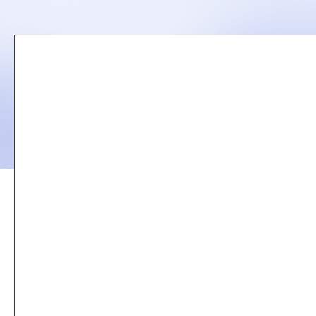
Remote
video
URL