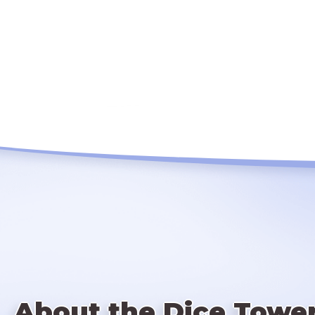
About the Dice Towe