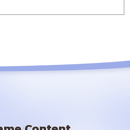
ame Content