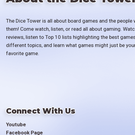
The Dice Tower is all about board games and the people 
them! Come watch, listen, or read all about gaming. Watc
reviews, listen to Top 10 lists highlighting the best games
different topics, and learn what games might just be you
favorite game.
Connect With Us
Youtube
Facebook Page