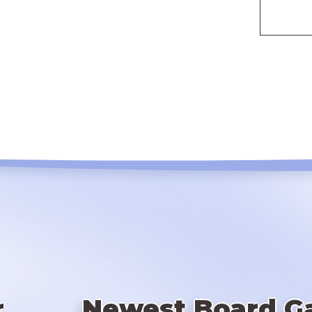
r
Newest Board G