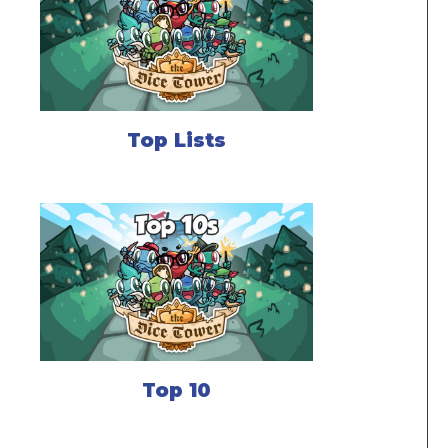
Top Lists
Top 10