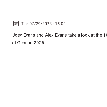
Tue, 07/29/2025 - 18:00
Joey Evans and Alex Evans take a look at the 1
at Gencon 2025!