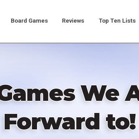
Board Games
Reviews
Top Ten Lists
on
 Games We A
Forward to!