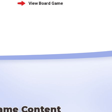
View Board Game
ame Content