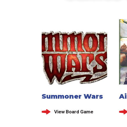
Summoner Wars
Ai
View Board Game