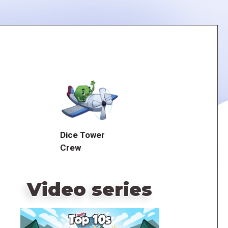
Dice Tower
Crew
Video series