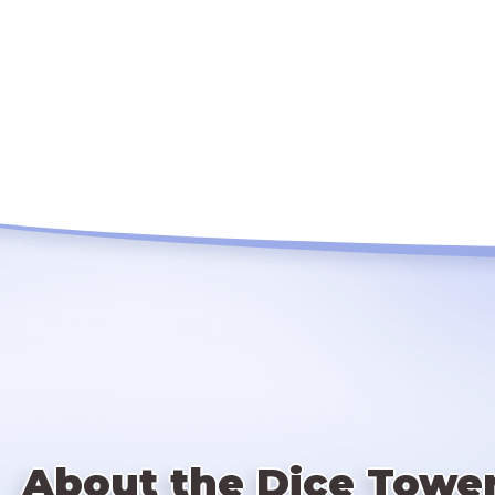
About the Dice Towe