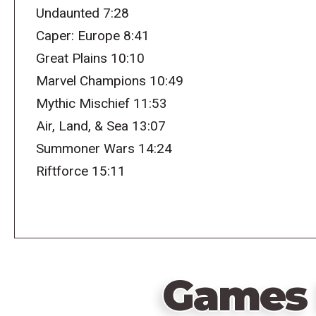
Undaunted 7:28
Caper: Europe 8:41
Great Plains 10:10
Marvel Champions 10:49
Mythic Mischief 11:53
Air, Land, & Sea 13:07
Summoner Wars 14:24
Riftforce 15:11
Games 