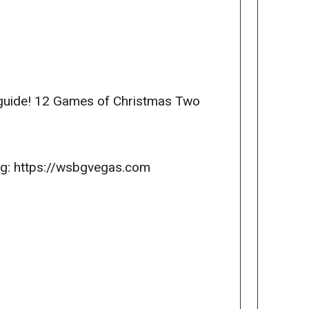
 guide! 12 Games of Christmas Two
ng: https://wsbgvegas.com