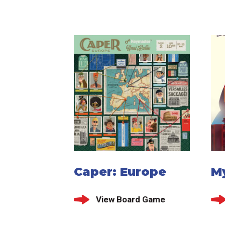
Caper: Europe
My
View Board Game