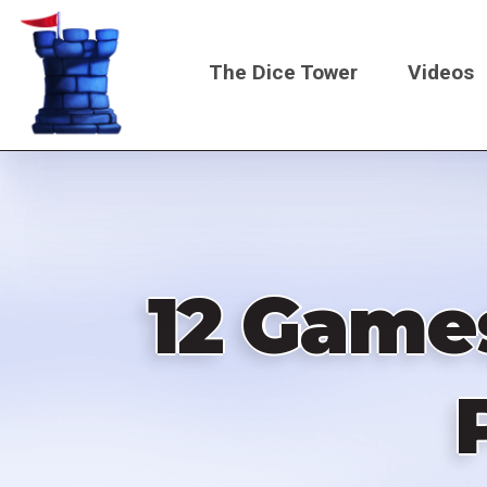
Skip
to
The Dice Tower
Videos
main
content
Main
navigati
12 Games