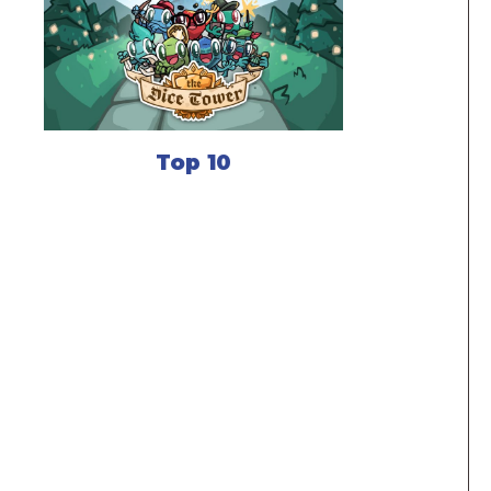
Top 10