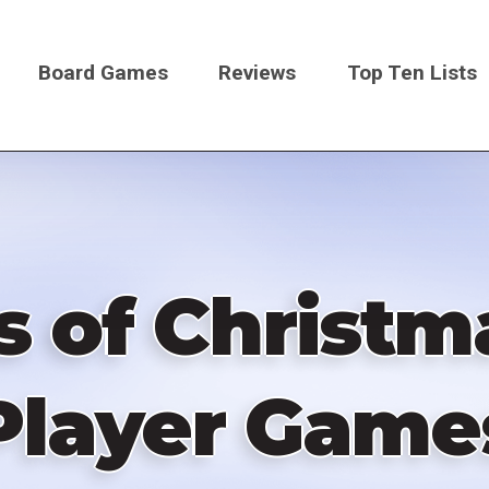
Board Games
Reviews
Top Ten Lists
on
 of Christm
Player Game