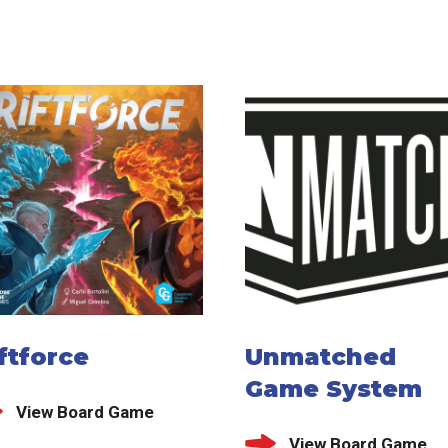
ftforce
Unmatched
Game System
View Board Game
View Board Game