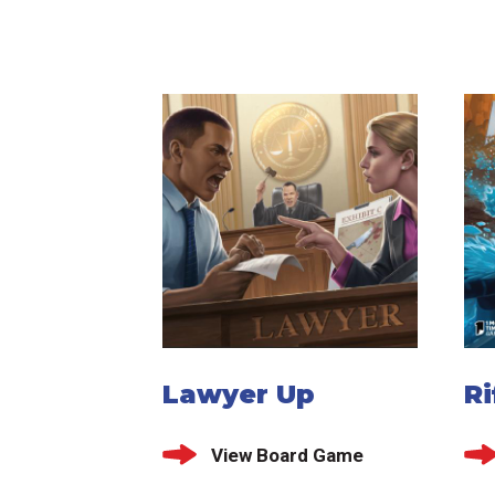
Lawyer Up
Ri
View Board Game