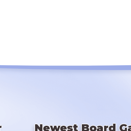
r
Newest Board G