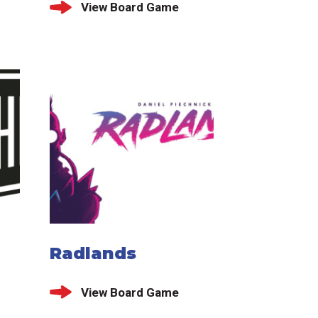
View Board Game
Radlands
View Board Game