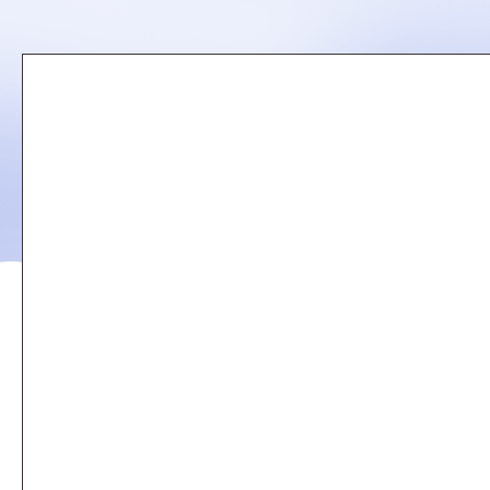
Remote
video
URL