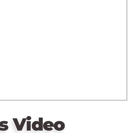
s Video