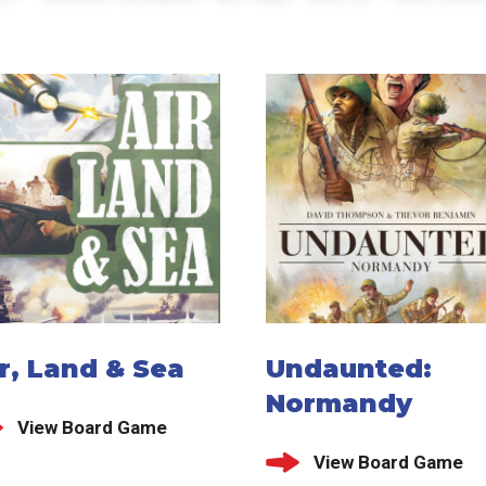
r, Land & Sea
Undaunted:
Normandy
View Board Game
View Board Game