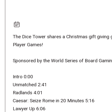
The Dice Tower shares a Christmas gift giving
Player Games!
Sponsored by the World Series of Board Gami
Intro 0:00
Unmatched 2:41
Radlands 4:01
Caesar: Seize Rome in 20 Minutes 5:16
Lawyer Up 6:06