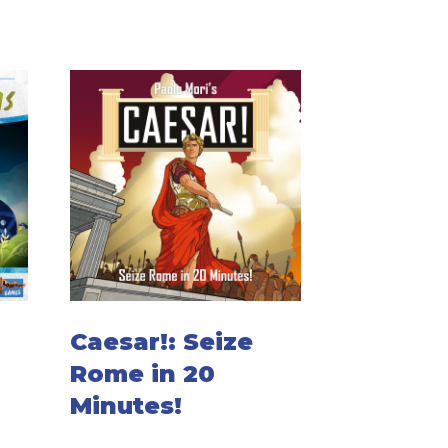
Caesar!: Seize
Rome in 20
Minutes!