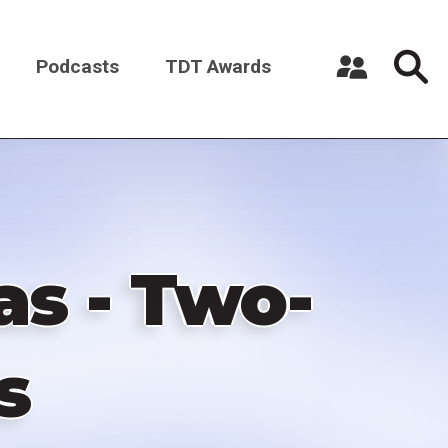
Podcasts
TDT Awards
Register a New Account
Log in
as - Two-
s