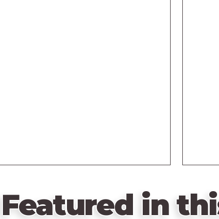
Featured in thi