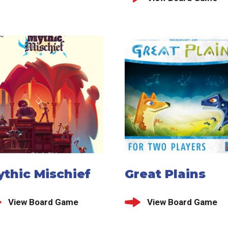
thic Mischief
Great Plains
View Board Game
View Board Game