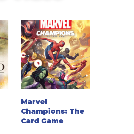
Marvel
Champions: The
Card Game