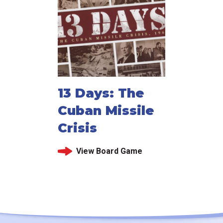
13 Days: The
Cuban Missile
Crisis
View Board Game