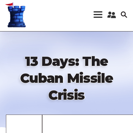
Skip
to
main
content
Register a New
Account
Log in
13 Days: The
Cuban Missile
Crisis
Remote
video