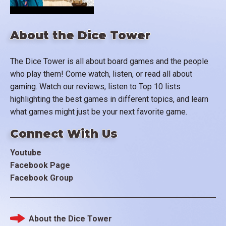
About the Dice Tower
The Dice Tower is all about board games and the people
who play them! Come watch, listen, or read all about
gaming. Watch our reviews, listen to Top 10 lists
highlighting the best games in different topics, and learn
what games might just be your next favorite game.
Connect With Us
Youtube
Facebook Page
Facebook Group
About the Dice Tower
Footer