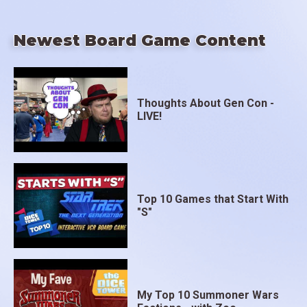
Newest Board Game Content
Thoughts About Gen Con -
LIVE!
Top 10 Games that Start With
"S"
My Top 10 Summoner Wars