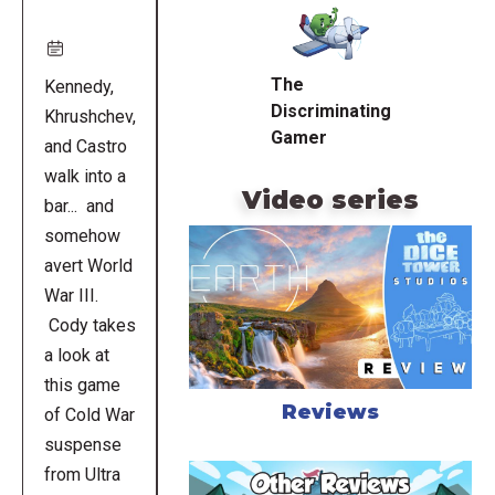
URL
The
Kennedy,
Discriminating
Khrushchev,
Gamer
and Castro
walk into a
Video series
bar... and
somehow
avert World
War III.
Cody takes
a look at
this game
Reviews
of Cold War
suspense
from Ultra