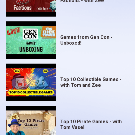
Factions - with Zee
Games from Gen Con -
Unboxed!
Top 10 Collectible Games -
with Tom and Zee
Top 10 Pirate Games - with
Tom Vasel