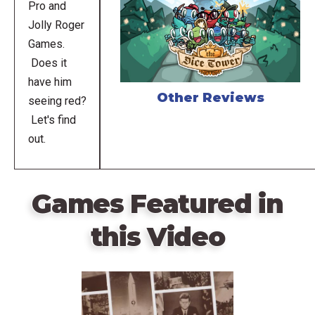
Pro and
Jolly Roger
Games.
Does it
have him
Other Reviews
seeing red?
Let's find
out.
Games Featured in
this Video