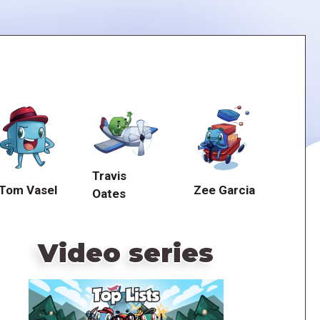
Travis
Tom Vasel
Zee Garcia
Oates
Video series