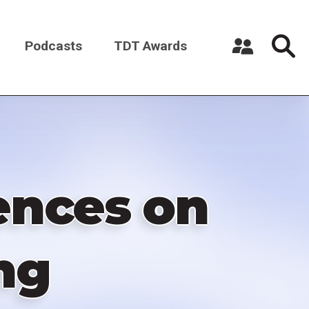
Podcasts
TDT Awards
Register a New Account
Log in
uences on
ng