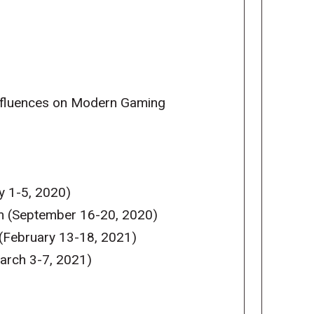
Influences on Modern Gaming
y 1-5, 2020)
m (September 16-20, 2020)
(February 13-18, 2021)
arch 3-7, 2021)