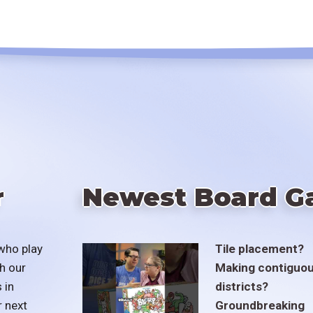
r
Newest Board G
who play
Tile placement?
h our
Making contiguo
 in
districts?
r next
Groundbreaking