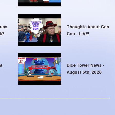
euss
Thoughts About Gen
ak?
Con - LIVE!
at
Dice Tower News -
August 6th, 2026