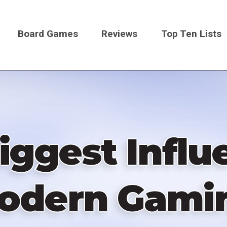
Board Games
Reviews
Top Ten Lists
on
iggest Infl
odern Gami