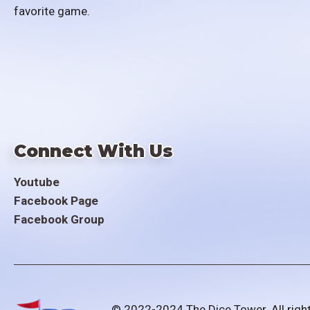
favorite game.
Connect With Us
Youtube
Facebook Page
Facebook Group
© 2022-2024 The Dice Tower. All righ