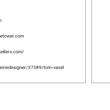
m
icetower.com
kellers.com/
gamedesigner/37589/tom-vasel