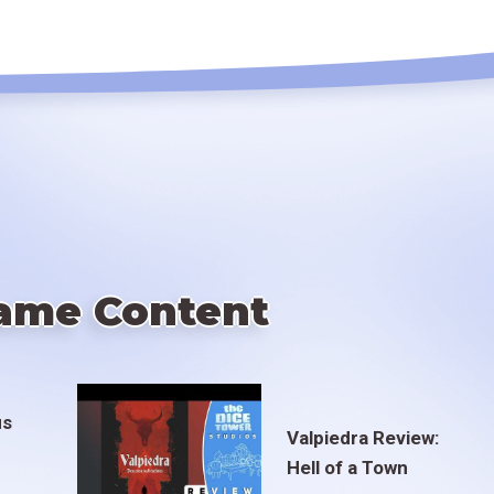
ame Content
us
Valpiedra Review:
Hell of a Town