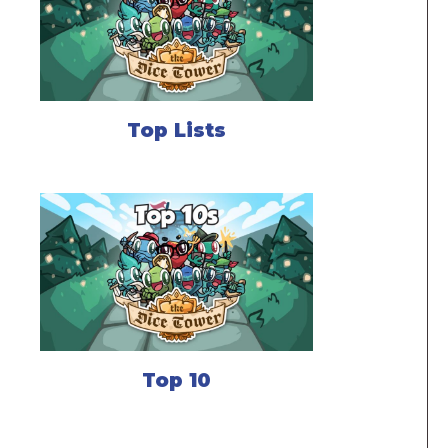
Top Lists
Top 10