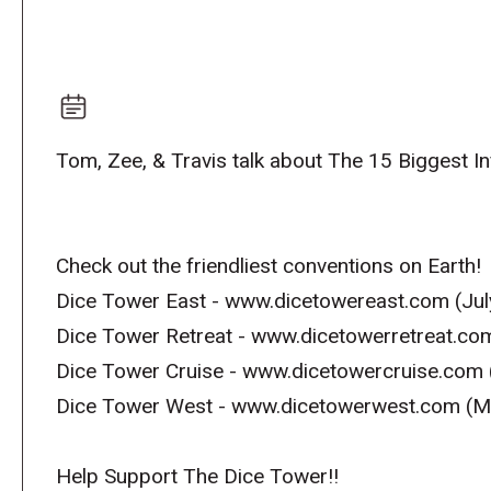
Tom, Zee, & Travis talk about The 15 Biggest 
Check out the friendliest conventions on Earth!
Dice Tower East - www.dicetowereast.com (Jul
Dice Tower Retreat - www.dicetowerretreat.co
Dice Tower Cruise - www.dicetowercruise.com 
Dice Tower West - www.dicetowerwest.com (M
Help Support The Dice Tower!!