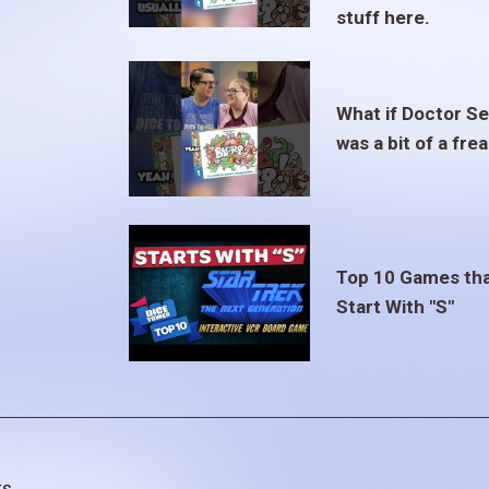
stuff here.
What if Doctor S
was a bit of a fre
Top 10 Games th
Start With "S"
ts