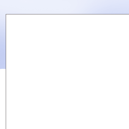
Remote
video
URL