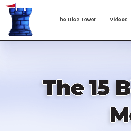
Skip
to
The Dice Tower
Videos
main
content
Main
navigati
The 15 B
M