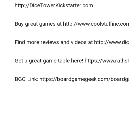
http://DiceTowerKickstarter.com
Buy great games at http://www.coolstuffinc.co
Find more reviews and videos at http://www.d
Get a great game table here! https://www.raths
BGG Link: https://boardgamegeek.com/board