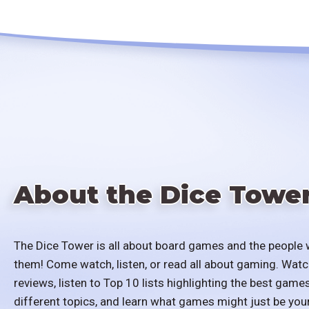
About the Dice Towe
The Dice Tower is all about board games and the people 
them! Come watch, listen, or read all about gaming. Watc
reviews, listen to Top 10 lists highlighting the best games
different topics, and learn what games might just be you