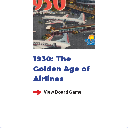
1930: The
Golden Age of
Airlines
View Board Game