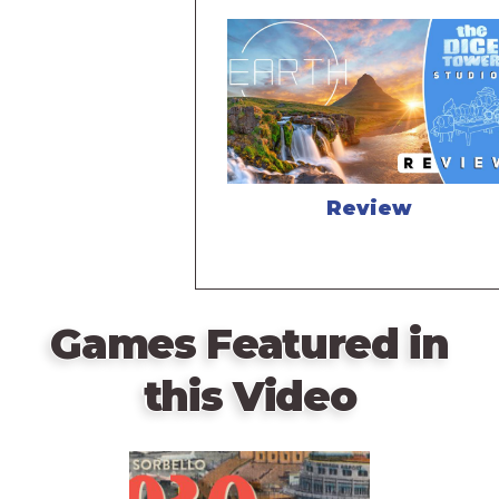
Review
Games Featured in
this Video