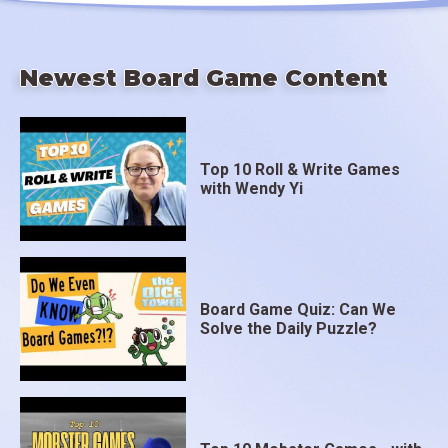
Newest Board Game Content
Top 10 Roll & Write Games
with Wendy Yi
Board Game Quiz: Can We
Solve the Daily Puzzle?