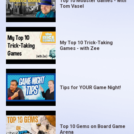
Top 10 Mobster Games - with
Tom Vasel
My Top 10 Trick-Taking
Games - with Zee
Tips for YOUR Game Night!
Top 10 Gems on Board Game
Arena