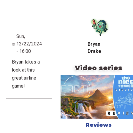
Remote
video
URL
Sun,
12/22/2024
Bryan
- 16:00
Drake
Bryan takes a
Video series
look at this
great airline
game!
Reviews