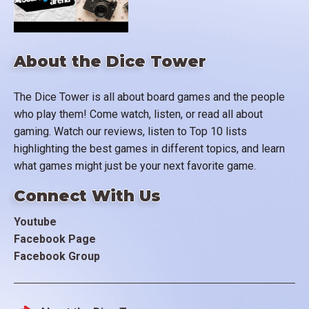
About the Dice Tower
The Dice Tower is all about board games and the people
who play them! Come watch, listen, or read all about
gaming. Watch our reviews, listen to Top 10 lists
highlighting the best games in different topics, and learn
what games might just be your next favorite game.
Connect With Us
Youtube
Facebook Page
Facebook Group