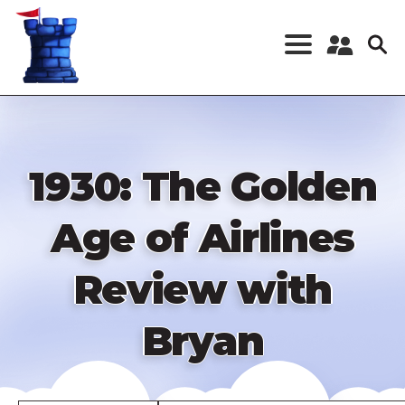
Skip
to
main
content
Register a New
Account
Log in
1930: The Golden
Age of Airlines
Review with
Bryan