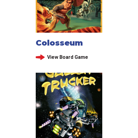
Colosseum
View Board Game