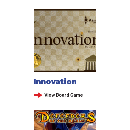
Innovation
View Board Game