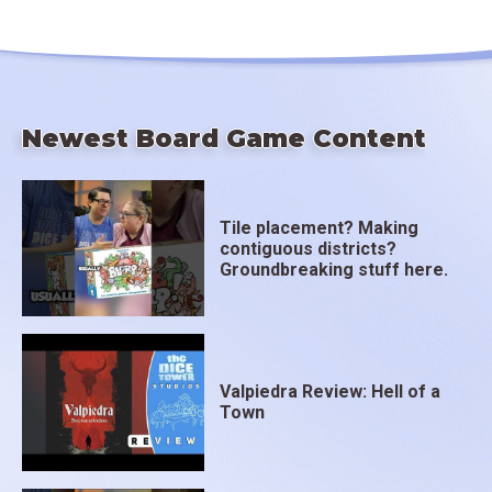
Newest Board Game Content
Tile placement? Making
contiguous districts?
Groundbreaking stuff here.
Valpiedra Review: Hell of a
Town