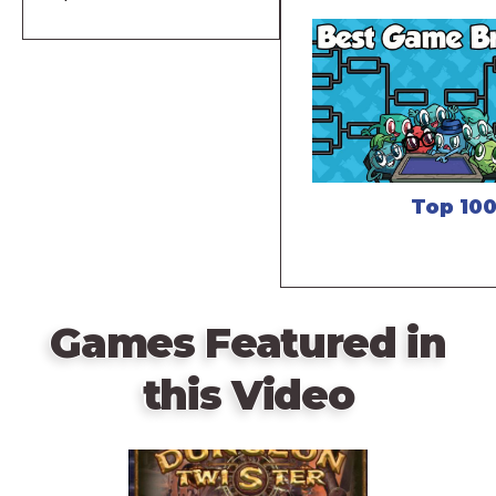
Top 10
Games Featured in
this Video