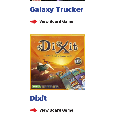
Galaxy Trucker
View Board Game
Dixit
View Board Game