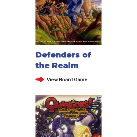
Defenders of
the Realm
View Board Game