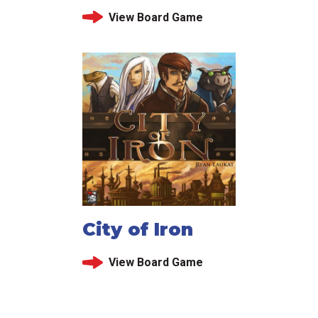
View Board Game
City of Iron
View Board Game