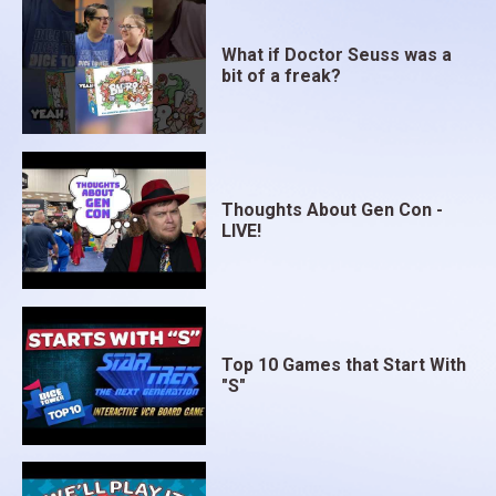
What if Doctor Seuss was a
bit of a freak?
Thoughts About Gen Con -
LIVE!
Top 10 Games that Start With
"S"