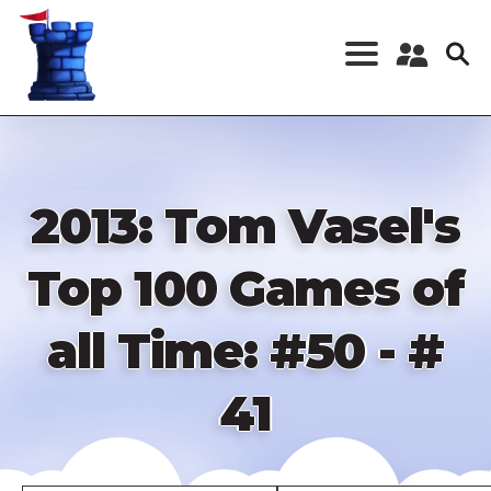
Skip
to
main
content
Register a New
Account
Log in
2013: Tom Vasel's
Top 100 Games of
all Time: #50 - #
41