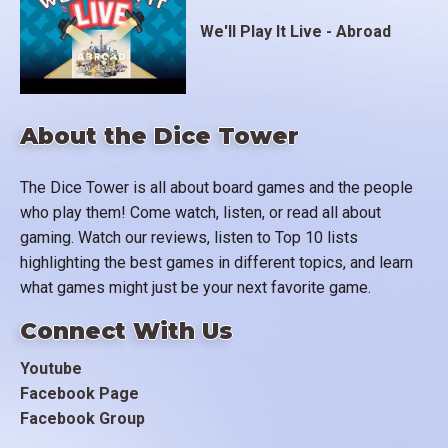
We'll Play It Live - Abroad
About the Dice Tower
The Dice Tower is all about board games and the people
who play them! Come watch, listen, or read all about
gaming. Watch our reviews, listen to Top 10 lists
highlighting the best games in different topics, and learn
what games might just be your next favorite game.
Connect With Us
Youtube
Facebook Page
Facebook Group