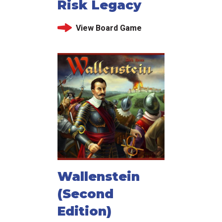
Risk Legacy
View Board Game
Wallenstein
(Second
Edition)