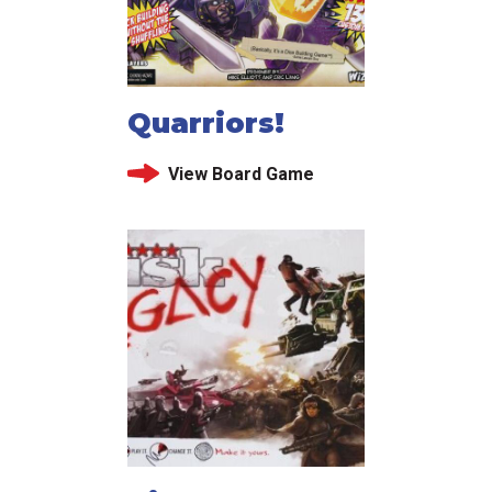
Quarriors!
View Board Game