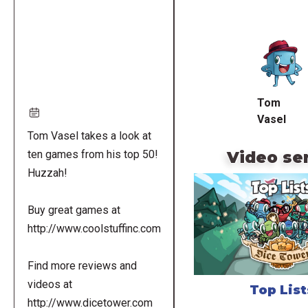
Remote
video
URL
Tom
Vasel
Tom Vasel takes a look at
Video se
ten games from his top 50!
Huzzah!
Buy great games at
http://www.coolstuffinc.com
Find more reviews and
videos at
Top List
http://www.dicetower.com