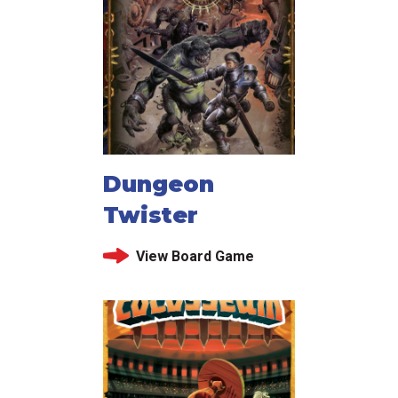
Dungeon
Twister
View Board Game