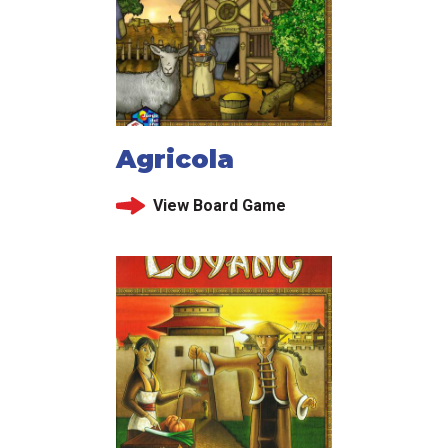
Agricola
View Board Game