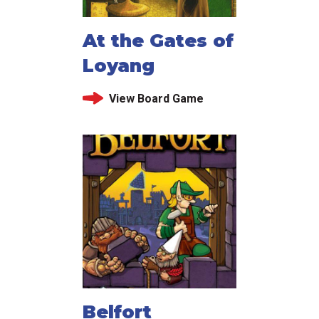
At the Gates of
Loyang
View Board Game
Belfort