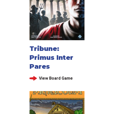
Tribune:
Primus Inter
Pares
View Board Game