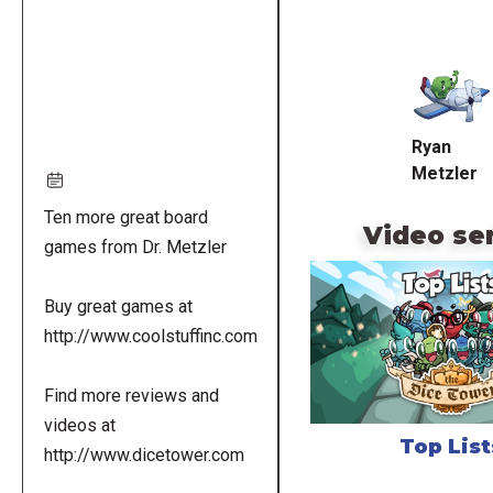
Remote
video
URL
Ryan
Metzler
Ten more great board
Video se
games from Dr. Metzler
Buy great games at
http://www.coolstuffinc.com
Find more reviews and
videos at
Top List
http://www.dicetower.com