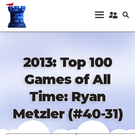
Skip
to
main
content
Register a New
Account
Log in
2013: Top 100
Games of All
Time: Ryan
Metzler (#40-31)