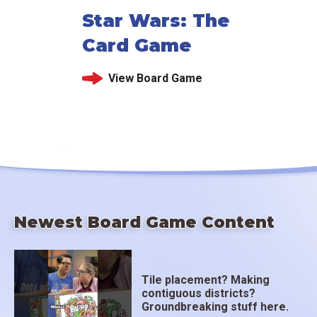
Star Wars: The
Card Game
View Board Game
Newest Board Game Content
Tile placement? Making
contiguous districts?
Groundbreaking stuff here.