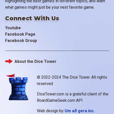
highlighting the best games in different topics, and learn
what games might just be your next favorite game.
Connect With Us
Youtube
Facebook Page
Facebook Group
About the Dice Tower
Footer
© 2022-2024 The Dice Tower. All rights
reserved
DiceTower.com is a grateful client of the
BoardGameGeek.com API
Web design by
Um að gera inc.