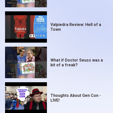
Valpiedra Review: Hell of a
Town
What if Doctor Seuss was a
bit of a freak?
Thoughts About Gen Con -
LIVE!