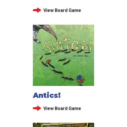
View Board Game
Antics!
View Board Game