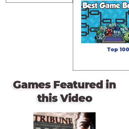
Top 10
Games Featured in
this Video