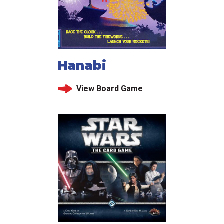
Hanabi
View Board Game