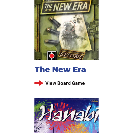
The New Era
View Board Game