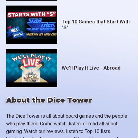
Top 10 Games that Start With
"S"
We'll Play It Live - Abroad
About the Dice Tower
The Dice Tower is all about board games and the people
who play them! Come watch, listen, or read all about
gaming. Watch our reviews, listen to Top 10 lists