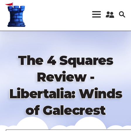
Skip
to
main
content
Register a New
Account
Log in
The 4 Squares
Review -
Libertalia: Winds
of Galecrest