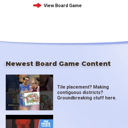
View Board Game
Newest Board Game Content
Tile placement? Making
contiguous districts?
Groundbreaking stuff here.