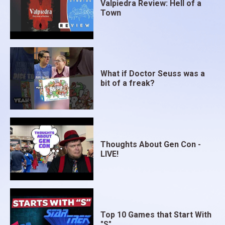
Valpiedra Review: Hell of a
Town
What if Doctor Seuss was a
bit of a freak?
Thoughts About Gen Con -
LIVE!
Top 10 Games that Start With
"S"