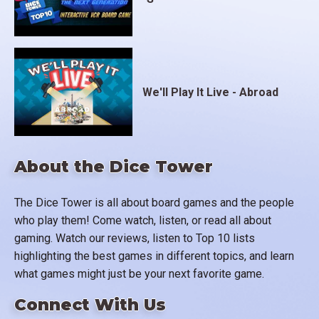
We'll Play It Live - Abroad
About the Dice Tower
The Dice Tower is all about board games and the people
who play them! Come watch, listen, or read all about
gaming. Watch our reviews, listen to Top 10 lists
highlighting the best games in different topics, and learn
what games might just be your next favorite game.
Connect With Us