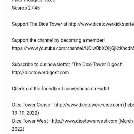
Scores 27:45
Support The Dice Tower at http://www.dicetowerkickstart
Support the channel by becoming a member!
https://www.youtube.com/channel/UCiwBbXQlljGjKtKhcdMl
Subscribe to our newsletter, "The Dice Tower Digest":
http://dicetowerdigest.com
Check out the friendliest conventions on Earth!
Dice Tower Cruise - http://www.dicetowercruise.com (Feb
13-19, 2022)
Dice Tower West - http://www.dicetowerwest.com (March 
2022)