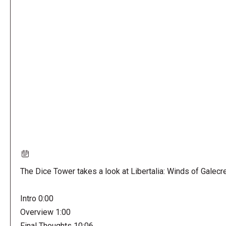
Remote
video
URL
The Dice Tower takes a look at Libertalia: Winds of Galecr
Intro 0:00
Overview 1:00
Final Thoughts 10:06