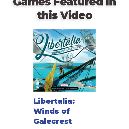
Games Featured in
this Video
Libertalia:
Winds of
Galecrest