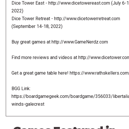
Dice Tower East - http://www.dicetowereast.com (July 6-1
2022)
Dice Tower Retreat - http://www.dicetowerretreat.com
(September 14-18, 2022)
Buy great games at http://www.GameNerdz.com
Find more reviews and videos at http://www.dicetower.co
Get a great game table here! https://www.rathskellers.com
BGG Link:
https://boardgamegeek.com/boardgame/356033/libertali
winds-galecrest