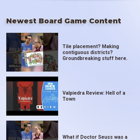
Newest Board Game Content
Tile placement? Making
contiguous districts?
Groundbreaking stuff here.
Valpiedra Review: Hell of a
Town
What if Doctor Seuss was a