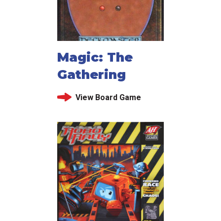
Magic: The
Gathering
View Board Game