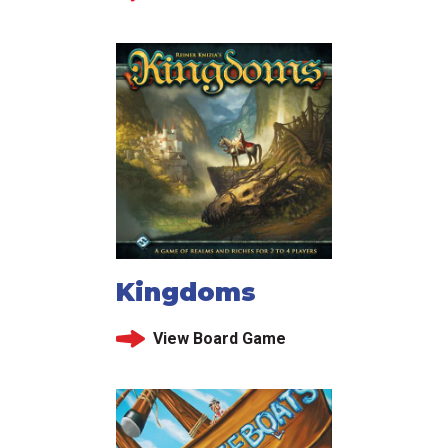
Kingdoms
View Board Game