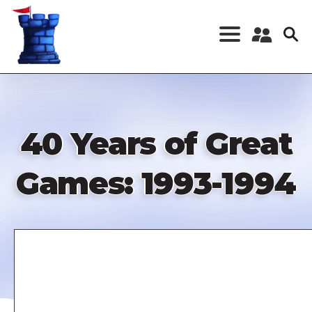
Skip
to
main
content
Register a New
Account
Log in
40 Years of Great
Games: 1993-1994
Remote
video
URL