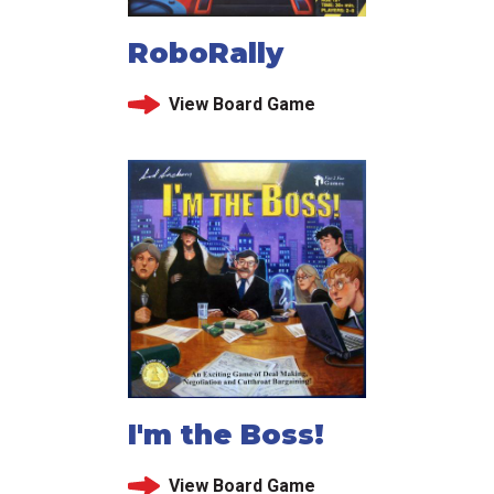
RoboRally
View Board Game
I'm the Boss!
View Board Game