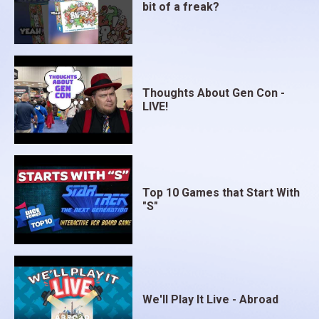
bit of a freak?
Thoughts About Gen Con -
LIVE!
Top 10 Games that Start With
"S"
We'll Play It Live - Abroad