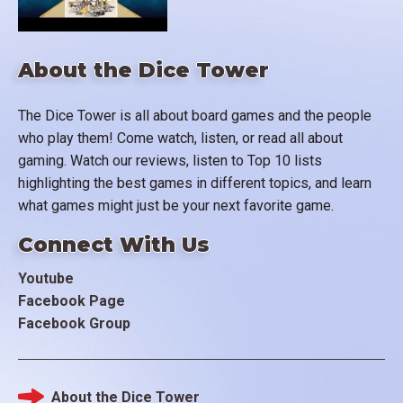
About the Dice Tower
The Dice Tower is all about board games and the people
who play them! Come watch, listen, or read all about
gaming. Watch our reviews, listen to Top 10 lists
highlighting the best games in different topics, and learn
what games might just be your next favorite game.
Connect With Us
Youtube
Facebook Page
Facebook Group
About the Dice Tower
Footer