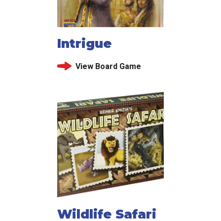
Intrigue
View Board Game
Wildlife Safari