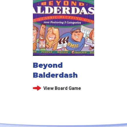
Beyond
Balderdash
View Board Game