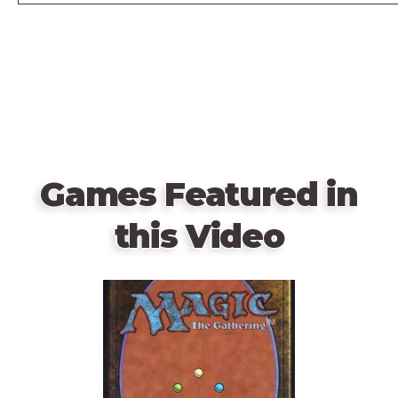
Games Featured in
this Video