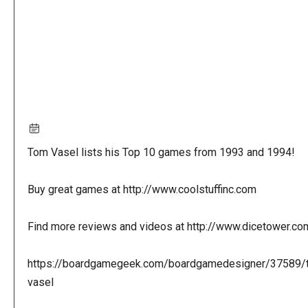
Tom Vasel lists his Top 10 games from 1993 and 1994!
Buy great games at http://www.coolstuffinc.com
Find more reviews and videos at http://www.dicetower.co
https://boardgamegeek.com/boardgamedesigner/37589/
vasel