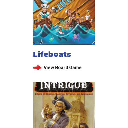
Lifeboats
View Board Game