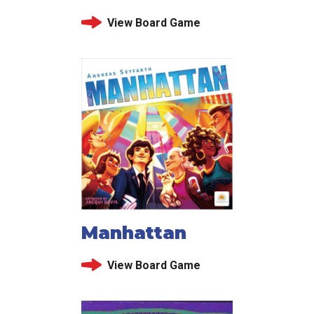
View Board Game
Manhattan
View Board Game