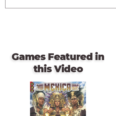
Games Featured in
this Video