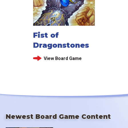
Fist of
Dragonstones
View Board Game
Newest Board Game Content