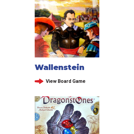
Wallenstein
View Board Game