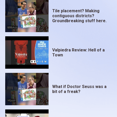
Tile placement? Making
contiguous districts?
Groundbreaking stuff here.
Valpiedra Review: Hell of a
Town
What if Doctor Seuss was a
bit of a freak?