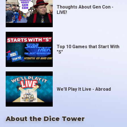
Thoughts About Gen Con -
LIVE!
Top 10 Games that Start With
"S"
We'll Play It Live - Abroad
About the Dice Tower