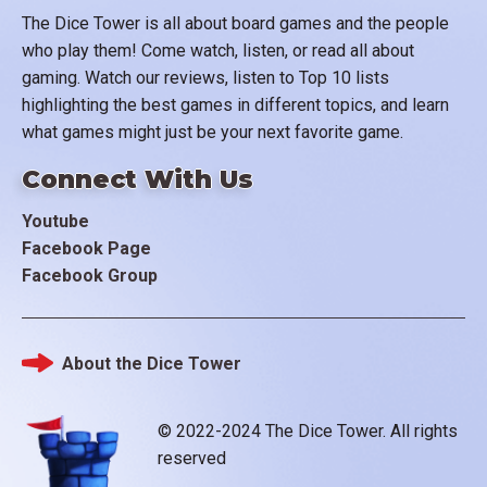
The Dice Tower is all about board games and the people
who play them! Come watch, listen, or read all about
gaming. Watch our reviews, listen to Top 10 lists
highlighting the best games in different topics, and learn
what games might just be your next favorite game.
Connect With Us
Youtube
Facebook Page
Facebook Group
About the Dice Tower
Footer
© 2022-2024 The Dice Tower. All rights
reserved