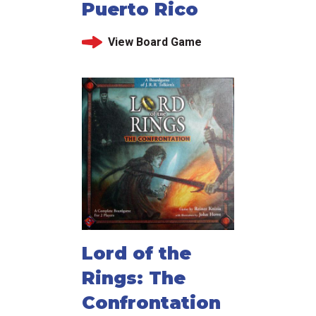
Puerto Rico
View Board Game
Lord of the
Rings: The
Confrontation