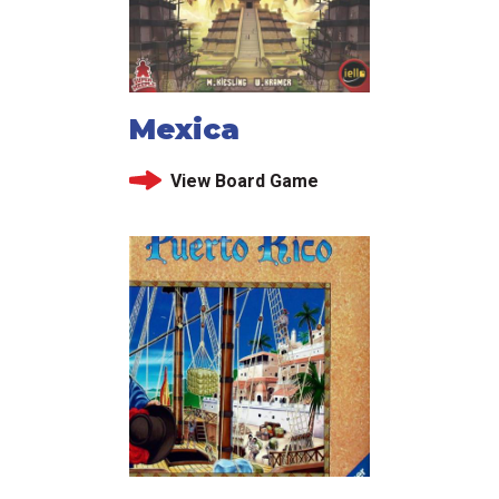
Mexica
View Board Game