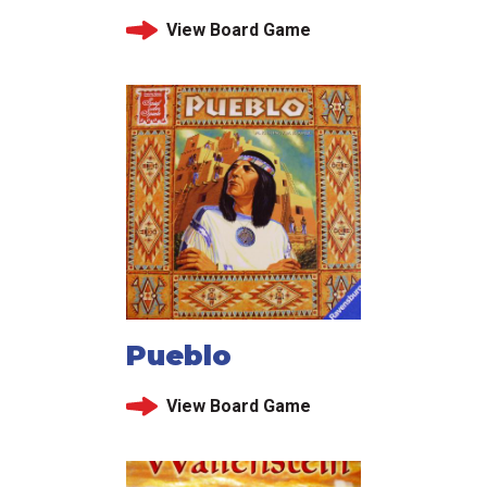
View Board Game
Pueblo
View Board Game