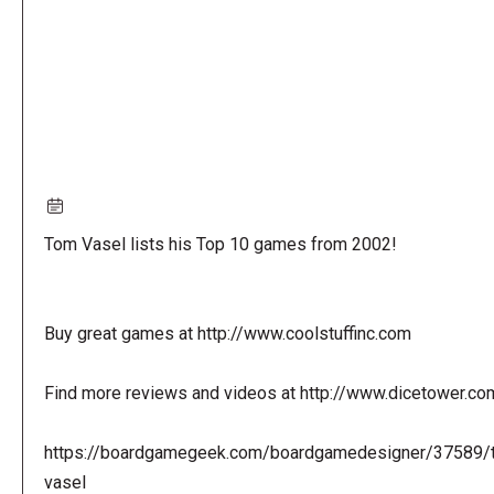
Tom Vasel lists his Top 10 games from 2002!
Buy great games at http://www.coolstuffinc.com
Find more reviews and videos at http://www.dicetower.co
https://boardgamegeek.com/boardgamedesigner/37589/
vasel