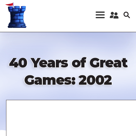
Skip
to
main
content
Register a New
Account
Log in
40 Years of Great
Games: 2002
Remote
video
URL