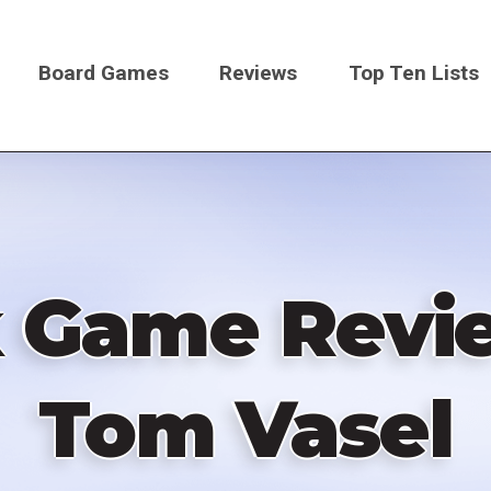
Board Games
Reviews
Top Ten Lists
on
k Game Revie
Tom Vasel