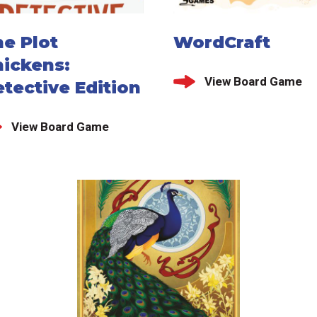
e Plot
WordCraft
hickens:
View Board Game
tective Edition
View Board Game