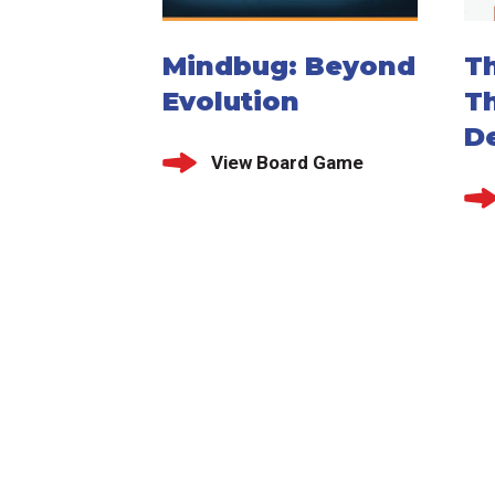
Mindbug: Beyond
Th
Evolution
T
De
View Board Game