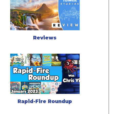
Reviews
Rapid-Fire Roundup