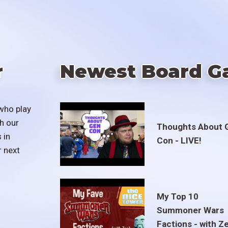
r
Newest Board G
who play
h our
Thoughts About 
 in
Con - LIVE!
r next
My Top 10
Summoner Wars
Factions - with Z