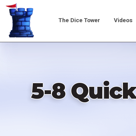
Skip
to
The Dice Tower
Videos
main
content
Main
navigati
5-8 Quic