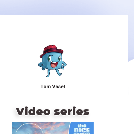
Tom Vasel
Video series