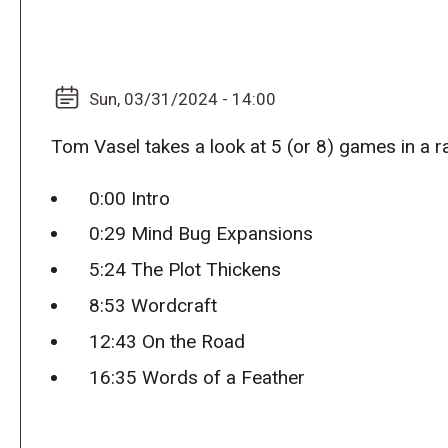
Sun, 03/31/2024 - 14:00
Tom Vasel takes a look at 5 (or 8) games in a r
0:00 Intro
0:29 Mind Bug Expansions
5:24 The Plot Thickens
8:53 Wordcraft
12:43 On the Road
16:35 Words of a Feather