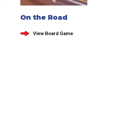
On the Road
View Board Game