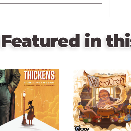
Featured in thi