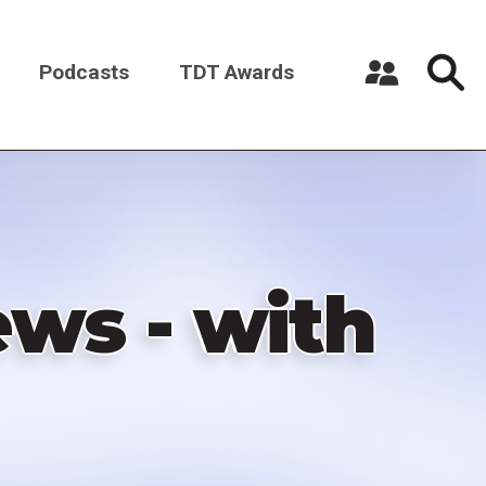
Podcasts
TDT Awards
Register a New Account
Log in
ws - with