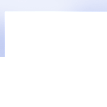
Remote
video
URL