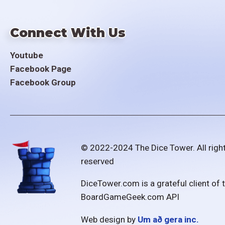
Connect With Us
Youtube
Facebook Page
Facebook Group
© 2022-2024 The Dice Tower. All righ
reserved
DiceTower.com is a grateful client of 
BoardGameGeek.com API
Web design by
Um að gera inc.