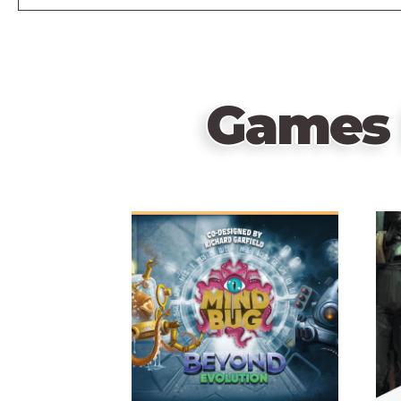
Games 