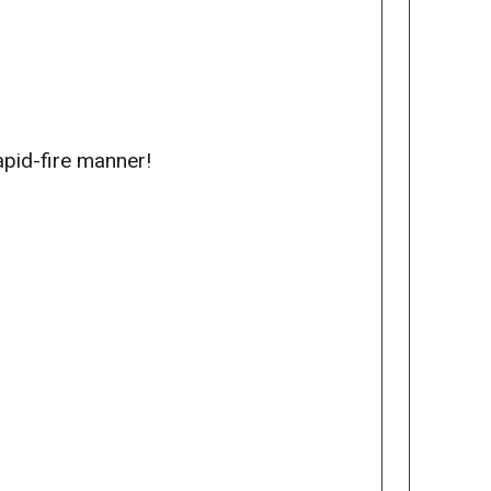
apid-fire manner!