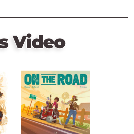
s Video