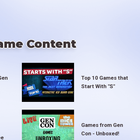
ame Content
Gen
Top 10 Games that
Start With "S"
Games from Gen
Con - Unboxed!
ee