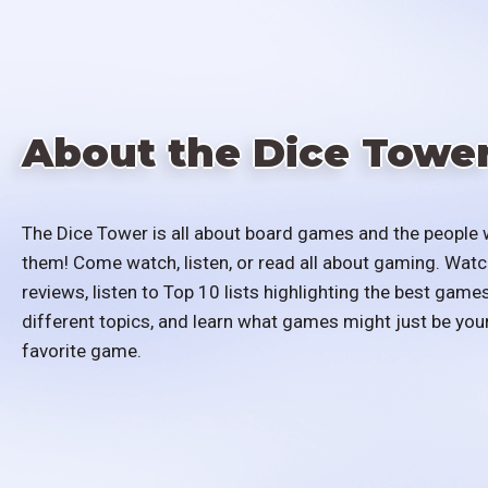
About the Dice Towe
The Dice Tower is all about board games and the people 
them! Come watch, listen, or read all about gaming. Watc
reviews, listen to Top 10 lists highlighting the best games
different topics, and learn what games might just be you
favorite game.