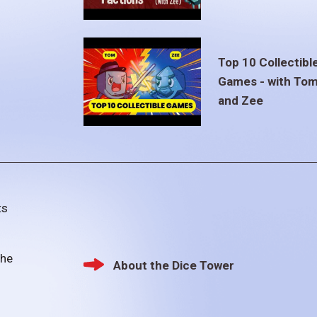
Top 10 Collectibl
Games - with To
and Zee
ts
the
About the Dice Tower
Footer