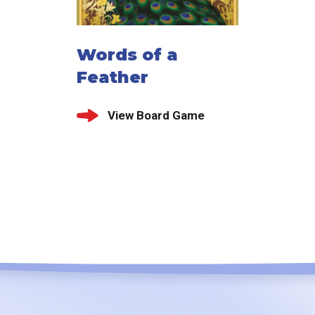
Words of a
Feather
View Board Game