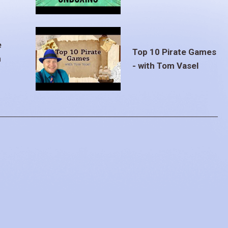
e
Top 10 Pirate Games
m
- with Tom Vasel